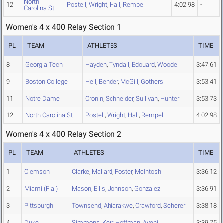
North
12
Postell
,
Wright
,
Hall
,
Rempel
4:02.98
-
Carolina St.
Women's 4 x 400 Relay Section 1
PL
TEAM
ATHLETES
TIME
8
Georgia Tech
Hayden
,
Tyndall
,
Edouard
,
Woode
3:47.61
9
Boston College
Heil
,
Bender
,
McGill
,
Gothers
3:53.41
11
Notre Dame
Cronin
,
Schneider
,
Sullivan
,
Hunter
3:53.73
12
North Carolina St.
Postell
,
Wright
,
Hall
,
Rempel
4:02.98
Women's 4 x 400 Relay Section 2
PL
TEAM
ATHLETES
TIME
1
Clemson
Clarke
,
Mallard
,
Foster
,
McIntosh
3:36.12
2
Miami (Fla.)
Mason
,
Ellis
,
Johnson
,
Gonzalez
3:36.91
3
Pittsburgh
Townsend
,
Ahiarakwe
,
Crawford
,
Scherer
3:38.18
4
Duke
Simmons
,
Kerr
,
Hoffman
,
Aveni
3:39.75