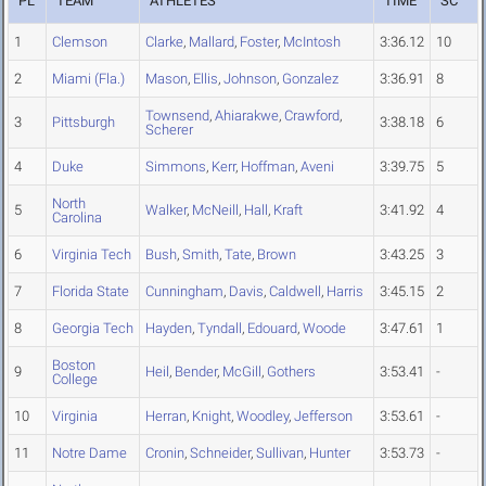
PL
TEAM
ATHLETES
TIME
SC
1
Clemson
Clarke
,
Mallard
,
Foster
,
McIntosh
3:36.12
10
2
Miami (Fla.)
Mason
,
Ellis
,
Johnson
,
Gonzalez
3:36.91
8
Townsend
,
Ahiarakwe
,
Crawford
,
3
Pittsburgh
3:38.18
6
Scherer
4
Duke
Simmons
,
Kerr
,
Hoffman
,
Aveni
3:39.75
5
North
5
Walker
,
McNeill
,
Hall
,
Kraft
3:41.92
4
Carolina
6
Virginia Tech
Bush
,
Smith
,
Tate
,
Brown
3:43.25
3
7
Florida State
Cunningham
,
Davis
,
Caldwell
,
Harris
3:45.15
2
8
Georgia Tech
Hayden
,
Tyndall
,
Edouard
,
Woode
3:47.61
1
Boston
9
Heil
,
Bender
,
McGill
,
Gothers
3:53.41
-
College
10
Virginia
Herran
,
Knight
,
Woodley
,
Jefferson
3:53.61
-
11
Notre Dame
Cronin
,
Schneider
,
Sullivan
,
Hunter
3:53.73
-