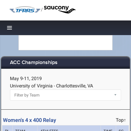
/
Toggle navigation
ACC Championships
May 9-11, 2019
University of Virginia - Charlottesville, VA
Women's 4 x 400 Relay
Top↑