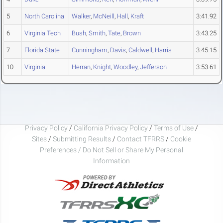
5
North Carolina
Walker
,
McNeill
,
Hall
,
Kraft
3:41.92
6
Virginia Tech
Bush
,
Smith
,
Tate
,
Brown
3:43.25
7
Florida State
Cunningham
,
Davis
,
Caldwell
,
Harris
3:45.15
10
Virginia
Herran
,
Knight
,
Woodley
,
Jefferson
3:53.61
Privacy Policy
/
California Privacy Policy
/
Terms of Use
/
Sites
/
Submitting Results
/
Contact TFRRS
/
Cookie
Preferences / Do Not Sell or Share My Personal
Information