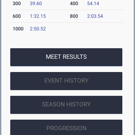
300
39.60
400
54.14
600
1:32.15
800
2:03.54
1000
2:50.52
MEET RESULTS
EVENT HISTORY
SEASON HISTORY
PROGRESSION