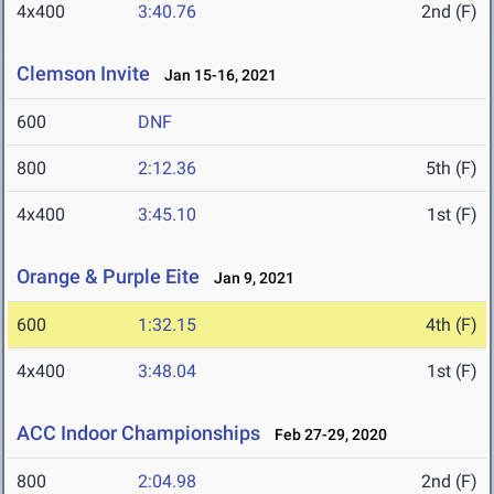
4x400
3:40.76
2nd (F)
Clemson Invite
Jan 15-16, 2021
600
DNF
800
2:12.36
5th (F)
4x400
3:45.10
1st (F)
Orange & Purple Eite
Jan 9, 2021
600
1:32.15
4th (F)
4x400
3:48.04
1st (F)
ACC Indoor Championships
Feb 27-29, 2020
800
2:04.98
2nd (F)