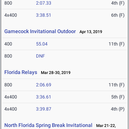
800
2:07.33
4th (F)
4x400
3:38.51
6th (F)
Gamecock Invitational Outdoor
Apr 13, 2019
400
55.04
11th (F)
800
DNF
Florida Relays
Mar 28-30, 2019
800
2:06.69
11th (F)
4x400
3:36.61
5th (F)
4x400
3:39.87
4th (P)
North Florida Spring Break Invitational
Mar 21-22,