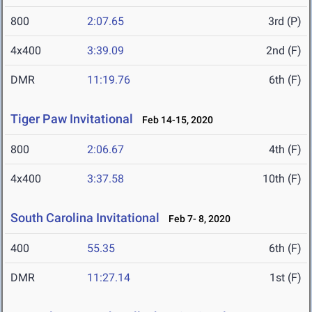
800
2:07.65
3rd (P)
4x400
3:39.09
2nd (F)
DMR
11:19.76
6th (F)
Tiger Paw Invitational
Feb 14-15, 2020
800
2:06.67
4th (F)
4x400
3:37.58
10th (F)
South Carolina Invitational
Feb 7- 8, 2020
400
55.35
6th (F)
DMR
11:27.14
1st (F)