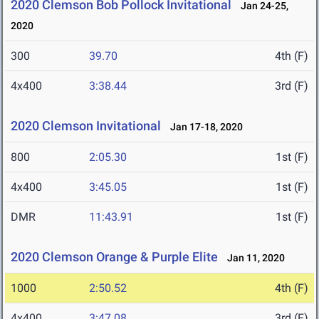
2020 Clemson Bob Pollock Invitational
Jan 24-25,
2020
300
39.70
4th (F)
4x400
3:38.44
3rd (F)
2020 Clemson Invitational
Jan 17-18, 2020
800
2:05.30
1st (F)
4x400
3:45.05
1st (F)
DMR
11:43.91
1st (F)
2020 Clemson Orange & Purple Elite
Jan 11, 2020
1000
2:50.52
4th (F)
4x400
3:47.08
3rd (F)