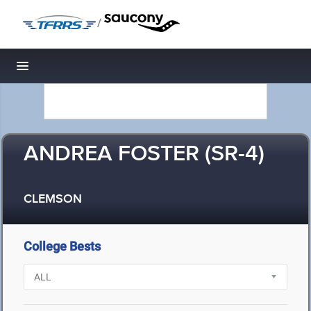
/
Toggle navigation
ANDREA FOSTER (SR-4)
CLEMSON
College Bests