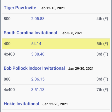
Tiger Paw Invite
Feb 12-13, 2021
800
2:05.88
4th (F)
South Carolina Invitational
Feb 5- 6, 2021
400
54.14
5th (F)
4x400
3:38.40
3rd (F)
Bob Pollock Indoor Invitational
Jan 29-30, 2021
800
2:06.15
3rd (F)
4x400
3:51.13
7th (F)
Hokie Invitational
Jan 22-23, 2021