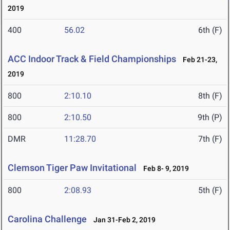
2019
400
56.02
6th (F)
ACC Indoor Track & Field Championships
Feb 21-23,
2019
800
2:10.10
8th (F)
800
2:10.50
9th (P)
DMR
11:28.70
7th (F)
Clemson Tiger Paw Invitational
Feb 8- 9, 2019
800
2:08.93
5th (F)
Carolina Challenge
Jan 31-Feb 2, 2019