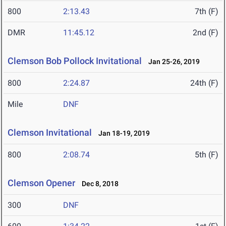
800
2:13.43
7th (F)
DMR
11:45.12
2nd (F)
Clemson Bob Pollock Invitational
Jan 25-26, 2019
800
2:24.87
24th (F)
Mile
DNF
Clemson Invitational
Jan 18-19, 2019
800
2:08.74
5th (F)
Clemson Opener
Dec 8, 2018
300
DNF