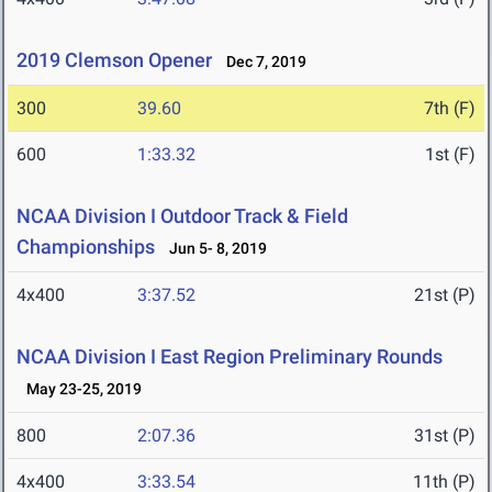
2019 Clemson Opener
Dec 7, 2019
300
39.60
7th (F)
600
1:33.32
1st (F)
NCAA Division I Outdoor Track & Field
Championships
Jun 5- 8, 2019
4x400
3:37.52
21st (P)
NCAA Division I East Region Preliminary Rounds
May 23-25, 2019
800
2:07.36
31st (P)
4x400
3:33.54
11th (P)