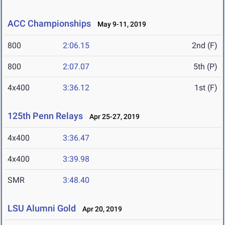
ACC Championships
May 9-11, 2019
800
2:06.15
2nd (F)
800
2:07.07
5th (P)
4x400
3:36.12
1st (F)
125th Penn Relays
Apr 25-27, 2019
4x400
3:36.47
4x400
3:39.98
SMR
3:48.40
LSU Alumni Gold
Apr 20, 2019