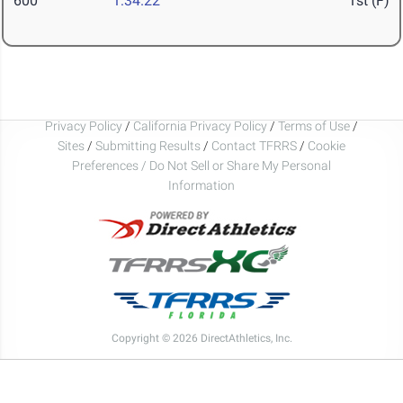
600
1:34.22
1st (F)
Privacy Policy
/
California Privacy Policy
/
Terms of Use
/
Sites
/
Submitting Results
/
Contact TFRRS
/
Cookie
Preferences / Do Not Sell or Share My Personal
Information
Copyright © 2026 DirectAthletics, Inc.
Generated 2026-08-05 12:42:54