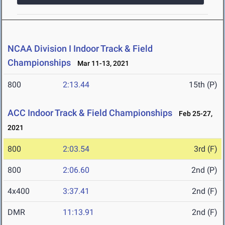
NCAA Division I Indoor Track & Field
Championships
Mar 11-13, 2021
800
2:13.44
15th (P)
ACC Indoor Track & Field Championships
Feb 25-27,
2021
800
2:03.54
3rd (F)
800
2:06.60
2nd (P)
4x400
3:37.41
2nd (F)
DMR
11:13.91
2nd (F)