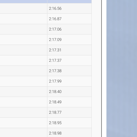
2:16.56
2:16.87
2:17.06
2:17.09
2:17.31
2:17.37
2:17.38
2:17.99
2:18.40
2:18.49
2:18.77
2:18.95
2:18.98