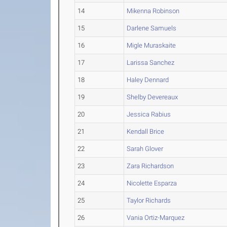
14
Mikenna Robinson
15
Darlene Samuels
16
Migle Muraskaite
17
Larissa Sanchez
18
Haley Dennard
19
Shelby Devereaux
20
Jessica Rabius
21
Kendall Brice
22
Sarah Glover
23
Zara Richardson
24
Nicolette Esparza
25
Taylor Richards
26
Vania Ortiz-Marquez