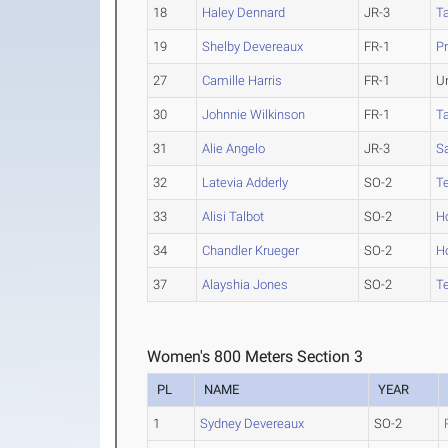
18
Haley Dennard
JR-3
Ta
19
Shelby Devereaux
FR-1
Pr
27
Camille Harris
FR-1
U
30
Johnnie Wilkinson
FR-1
Ta
31
Alie Angelo
JR-3
S
32
Latevia Adderly
SO-2
T
33
Alisi Talbot
SO-2
H
34
Chandler Krueger
SO-2
H
37
Alayshia Jones
SO-2
T
Women's 800 Meters Section 3
PL
NAME
YEAR
1
Sydney Devereaux
SO-2