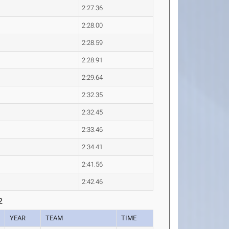
2:27.36
2:28.00
2:28.59
2:28.91
2:29.64
2:32.35
2:32.45
2:33.46
2:34.41
2:41.56
2:42.46
2
YEAR
TEAM
TIME