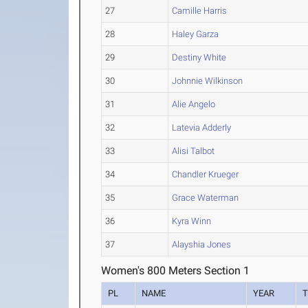
27
Camille Harris
28
Haley Garza
29
Destiny White
30
Johnnie Wilkinson
31
Alie Angelo
32
Latevia Adderly
33
Alisi Talbot
34
Chandler Krueger
35
Grace Waterman
36
Kyra Winn
37
Alayshia Jones
Women's 800 Meters Section 1
PL
NAME
YEAR