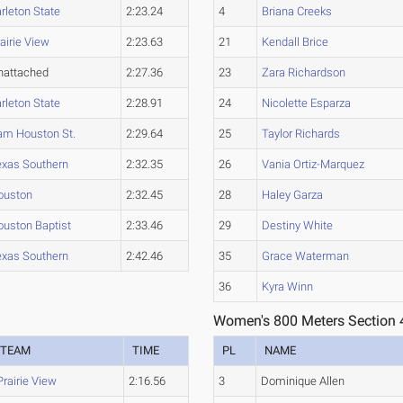
rleton State
2:23.24
4
Briana Creeks
airie View
2:23.63
21
Kendall Brice
nattached
2:27.36
23
Zara Richardson
rleton State
2:28.91
24
Nicolette Esparza
am Houston St.
2:29.64
25
Taylor Richards
exas Southern
2:32.35
26
Vania Ortiz-Marquez
ouston
2:32.45
28
Haley Garza
ouston Baptist
2:33.46
29
Destiny White
exas Southern
2:42.46
35
Grace Waterman
36
Kyra Winn
Women's 800 Meters Section 
TEAM
TIME
PL
NAME
Prairie View
2:16.56
3
Dominique Allen