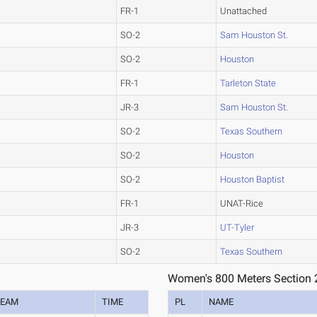
FR-1
Unattached
SO-2
Sam Houston St.
SO-2
Houston
FR-1
Tarleton State
JR-3
Sam Houston St.
SO-2
Texas Southern
SO-2
Houston
SO-2
Houston Baptist
FR-1
UNAT-Rice
JR-3
UT-Tyler
SO-2
Texas Southern
Women's 800 Meters Section 
TEAM
TIME
PL
NAME