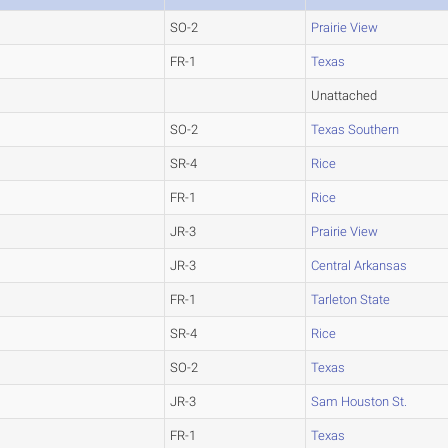
SO-2
Prairie View
FR-1
Texas
Unattached
SO-2
Texas Southern
SR-4
Rice
FR-1
Rice
JR-3
Prairie View
JR-3
Central Arkansas
FR-1
Tarleton State
SR-4
Rice
SO-2
Texas
JR-3
Sam Houston St.
FR-1
Texas