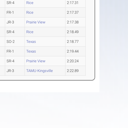
SR-4
Rice
2:17.31
FR-1
Rice
2:17.37
JR-3
Prairie View
2:17.38
SR-4
Rice
2:18.49
SO-2
Texas
2:18.77
FR-1
Texas
2:19.44
SR-4
Prairie View
2:20.24
JR-3
TAMU-Kingsville
2:22.89