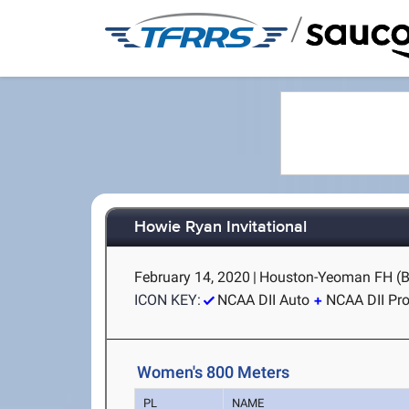
/
Howie Ryan Invitational
February 14, 2020
|
Houston-Yeoman FH (B
ICON KEY:
NCAA DII Auto
NCAA DII Pr
Women's 800 Meters
PL
NAME