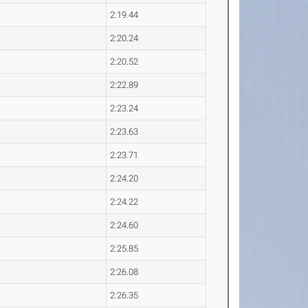
2:19.44
2:20.24
2:20.52
2:22.89
2:23.24
2:23.63
2:23.71
2:24.20
2:24.22
2:24.60
2:25.85
2:26.08
2:26.35