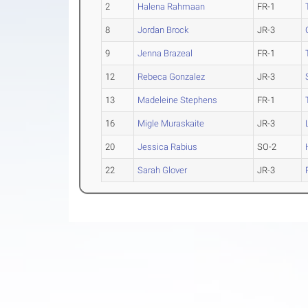
2
Halena Rahmaan
FR-1
8
Jordan Brock
JR-3
9
Jenna Brazeal
FR-1
12
Rebeca Gonzalez
JR-3
13
Madeleine Stephens
FR-1
16
Migle Muraskaite
JR-3
20
Jessica Rabius
SO-2
22
Sarah Glover
JR-3