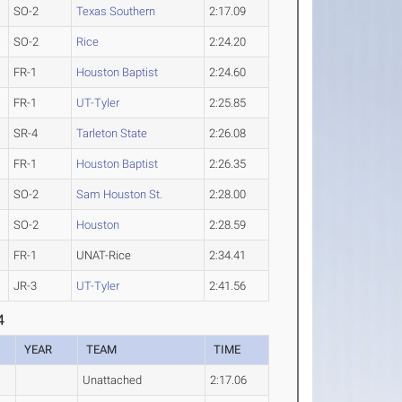
SO-2
Texas Southern
2:17.09
SO-2
Rice
2:24.20
FR-1
Houston Baptist
2:24.60
FR-1
UT-Tyler
2:25.85
SR-4
Tarleton State
2:26.08
FR-1
Houston Baptist
2:26.35
SO-2
Sam Houston St.
2:28.00
SO-2
Houston
2:28.59
FR-1
UNAT-Rice
2:34.41
JR-3
UT-Tyler
2:41.56
4
YEAR
TEAM
TIME
Unattached
2:17.06