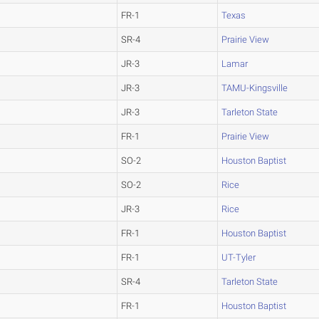
FR-1
Texas
SR-4
Prairie View
JR-3
Lamar
JR-3
TAMU-Kingsville
JR-3
Tarleton State
FR-1
Prairie View
SO-2
Houston Baptist
SO-2
Rice
JR-3
Rice
FR-1
Houston Baptist
FR-1
UT-Tyler
SR-4
Tarleton State
FR-1
Houston Baptist