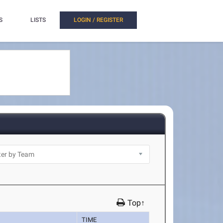
S
LISTS
LOGIN / REGISTER
Top↑
TIME