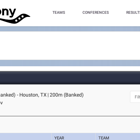
TEAMS
CONFERENCES
RESULT
anked) - Houston, TX
|
200m (Banked)
ov
YEAR
TEAM