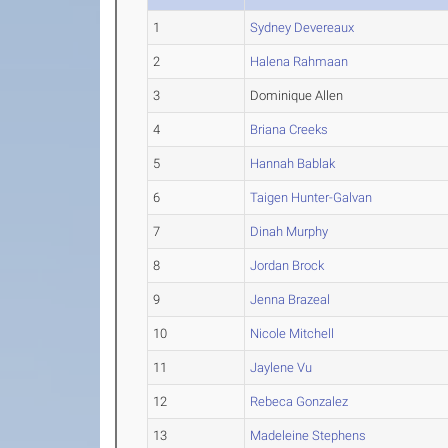
1
Sydney Devereaux
2
Halena Rahmaan
3
Dominique Allen
4
Briana Creeks
5
Hannah Bablak
6
Taigen Hunter-Galvan
7
Dinah Murphy
8
Jordan Brock
9
Jenna Brazeal
10
Nicole Mitchell
11
Jaylene Vu
12
Rebeca Gonzalez
13
Madeleine Stephens