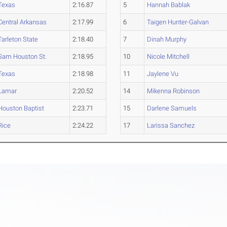
Texas
2:16.87
5
Hannah Bablak
Central Arkansas
2:17.99
6
Taigen Hunter-Galvan
Tarleton State
2:18.40
7
Dinah Murphy
Sam Houston St.
2:18.95
10
Nicole Mitchell
Texas
2:18.98
11
Jaylene Vu
Lamar
2:20.52
14
Mikenna Robinson
Houston Baptist
2:23.71
15
Darlene Samuels
Rice
2:24.22
17
Larissa Sanchez