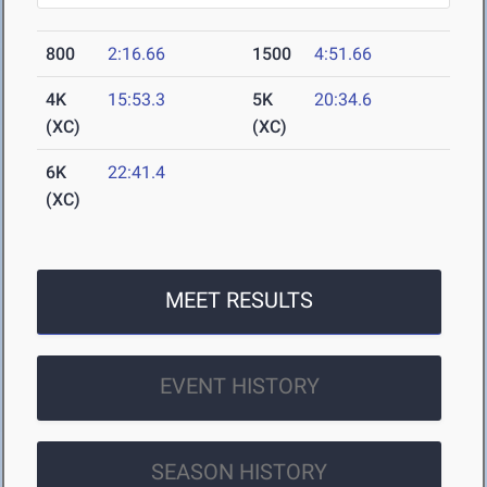
800
2:16.66
1500
4:51.66
4K
15:53.3
5K
20:34.6
(XC)
(XC)
6K
22:41.4
(XC)
MEET RESULTS
EVENT HISTORY
SEASON HISTORY