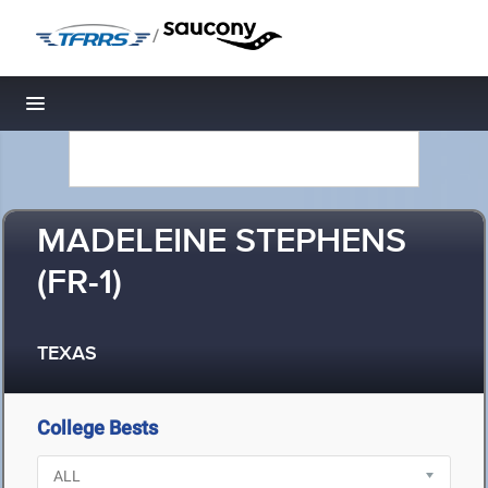
/
Toggle navigation
MADELEINE STEPHENS
(FR-1)
TEXAS
College Bests