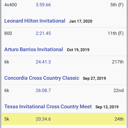
4x400
3:59.66
5th (F)
Leonard Hilton Invitational
Jan 17, 2020
800
2:21.45
11th (F)
Arturo Barrios Invitational
Oct 19, 2019
6k
24:41.3
217th
Concordia Cross Country Classic
Sep 27, 2019
6k
26:08.7
22nd
Texas Invitational Cross Country Meet
Sep 13, 2019
5k
20:34.6
24th