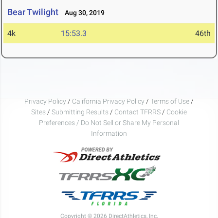
Bear Twilight
Aug 30, 2019
4k
15:53.3
46th
Privacy Policy
/
California Privacy Policy
/
Terms of Use
/
Sites
/
Submitting Results
/
Contact TFRRS
/
Cookie
Preferences / Do Not Sell or Share My Personal
Information
Copyright © 2026 DirectAthletics, Inc.