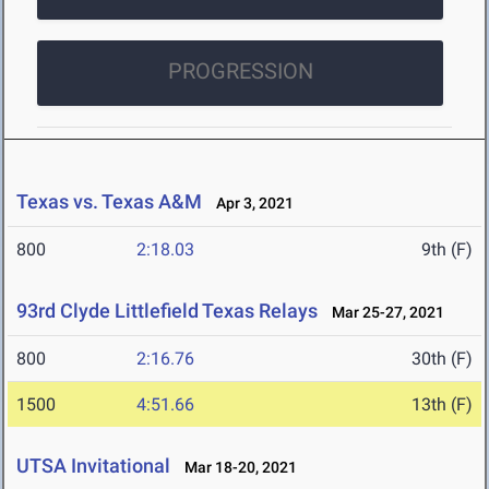
PROGRESSION
Texas vs. Texas A&M
Apr 3, 2021
800
2:18.03
9th (F)
93rd Clyde Littlefield Texas Relays
Mar 25-27, 2021
800
2:16.76
30th (F)
1500
4:51.66
13th (F)
UTSA Invitational
Mar 18-20, 2021