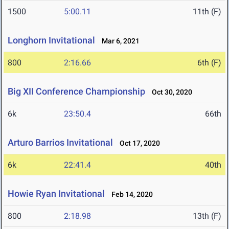
1500
5:00.11
11th (F)
Longhorn Invitational
Mar 6, 2021
800
2:16.66
6th (F)
Big XII Conference Championship
Oct 30, 2020
6k
23:50.4
66th
Arturo Barrios Invitational
Oct 17, 2020
6k
22:41.4
40th
Howie Ryan Invitational
Feb 14, 2020
800
2:18.98
13th (F)