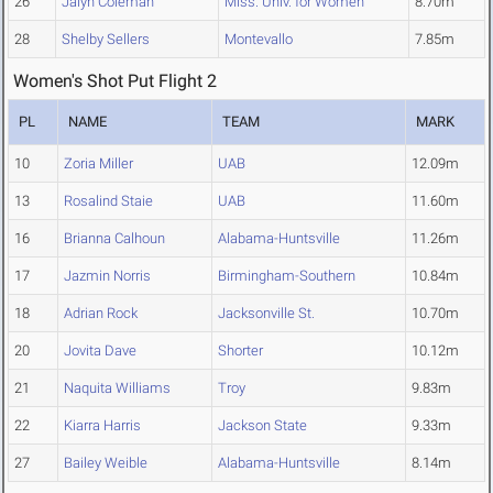
26
Jalyn Coleman
Miss. Univ. for Women
8.70m
28
Shelby Sellers
Montevallo
7.85m
Women's Shot Put Flight 2
PL
NAME
TEAM
MARK
10
Zoria Miller
UAB
12.09m
13
Rosalind Staie
UAB
11.60m
16
Brianna Calhoun
Alabama-Huntsville
11.26m
17
Jazmin Norris
Birmingham-Southern
10.84m
18
Adrian Rock
Jacksonville St.
10.70m
20
Jovita Dave
Shorter
10.12m
21
Naquita Williams
Troy
9.83m
22
Kiarra Harris
Jackson State
9.33m
27
Bailey Weible
Alabama-Huntsville
8.14m