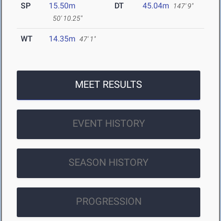
SP
15.50m
DT
45.04m
147' 9"
50' 10.25"
WT
14.35m
47' 1"
MEET RESULTS
EVENT HISTORY
SEASON HISTORY
PROGRESSION