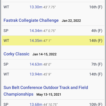
WT
13.30m
16th (F)
43' 7.75"
Fastrak Collegiate Challenge
Jan 22, 2022
SP
14.34m
4th (F)
47' 0.75"
WT
14.35m
14th (F)
47' 1"
Corky Classic
Jan 14-15, 2022
SP
14.63m
7th (F)
48' 0"
WT
13.94m
14th (F)
45' 9"
Sun Belt Conference Outdoor Track and Field
Championships
May 13-15, 2021
SP
13.68m
10th (F)
44' 10.75"