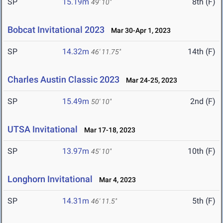
SP
15.19m
8th (F)
49' 10"
Bobcat Invitational 2023
Mar 30-Apr 1, 2023
SP
14.32m
14th (F)
46' 11.75"
Charles Austin Classic 2023
Mar 24-25, 2023
SP
15.49m
2nd (F)
50' 10"
UTSA Invitational
Mar 17-18, 2023
SP
13.97m
10th (F)
45' 10"
Longhorn Invitational
Mar 4, 2023
SP
14.31m
5th (F)
46' 11.5"