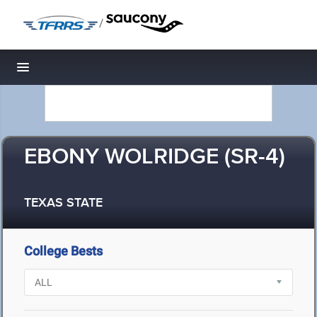
/
Toggle navigation
EBONY WOLRIDGE (SR-4)
TEXAS STATE
College Bests