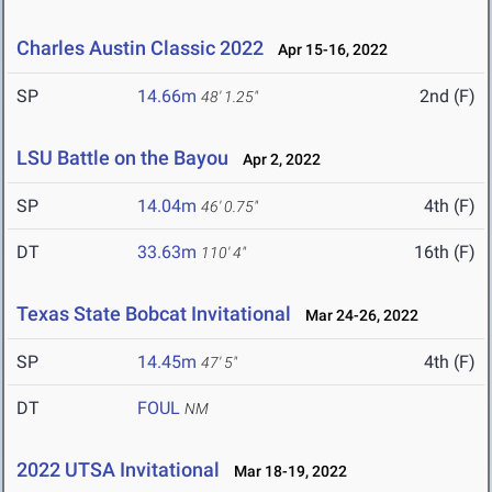
Charles Austin Classic 2022
Apr 15-16, 2022
SP
14.66m
2nd (F)
48' 1.25"
LSU Battle on the Bayou
Apr 2, 2022
SP
14.04m
4th (F)
46' 0.75"
DT
33.63m
16th (F)
110' 4"
Texas State Bobcat Invitational
Mar 24-26, 2022
SP
14.45m
4th (F)
47' 5"
DT
FOUL
NM
2022 UTSA Invitational
Mar 18-19, 2022