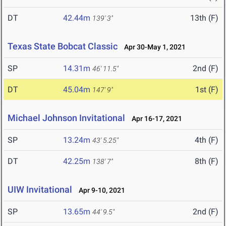
DT
42.44m
13th (F)
139' 3"
Texas State Bobcat Classic
Apr 30-May 1, 2021
SP
14.31m
2nd (F)
46' 11.5"
DT
45.04m
1st (F)
147' 9"
Michael Johnson Invitational
Apr 16-17, 2021
SP
13.24m
4th (F)
43' 5.25"
DT
42.25m
8th (F)
138' 7"
UIW Invitational
Apr 9-10, 2021
SP
13.65m
2nd (F)
44' 9.5"