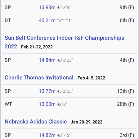
SP
13.93m
9th (F)
45' 8.5"
DT
40.21m
6th (F)
131' 11"
Sun Belt Conference Indoor T&F Championships
2022
Feb 21-22, 2022
SP
14.84m
4th (F)
48' 8.25"
Charlie Thomas Invitational
Feb 4- 5, 2022
SP
13.77m
13th (F)
45' 2.25"
WT
13.00m
28th (F)
42' 8"
Nebraska Adidas Classic
Jan 28-29, 2022
SP
14.82m
3rd (F)
48' 7.5"