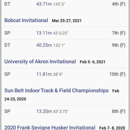
DT
43.71m
4th (F)
143' 5"
Bobcat Invitational
Mar 25-27, 2021
SP
13.11m
7th (F)
43' 0.25"
DT
40.25m
9th (F)
132' 1"
University of Akron Invitational
Feb 5- 6, 2021
SP
11.81m
10th (F)
38' 9"
Sun Belt Indoor Track & Field Championships
Feb
24-25, 2020
SP
13.20m
8th (F)
43' 3.75"
2020 Frank Sevigne Husker Invitational
Feb 7- 8, 2020