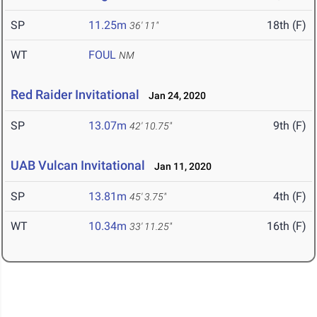
SP
11.25m
18th (F)
36' 11"
WT
FOUL
NM
Red Raider Invitational
Jan 24, 2020
SP
13.07m
9th (F)
42' 10.75"
UAB Vulcan Invitational
Jan 11, 2020
SP
13.81m
4th (F)
45' 3.75"
WT
10.34m
16th (F)
33' 11.25"