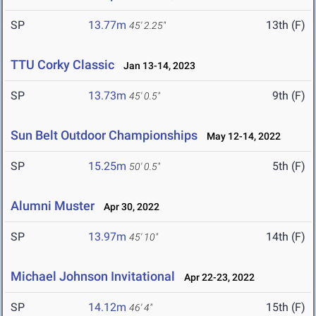
SP
13.77m
13th (F)
45' 2.25"
TTU Corky Classic
Jan 13-14, 2023
SP
13.73m
9th (F)
45' 0.5"
Sun Belt Outdoor Championships
May 12-14, 2022
SP
15.25m
5th (F)
50' 0.5"
Alumni Muster
Apr 30, 2022
SP
13.97m
14th (F)
45' 10"
Michael Johnson Invitational
Apr 22-23, 2022
SP
14.12m
15th (F)
46' 4"