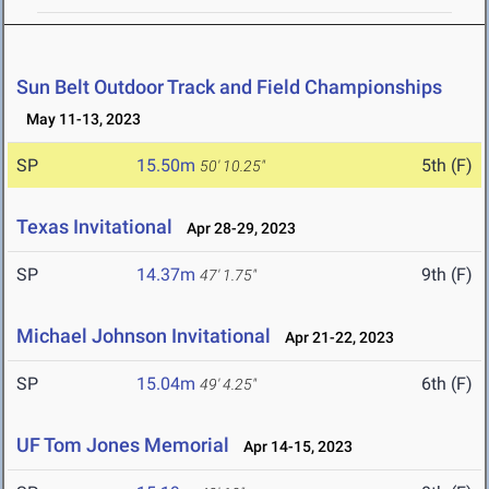
Sun Belt Outdoor Track and Field Championships
May 11-13, 2023
SP
15.50m
5th (F)
50' 10.25"
Texas Invitational
Apr 28-29, 2023
SP
14.37m
9th (F)
47' 1.75"
Michael Johnson Invitational
Apr 21-22, 2023
SP
15.04m
6th (F)
49' 4.25"
UF Tom Jones Memorial
Apr 14-15, 2023