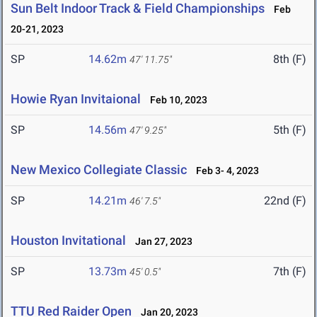
Sun Belt Indoor Track & Field Championships
Feb
20-21, 2023
SP
14.62m
8th (F)
47' 11.75"
Howie Ryan Invitaional
Feb 10, 2023
SP
14.56m
5th (F)
47' 9.25"
New Mexico Collegiate Classic
Feb 3- 4, 2023
SP
14.21m
22nd (F)
46' 7.5"
Houston Invitational
Jan 27, 2023
SP
13.73m
7th (F)
45' 0.5"
TTU Red Raider Open
Jan 20, 2023