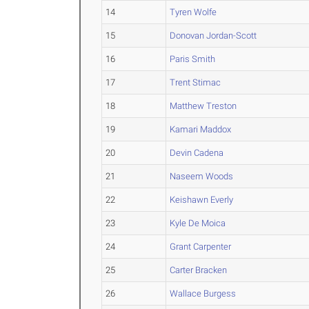
14
Tyren Wolfe
15
Donovan Jordan-Scott
16
Paris Smith
17
Trent Stimac
18
Matthew Treston
19
Kamari Maddox
20
Devin Cadena
21
Naseem Woods
22
Keishawn Everly
23
Kyle De Moica
24
Grant Carpenter
25
Carter Bracken
26
Wallace Burgess