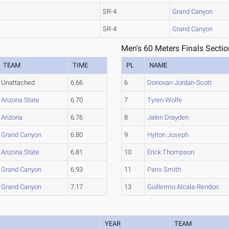
SR-4
Grand Canyon
SR-4
Grand Canyon
Men's 60 Meters Finals Sectio
TEAM
TIME
PL
NAME
Unattached
6.66
6
Donovan Jordan-Scott
Arizona State
6.70
7
Tyren Wolfe
Arizona
6.76
8
Jalen Drayden
Grand Canyon
6.80
9
Hylton Joseph
Arizona State
6.81
10
Erick Thompson
Grand Canyon
6.93
11
Paris Smith
Grand Canyon
7.17
13
Guillermo Alcala-Rendon
YEAR
TEAM