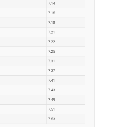
7.14
7.15
7.18
7.21
7.22
7.25
7.31
7.37
7.41
7.43
7.49
7.51
7.53