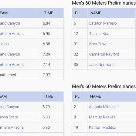
Men's 60 Meters Preliminaries
EAM
TIME
PL
NAME
rand Canyon
6.84
6
Estefon Marrero
rthern Arizona
6.95
12
Tuipala Koa
izona
6.98
31
Kory Powell
rand Canyon
7.09
32
Cameron Rayford
rthern Arizona
7.14
35
Jack Normand
nattached
7.37
Men's 60 Meters Preliminaries
EAM
TIME
PL
NAME
and Canyon
6.79
2
Antonio Mitchell II
izona State
6.80
8
Marcus Reaves
rthern Arizona
6.86
19
Kamari Maddox