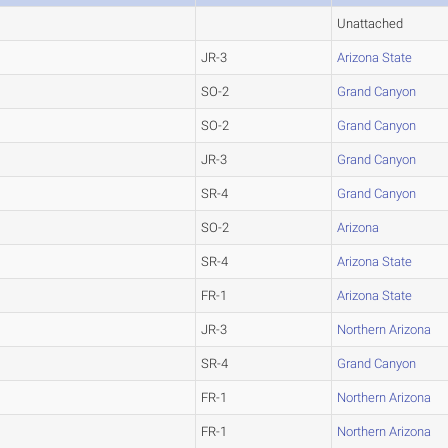
Unattached
JR-3
Arizona State
SO-2
Grand Canyon
SO-2
Grand Canyon
JR-3
Grand Canyon
SR-4
Grand Canyon
SO-2
Arizona
SR-4
Arizona State
FR-1
Arizona State
JR-3
Northern Arizona
SR-4
Grand Canyon
FR-1
Northern Arizona
FR-1
Northern Arizona