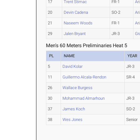
17
Trent Stimac
FR-1
Ar
20
Devin Cadena
SO-2
Ar
21
Naseem Woods
FR-1
Ar
29
Jalen Bryant
JR-3
Gr
Men's 60 Meters Preliminaries Heat 5
PL
NAME
YEAR
5
David Kolar
JR-3
11
Guillermo Alcala-Rendon
SR-4
26
Wallace Burgess
30
Mohammad Almarhoun
JR-3
37
James Koch
SO-2
38
Wes Jones
Senior