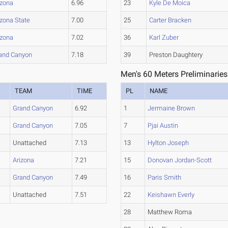
izona
6.96
23
Kyle De Moica
izona State
7.00
25
Carter Bracken
izona
7.02
36
Karl Zuber
and Canyon
7.18
39
Preston Daughtery
Men's 60 Meters Preliminaries
TEAM
TIME
PL
NAME
Grand Canyon
6.92
1
Jermaine Brown
Grand Canyon
7.05
7
Pjai Austin
Unattached
7.13
13
Hylton Joseph
Arizona
7.21
15
Donovan Jordan-Scott
Grand Canyon
7.49
16
Paris Smith
Unattached
7.51
22
Keishawn Everly
28
Matthew Roma