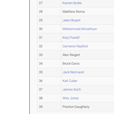
27
Karsen Burke
28
Matthew Roma
29
Jalen Bryant
30
Mohammad Almarhoun
31
Kory Powell
32
Cameron Rayford
33
Alec Riegert
34
Brock Davis
35
Jack Normand
36
Karl Zuber
37
James Koch
38
Wes Jones
39
Preston Daughtery