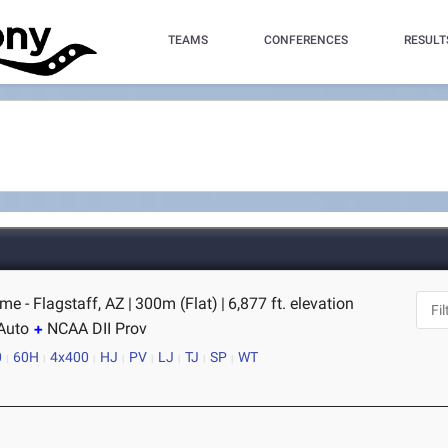
TEAMS
CONFERENCES
RESULT
me - Flagstaff, AZ
|
300m (Flat)
|
6,877 ft. elevation
Auto
NCAA DII Prov
0
60H
4x400
HJ
PV
LJ
TJ
SP
WT