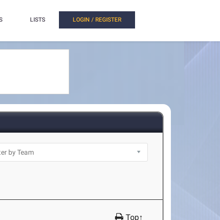
S
LISTS
LOGIN / REGISTER
Top↑