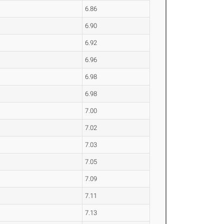
6.86
6.90
6.92
6.96
6.98
6.98
7.00
7.02
7.03
7.05
7.09
7.11
7.13