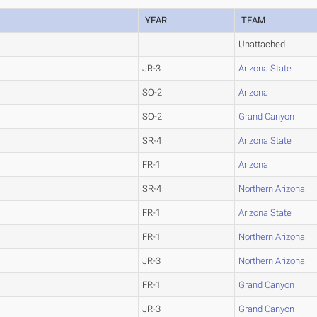
YEAR
TEAM
Unattached
JR-3
Arizona State
SO-2
Arizona
SO-2
Grand Canyon
SR-4
Arizona State
FR-1
Arizona
SR-4
Northern Arizona
FR-1
Arizona State
FR-1
Northern Arizona
JR-3
Northern Arizona
FR-1
Grand Canyon
JR-3
Grand Canyon