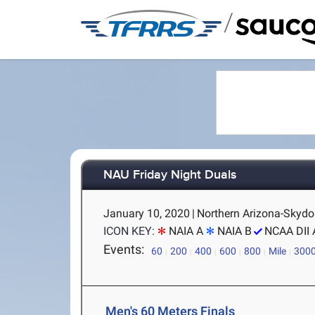
/
NAU Friday Night Duals
January 10, 2020
|
Northern Arizona-Skydo
ICON KEY:
NAIA A
NAIA B
NCAA DII 
Events:
60
200
400
600
800
Mile
300
Men's 60 Meters Finals