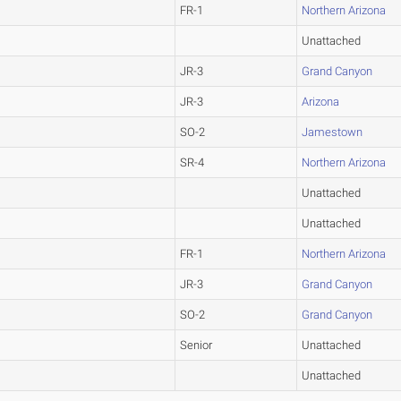
FR-1
Northern Arizona
Unattached
JR-3
Grand Canyon
JR-3
Arizona
SO-2
Jamestown
SR-4
Northern Arizona
Unattached
Unattached
FR-1
Northern Arizona
JR-3
Grand Canyon
SO-2
Grand Canyon
Senior
Unattached
Unattached