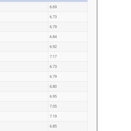
6.69
6.73
6.79
6.84
6.92
7.17
6.73
6.79
6.80
6.95
7.05
7.19
6.85