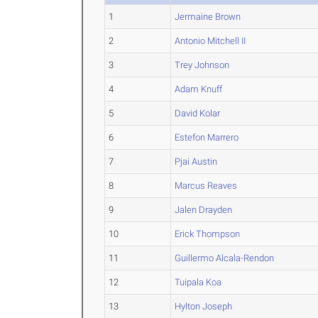
1
Jermaine Brown
2
Antonio Mitchell II
3
Trey Johnson
4
Adam Knuff
5
David Kolar
6
Estefon Marrero
7
Pjai Austin
8
Marcus Reaves
9
Jalen Drayden
10
Erick Thompson
11
Guillermo Alcala-Rendon
12
Tuipala Koa
13
Hylton Joseph