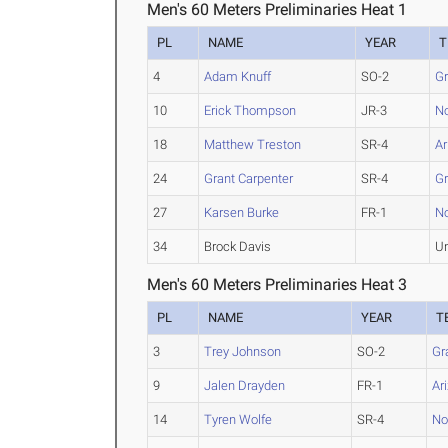
Men's 60 Meters Preliminaries Heat 1
PL
NAME
YEAR
T
4
Adam Knuff
SO-2
G
10
Erick Thompson
JR-3
No
18
Matthew Treston
SR-4
Ar
24
Grant Carpenter
SR-4
G
27
Karsen Burke
FR-1
No
34
Brock Davis
U
Men's 60 Meters Preliminaries Heat 3
PL
NAME
YEAR
T
3
Trey Johnson
SO-2
Gr
9
Jalen Drayden
FR-1
Ar
14
Tyren Wolfe
SR-4
No