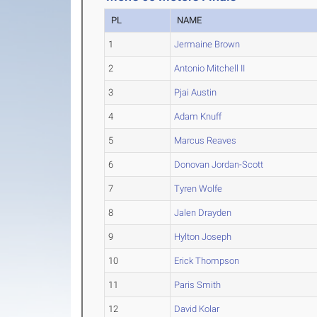
PL
NAME
1
Jermaine Brown
2
Antonio Mitchell II
3
Pjai Austin
4
Adam Knuff
5
Marcus Reaves
6
Donovan Jordan-Scott
7
Tyren Wolfe
8
Jalen Drayden
9
Hylton Joseph
10
Erick Thompson
11
Paris Smith
12
David Kolar