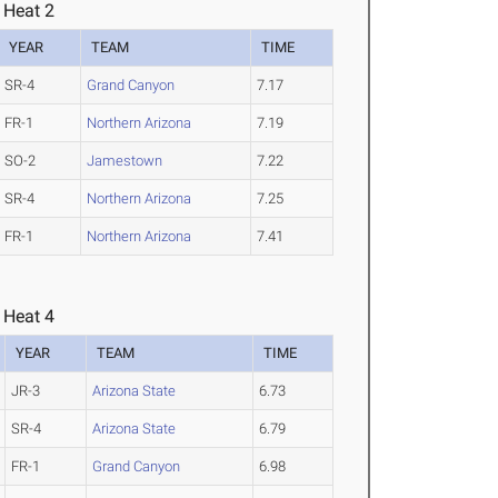
 Heat 2
YEAR
TEAM
TIME
SR-4
Grand Canyon
7.17
FR-1
Northern Arizona
7.19
SO-2
Jamestown
7.22
SR-4
Northern Arizona
7.25
FR-1
Northern Arizona
7.41
 Heat 4
YEAR
TEAM
TIME
JR-3
Arizona State
6.73
SR-4
Arizona State
6.79
FR-1
Grand Canyon
6.98