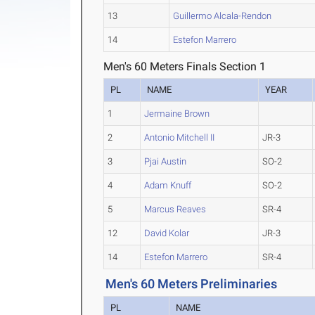
13
Guillermo Alcala-Rendon
14
Estefon Marrero
Men's 60 Meters Finals Section 1
PL
NAME
YEAR
1
Jermaine Brown
2
Antonio Mitchell II
JR-3
3
Pjai Austin
SO-2
4
Adam Knuff
SO-2
5
Marcus Reaves
SR-4
12
David Kolar
JR-3
14
Estefon Marrero
SR-4
Men's 60 Meters Preliminaries
PL
NAME