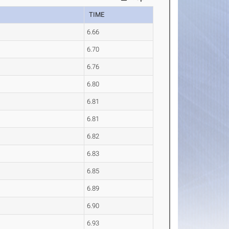
TIME
6.66
6.70
6.76
6.80
6.81
6.81
6.82
6.83
6.85
6.89
6.90
6.93