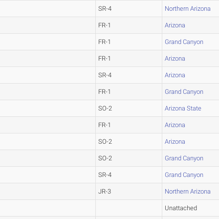
SR-4
Northern Arizona
FR-1
Arizona
FR-1
Grand Canyon
FR-1
Arizona
SR-4
Arizona
FR-1
Grand Canyon
SO-2
Arizona State
FR-1
Arizona
SO-2
Arizona
SO-2
Grand Canyon
SR-4
Grand Canyon
JR-3
Northern Arizona
Unattached