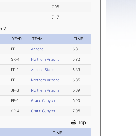
7.05
7.17
n 2
YEAR
TEAM
TIME
FR-1
Arizona
6.81
SR-4
Northern Arizona
6.82
FR-1
Arizona State
6.83
FR-1
Northern Arizona
6.85
JR-3
Northern Arizona
6.89
FR-1
Grand Canyon
6.90
SR-4
Grand Canyon
7.05
Top↑
TIME