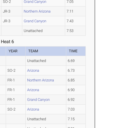
SO-2
Grand Canyon
7.05
JR-3
Northern Arizona
7.11
JR-3
Grand Canyon
7.43
Unattached
7.53
 Heat 6
YEAR
TEAM
TIME
Unattached
6.69
SO-2
Arizona
6.73
FR-1
Northern Arizona
6.85
FR-1
Arizona
6.90
FR-1
Grand Canyon
6.92
SO-2
Arizona
7.03
Unattached
7.15