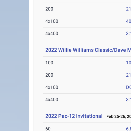
200
21
4x100
40
4x400
3:
2022 Willie Williams Classic/Dave M
100
10
200
21
4x100
D
4x400
3:
2022 Pac-12 Invitational
Feb 25-26, 2
60
6.