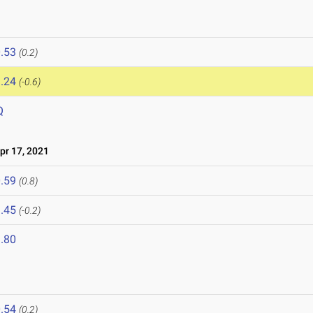
.53
(0.2)
.24
(-0.6)
Q
r 17, 2021
.59
(0.8)
.45
(-0.2)
.80
.54
(0.2)