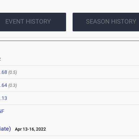
EVENT HISTORY
SEASON HISTORY
2
.68
(0.5)
.64
(0.3)
.13
NF
iate)
Apr 13-16, 2022