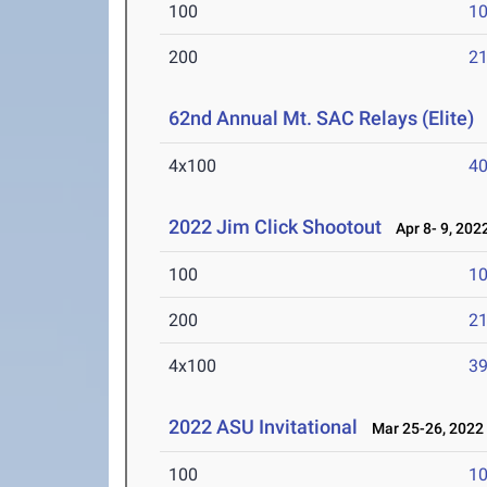
100
10
200
21
62nd Annual Mt. SAC Relays (Elite)
A
4x100
40
2022 Jim Click Shootout
Apr 8- 9, 202
100
10
200
21
4x100
39
2022 ASU Invitational
Mar 25-26, 2022
100
10