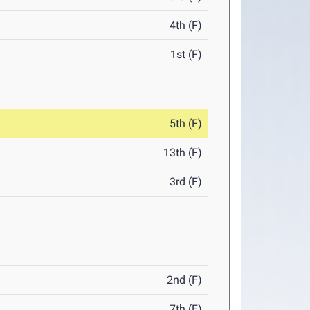
4th (F)
1st (F)
5th (F)
13th (F)
3rd (F)
2nd (F)
7th (F)