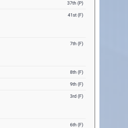
37th (P)
41st (F)
7th (F)
8th (F)
9th (F)
3rd (F)
6th (F)