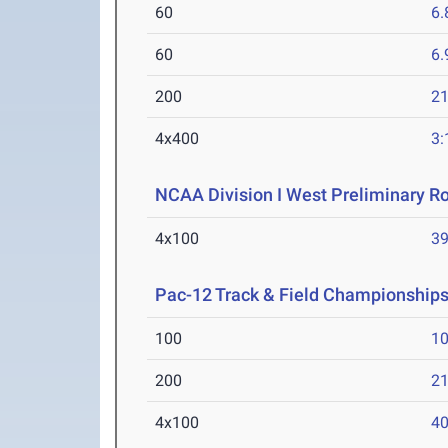
60
6.
60
6.
200
21
4x400
3:
NCAA Division I West Preliminary R
4x100
39
Pac-12 Track & Field Championship
100
10
200
21
4x100
40