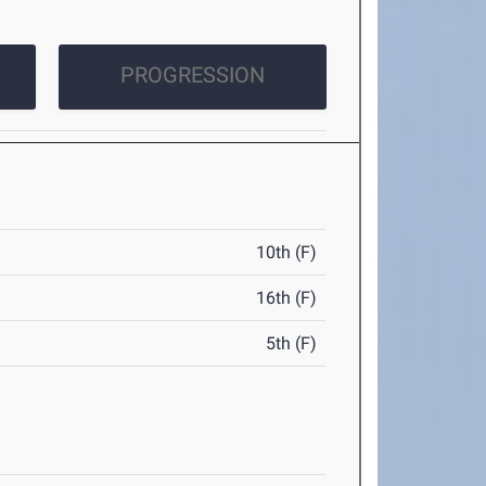
PROGRESSION
10th (F)
16th (F)
5th (F)