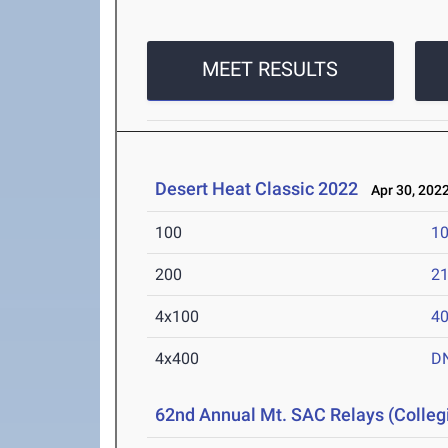
MEET RESULTS
Desert Heat Classic 2022
Apr 30, 202
100
10
200
21
4x100
40
4x400
D
62nd Annual Mt. SAC Relays (Colleg