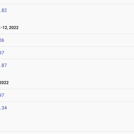
.82
-12, 2022
06
97
.87
2022
97
.34