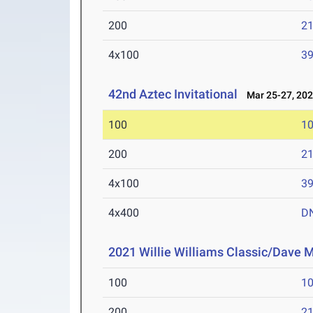
200
21
4x100
39
42nd Aztec Invitational
Mar 25-27, 20
100
10
200
21
4x100
39
4x400
D
2021 Willie Williams Classic/Dave M
100
10
200
21