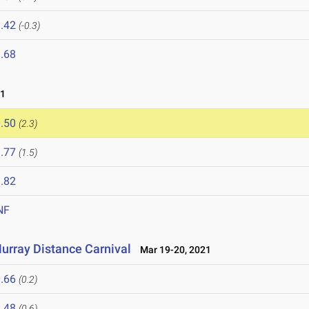
.42
(-0.3)
.68
21
.50
(2.3)
.77
(1.5)
.82
NF
urray Distance Carnival
Mar 19-20, 2021
.66
(0.2)
.48
(0.6)