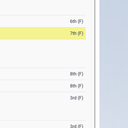
6th (F)
7th (F)
8th (F)
8th (F)
3rd (F)
3rd (F)