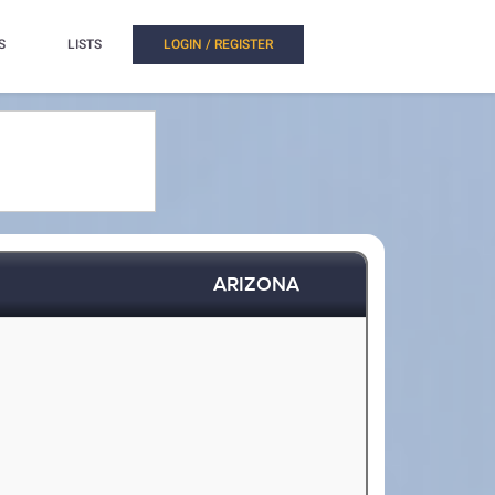
S
LISTS
LOGIN / REGISTER
ARIZONA