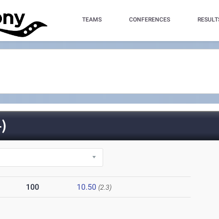
TEAMS
CONFERENCES
RESULT
)
100
10.50
(2.3)