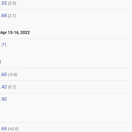
.55
(2.9)
.68
(2.1)
pr 13-16, 2022
.71
2
.60
(-0.9)
.42
(0.7)
.90
.69
(+0.0)