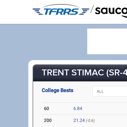
/
TRENT STIMAC (SR-4
College Bests
60
6.84
200
21.24
(-0.6)