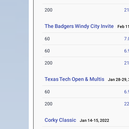
200
21
The Badgers Windy City Invite
Feb 11
60
7.
60
6.
200
21
Texas Tech Open & Multis
Jan 28-29, 
60
6.
200
22
Corky Classic
Jan 14-15, 2022