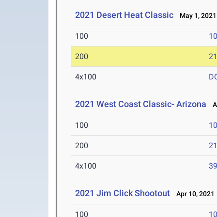
2021 Desert Heat Classic
May 1, 2021
100
10
200
21
4x100
D
2021 West Coast Classic- Arizona
Ap
100
10
200
21
4x100
39
2021 Jim Click Shootout
Apr 10, 2021
100
10