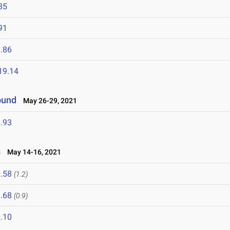
85
91
.86
19.14
ound
May 26-29, 2021
.93
s
May 14-16, 2021
.58
(1.2)
.68
(0.9)
.10