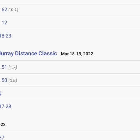
.62
(-0.1)
.12
18.23
urray Distance Classic
Mar 18-19, 2022
.51
(1.7)
.58
(0.8)
Q
17.28
022
87