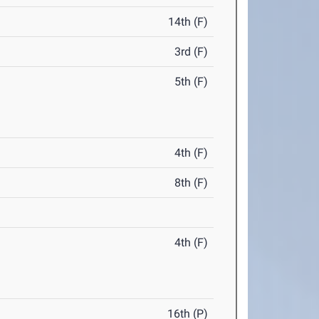
14th (F)
3rd (F)
5th (F)
4th (F)
8th (F)
4th (F)
16th (P)