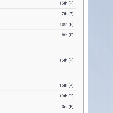
15th (P)
7th (P)
10th (F)
8th (F)
16th (P)
16th (P)
19th (P)
3rd (F)