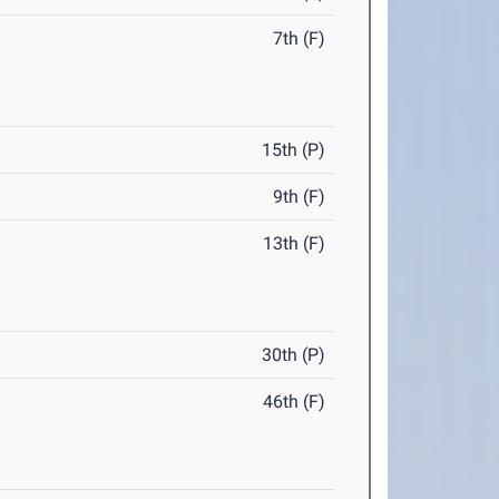
7th (F)
15th (P)
9th (F)
13th (F)
30th (P)
46th (F)