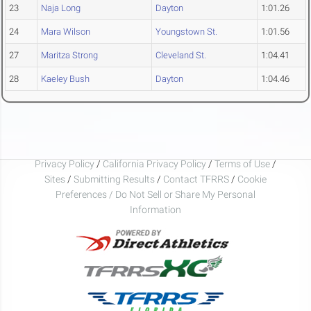
23
Naja Long
Dayton
1:01.26
24
Mara Wilson
Youngstown St.
1:01.56
27
Maritza Strong
Cleveland St.
1:04.41
28
Kaeley Bush
Dayton
1:04.46
Privacy Policy
/
California Privacy Policy
/
Terms of Use
/
Sites
/
Submitting Results
/
Contact TFRRS
/
Cookie
Preferences / Do Not Sell or Share My Personal
Information