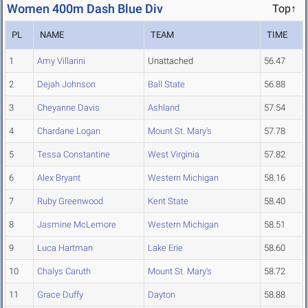
Women 400m Dash Blue Div
Top↑
PL
NAME
TEAM
TIME
1
Amy Villarini
Unattached
56.47
2
Dejah Johnson
Ball State
56.88
3
Cheyanne Davis
Ashland
57.54
4
Chardane Logan
Mount St. Mary's
57.78
5
Tessa Constantine
West Virginia
57.82
6
Alex Bryant
Western Michigan
58.16
7
Ruby Greenwood
Kent State
58.40
8
Jasmine McLemore
Western Michigan
58.51
9
Luca Hartman
Lake Erie
58.60
10
Chalys Caruth
Mount St. Mary's
58.72
11
Grace Duffy
Dayton
58.88