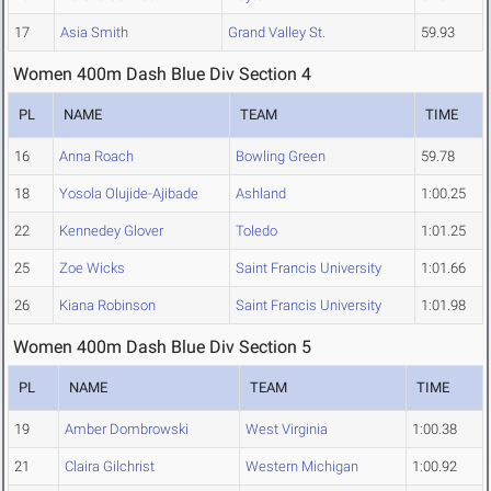
17
Asia Smith
Grand Valley St.
59.93
Women 400m Dash Blue Div Section 4
PL
NAME
TEAM
TIME
16
Anna Roach
Bowling Green
59.78
18
Yosola Olujide-Ajibade
Ashland
1:00.25
22
Kennedey Glover
Toledo
1:01.25
25
Zoe Wicks
Saint Francis University
1:01.66
26
Kiana Robinson
Saint Francis University
1:01.98
Women 400m Dash Blue Div Section 5
PL
NAME
TEAM
TIME
19
Amber Dombrowski
West Virginia
1:00.38
21
Claira Gilchrist
Western Michigan
1:00.92