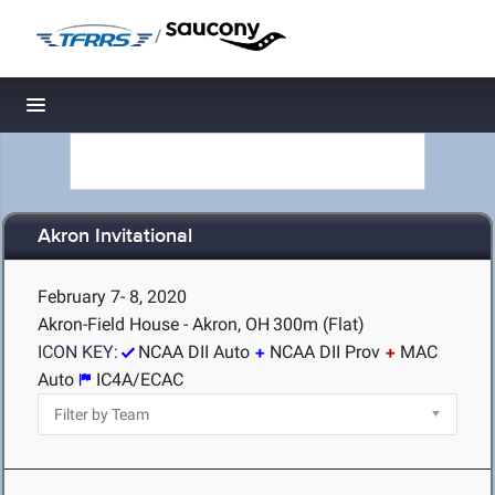
/
Toggle navigation
Akron Invitational
February 7- 8, 2020
Akron-Field House - Akron, OH
300m (Flat)
ICON KEY:
NCAA DII Auto
NCAA DII Prov
MAC
Auto
IC4A/ECAC