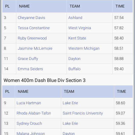
PL
NAME
TEAM
TIME
3
Cheyanne Davis
Ashland
57.54
5
Tessa Constantine
West Virginia
57.82
7
Ruby Greenwood
Kent State
58.40
8
Jasmine McLemore
Western Michigan
58.51
11
Grace Duffy
Dayton
58.88
14
Emma Seiders
Buffalo
59.40
Women 400m Dash Blue Div Section 3
PL
NAME
TEAM
TIME
9
Luca Hartman
Lake Erie
58.60
12
Rhoda Alaban-Tafon
Saint Francis University
59.07
13
Sydney Crouch
Lake Erie
59.36
15
Malana Johnson
Dayton
59.61