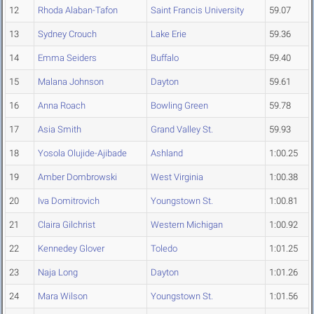
12
Rhoda Alaban-Tafon
Saint Francis University
59.07
13
Sydney Crouch
Lake Erie
59.36
14
Emma Seiders
Buffalo
59.40
15
Malana Johnson
Dayton
59.61
16
Anna Roach
Bowling Green
59.78
17
Asia Smith
Grand Valley St.
59.93
18
Yosola Olujide-Ajibade
Ashland
1:00.25
19
Amber Dombrowski
West Virginia
1:00.38
20
Iva Domitrovich
Youngstown St.
1:00.81
21
Claira Gilchrist
Western Michigan
1:00.92
22
Kennedey Glover
Toledo
1:01.25
23
Naja Long
Dayton
1:01.26
24
Mara Wilson
Youngstown St.
1:01.56