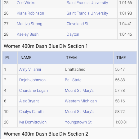
25
Zoe Wicks
Saint Francis University
1:01.66
26
Kiana Robinson
Saint Francis University
1:01.98
27
Maritza Strong
Cleveland St.
1:04.41
28
Kaeley Bush
Dayton
1:04.46
Women 400m Dash Blue Div Section 1
PL
NAME
TEAM
TIME
1
Amy Villarini
Unattached
56.47
2
Dejah Johnson
Ball State
56.88
4
Chardane Logan
Mount St. Mary's
57.78
6
Alex Bryant
Western Michigan
58.16
10
Chalys Caruth
Mount St. Mary's
58.72
20
Iva Domitrovich
Youngstown St.
1:00.81
Women 400m Dash Blue Div Section 2