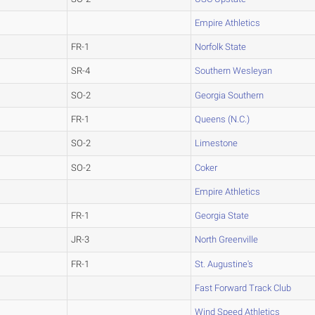
Empire Athletics
FR-1
Norfolk State
SR-4
Southern Wesleyan
SO-2
Georgia Southern
FR-1
Queens (N.C.)
SO-2
Limestone
SO-2
Coker
Empire Athletics
FR-1
Georgia State
JR-3
North Greenville
FR-1
St. Augustine's
Fast Forward Track Club
Wind Speed Athletics