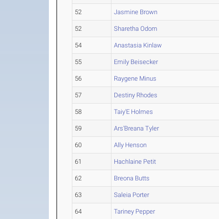
52
Jasmine Brown
52
Sharetha Odom
54
Anastasia Kinlaw
55
Emily Beisecker
56
Raygene Minus
57
Destiny Rhodes
58
Taiy'E Holmes
59
Ars'Breana Tyler
60
Ally Henson
61
Hachlaine Petit
62
Breona Butts
63
Saleia Porter
64
Tariney Pepper