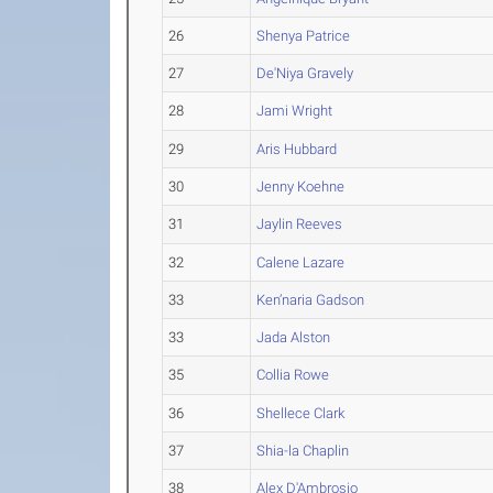
26
Shenya Patrice
27
De'Niya Gravely
28
Jami Wright
29
Aris Hubbard
30
Jenny Koehne
31
Jaylin Reeves
32
Calene Lazare
33
Ken’naria Gadson
33
Jada Alston
35
Collia Rowe
36
Shellece Clark
37
Shia-la Chaplin
38
Alex D'Ambrosio