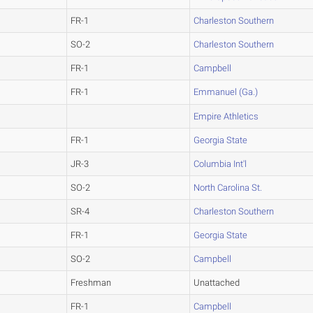
FR-1
Charleston Southern
SO-2
Charleston Southern
FR-1
Campbell
FR-1
Emmanuel (Ga.)
Empire Athletics
FR-1
Georgia State
JR-3
Columbia Int'l
SO-2
North Carolina St.
SR-4
Charleston Southern
FR-1
Georgia State
SO-2
Campbell
Freshman
Unattached
FR-1
Campbell