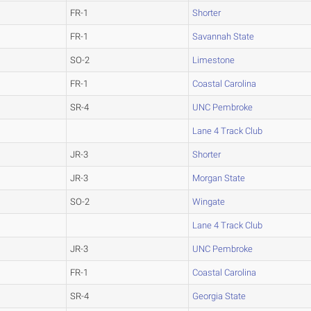
FR-1
Shorter
FR-1
Savannah State
SO-2
Limestone
FR-1
Coastal Carolina
SR-4
UNC Pembroke
Lane 4 Track Club
JR-3
Shorter
JR-3
Morgan State
SO-2
Wingate
Lane 4 Track Club
JR-3
UNC Pembroke
FR-1
Coastal Carolina
SR-4
Georgia State