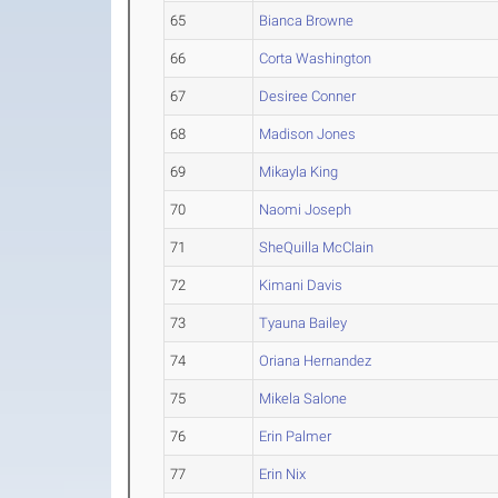
65
Bianca Browne
66
Corta Washington
67
Desiree Conner
68
Madison Jones
69
Mikayla King
70
Naomi Joseph
71
SheQuilla McClain
72
Kimani Davis
73
Tyauna Bailey
74
Oriana Hernandez
75
Mikela Salone
76
Erin Palmer
77
Erin Nix