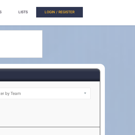
S
LISTS
LOGIN / REGISTER