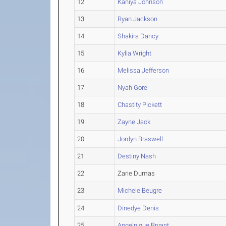
12
Kaniya Johnson
13
Ryan Jackson
14
Shakira Dancy
15
Kylia Wright
16
Melissa Jefferson
17
Nyah Gore
18
Chastity Pickett
19
Zayne Jack
20
Jordyn Braswell
21
Destiny Nash
22
Zarie Dumas
23
Michele Beugre
24
Dinedye Denis
25
Angelnique Bryant