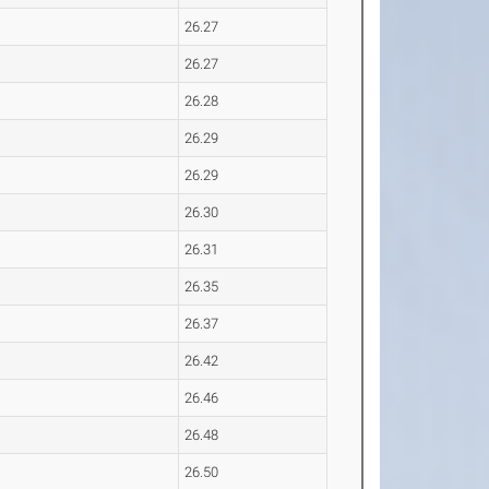
26.27
26.27
26.28
26.29
26.29
26.30
26.31
26.35
26.37
26.42
26.46
26.48
26.50