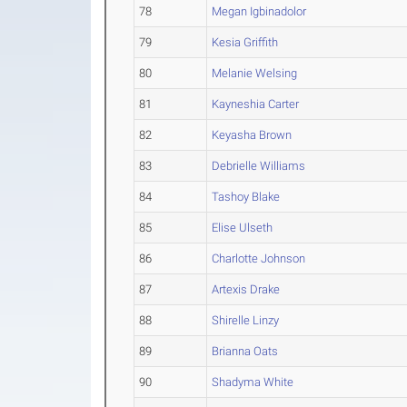
78
Megan Igbinadolor
79
Kesia Griffith
80
Melanie Welsing
81
Kayneshia Carter
82
Keyasha Brown
83
Debrielle Williams
84
Tashoy Blake
85
Elise Ulseth
86
Charlotte Johnson
87
Artexis Drake
88
Shirelle Linzy
89
Brianna Oats
90
Shadyma White