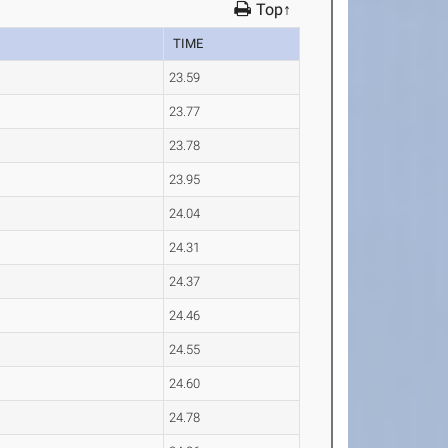
Top↑
TIME
23.59
23.77
23.78
23.95
24.04
24.31
24.37
24.46
24.55
24.60
24.78