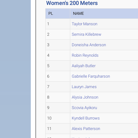
Women's 200 Meters
PL
NAME
1
Taylor Manson
2
Semira Killebrew
3
Doneisha Anderson
4
Robin Reynolds
5
Aaliyah Butler
6
Gabrielle Farquharson
7
Lauryn James
8
Alysia Johnson
9
Scovia Ayikoru
10
Kyndell Burrows
11
Alexis Patterson