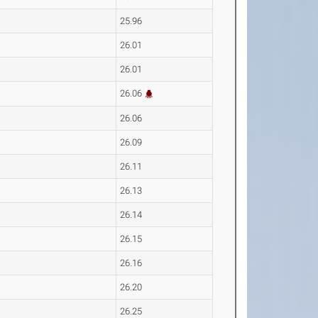
25.96
26.01
26.01
26.06
26.06
26.09
26.11
26.13
26.14
26.15
26.16
26.20
26.25