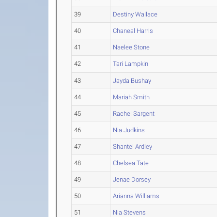
39
Destiny Wallace
40
Chaneal Harris
41
Naelee Stone
42
Tari Lampkin
43
Jayda Bushay
44
Mariah Smith
45
Rachel Sargent
46
Nia Judkins
47
Shantel Ardley
48
Chelsea Tate
49
Jenae Dorsey
50
Arianna Williams
51
Nia Stevens