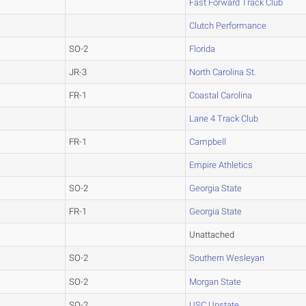
Fast Forward Track Club
Clutch Performance
SO-2
Florida
JR-3
North Carolina St.
FR-1
Coastal Carolina
Lane 4 Track Club
FR-1
Campbell
Empire Athletics
SO-2
Georgia State
FR-1
Georgia State
Unattached
SO-2
Southern Wesleyan
SO-2
Morgan State
SO-2
USC Upstate