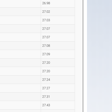
26.98
27.02
27.03
27.07
27.07
27.08
27.09
27.20
27.20
27.24
27.27
27.31
27.43