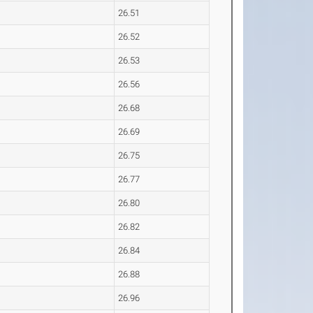
26.51
26.52
26.53
26.56
26.68
26.69
26.75
26.77
26.80
26.82
26.84
26.88
26.96