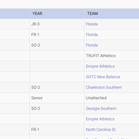
YEAR
TEAM
JR-3
Florida
FR-1
Florida
SO-2
Florida
TRUFIT Athletics
Empire Athletics
GSTC New Balance
SO-2
Charleston Southern
Senior
Unattached
SO-2
Georgia Southern
Empire Athletics
FR-1
North Carolina St.