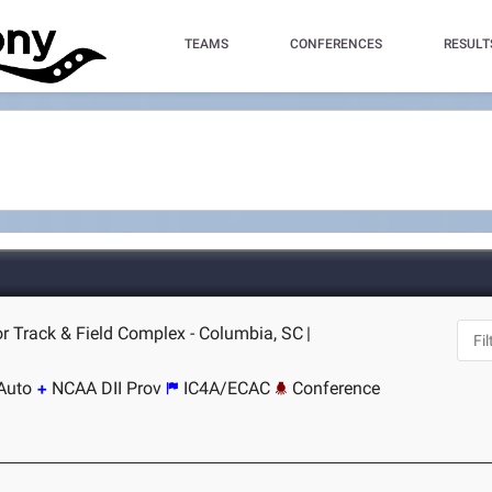
TEAMS
CONFERENCES
RESULT
r Track & Field Complex - Columbia, SC
|
Auto
NCAA DII Prov
IC4A/ECAC
Conference