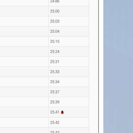
24.86
25.00
25.03
25.04
25.15
25.24
25.31
25.33
25.34
25.37
25.39
25.41
25.42
25.42