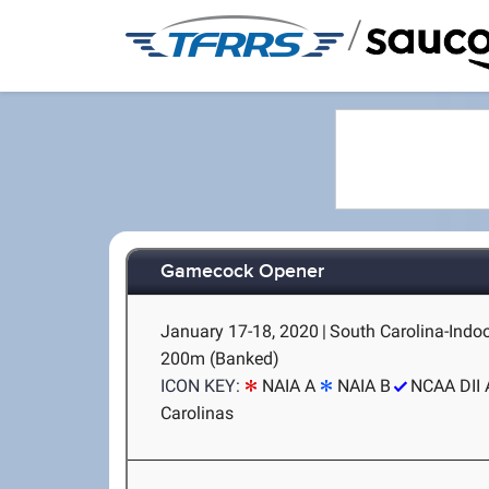
/
Gamecock Opener
January 17-18, 2020
|
South Carolina-Indoo
200m (Banked)
ICON KEY:
NAIA A
NAIA B
NCAA DII 
Carolinas