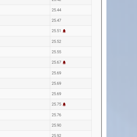
25.44
25.47
25.51
25.52
25.55
25.67
25.69
25.69
25.69
25.75
25.76
25.90
25.92