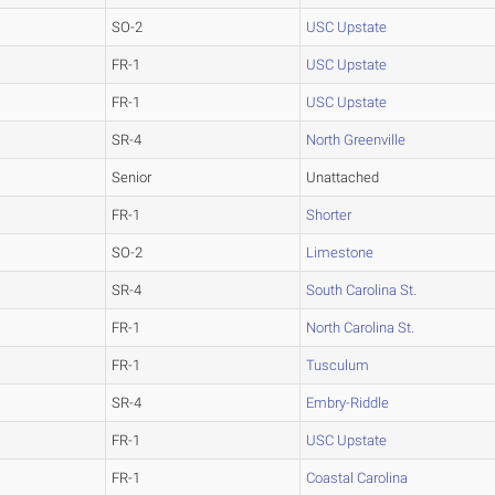
SO-2
USC Upstate
FR-1
USC Upstate
FR-1
USC Upstate
SR-4
North Greenville
Senior
Unattached
FR-1
Shorter
SO-2
Limestone
SR-4
South Carolina St.
FR-1
North Carolina St.
FR-1
Tusculum
SR-4
Embry-Riddle
FR-1
USC Upstate
FR-1
Coastal Carolina