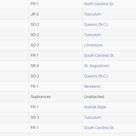
FR-1
North Carolina St.
JR-3
Tusculum
SO-2
Queens (N.C.)
SO-2
Tusculum
SO-2
Limestone
FR-1
South Carolina St.
SR-4
St. Augustine's
SO-2
Queens (N.C.)
FR-1
Newberry
Sophomore
Unattached
FR-1
Norfolk State
SO-2
Tusculum
FR-1
South Carolina St.