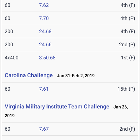
60
7.62
4th (F)
60
7.70
4th (P)
200
24.68
4th (F)
200
24.66
2nd (P)
4x400
3:50.68
1st (F)
Carolina Challenge
Jan 31-Feb 2, 2019
60
7.61
15th (P)
Virginia Military Institute Team Challenge
Jan 26,
2019
60
7.67
2nd (F)