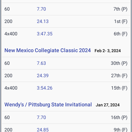
60
7.70
7th (P)
200
24.13
1st (F)
4x400
3:47.35
6th (F)
New Mexico Collegiate Classic 2024
Feb 2- 3, 2024
60
7.63
30th (P)
200
24.39
27th (F)
4x400
3:54.26
15th (F)
Wendy's / Pittsburg State Invitational
Jan 27, 2024
60
7.70
16th (P)
200
24.85
9th (F)