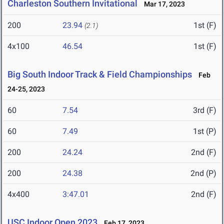
Charleston Southern Invitational
Mar 17, 2023
200
23.94
1st (F)
(2.1)
4x100
46.54
1st (F)
Big South Indoor Track & Field Championships
Feb
24-25, 2023
60
7.54
3rd (F)
60
7.49
1st (P)
200
24.24
2nd (F)
200
24.38
2nd (P)
4x400
3:47.01
2nd (F)
USC Indoor Open 2023
Feb 17, 2023