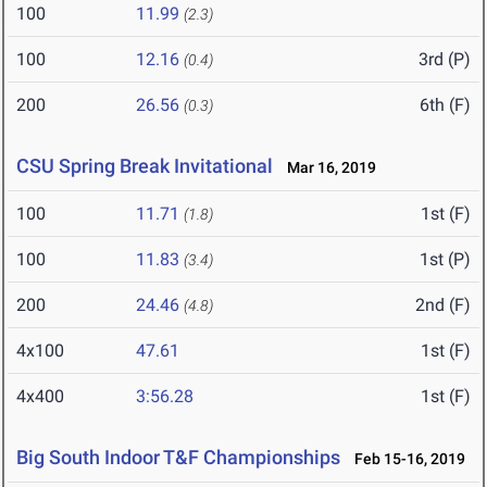
100
11.99
(2.3)
100
12.16
3rd (P)
(0.4)
200
26.56
6th (F)
(0.3)
CSU Spring Break Invitational
Mar 16, 2019
100
11.71
1st (F)
(1.8)
100
11.83
1st (P)
(3.4)
200
24.46
2nd (F)
(4.8)
4x100
47.61
1st (F)
4x400
3:56.28
1st (F)
Big South Indoor T&F Championships
Feb 15-16, 2019