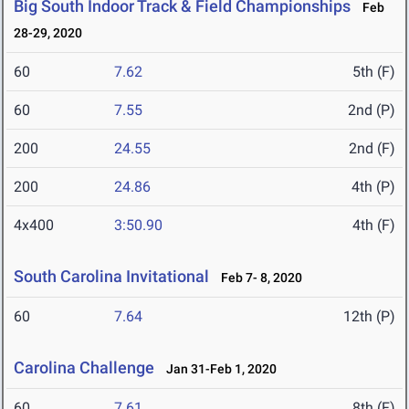
Big South Indoor Track & Field Championships
Feb
28-29, 2020
60
7.62
5th (F)
60
7.55
2nd (P)
200
24.55
2nd (F)
200
24.86
4th (P)
4x400
3:50.90
4th (F)
South Carolina Invitational
Feb 7- 8, 2020
60
7.64
12th (P)
Carolina Challenge
Jan 31-Feb 1, 2020
60
7.61
8th (F)