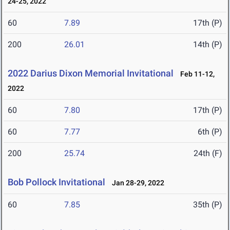
24-25, 2022
60
7.89
17th (P)
200
26.01
14th (P)
2022 Darius Dixon Memorial Invitational
Feb 11-12,
2022
60
7.80
17th (P)
60
7.77
6th (P)
200
25.74
24th (F)
Bob Pollock Invitational
Jan 28-29, 2022
60
7.85
35th (P)