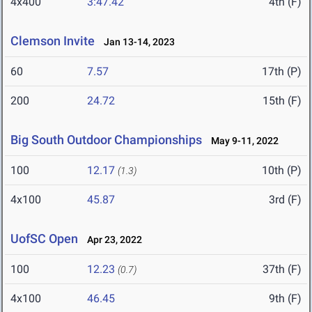
4x400
3:47.42
4th (F)
Clemson Invite
Jan 13-14, 2023
60
7.57
17th (P)
200
24.72
15th (F)
Big South Outdoor Championships
May 9-11, 2022
100
12.17
10th (P)
(1.3)
4x100
45.87
3rd (F)
UofSC Open
Apr 23, 2022
100
12.23
37th (F)
(0.7)
4x100
46.45
9th (F)