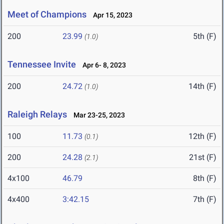
Meet of Champions
Apr 15, 2023
200
23.99
5th (F)
(1.0)
Tennessee Invite
Apr 6- 8, 2023
200
24.72
14th (F)
(1.0)
Raleigh Relays
Mar 23-25, 2023
100
11.73
12th (F)
(0.1)
200
24.28
21st (F)
(2.1)
4x100
46.79
8th (F)
4x400
3:42.15
7th (F)