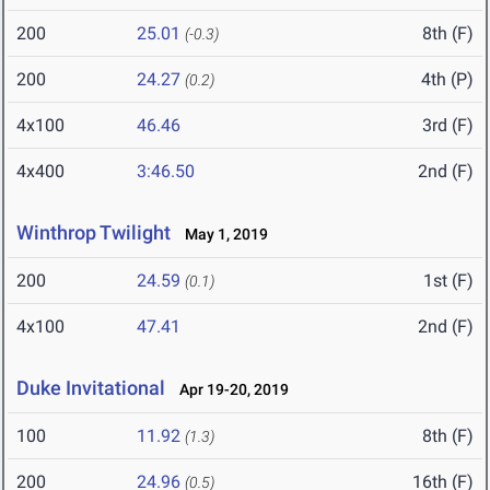
200
25.01
8th (F)
(-0.3)
200
24.27
4th (P)
(0.2)
4x100
46.46
3rd (F)
4x400
3:46.50
2nd (F)
Winthrop Twilight
May 1, 2019
200
24.59
1st (F)
(0.1)
4x100
47.41
2nd (F)
Duke Invitational
Apr 19-20, 2019
100
11.92
8th (F)
(1.3)
200
24.96
16th (F)
(0.5)