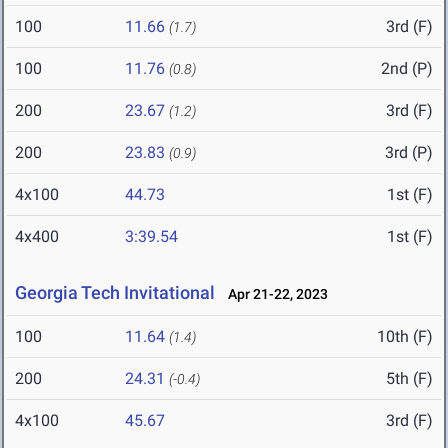
100
11.66
3rd (F)
(1.7)
100
11.76
2nd (P)
(0.8)
200
23.67
3rd (F)
(1.2)
200
23.83
3rd (P)
(0.9)
4x100
44.73
1st (F)
4x400
3:39.54
1st (F)
Georgia Tech Invitational
Apr 21-22, 2023
100
11.64
10th (F)
(1.4)
200
24.31
5th (F)
(-0.4)
4x100
45.67
3rd (F)