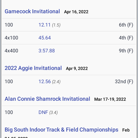
Gamecock Invitational
Apr 16, 2022
100
12.11
6th (F)
(1.5)
4x100
45.64
4th (F)
4x400
3:57.88
9th (F)
2022 Aggie Invitational
Apr 9, 2022
100
12.56
32nd (F)
(2.4)
Alan Connie Shamrock Invitational
Mar 17-19, 2022
100
DNF
(3.4)
Big South Indoor Track & Field Championships
Feb