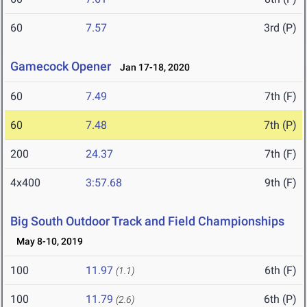
60
7.57
3rd (P)
Gamecock Opener
Jan 17-18, 2020
60
7.49
7th (F)
60
7.48
7th (P)
200
24.37
7th (F)
4x400
3:57.68
9th (F)
Big South Outdoor Track and Field Championships
May 8-10, 2019
100
11.97
6th (F)
(1.1)
100
11.79
6th (P)
(2.6)