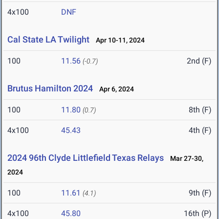
4x100
DNF
Cal State LA Twilight
Apr 10-11, 2024
100
11.56
2nd (F)
(-0.7)
Brutus Hamilton 2024
Apr 6, 2024
100
11.80
8th (F)
(0.7)
4x100
45.43
4th (F)
2024 96th Clyde Littlefield Texas Relays
Mar 27-30,
2024
100
11.61
9th (F)
(4.1)
4x100
45.80
16th (P)