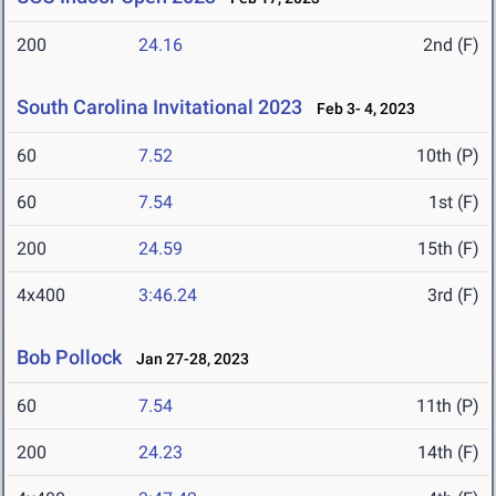
200
24.16
2nd (F)
South Carolina Invitational 2023
Feb 3- 4, 2023
60
7.52
10th (P)
60
7.54
1st (F)
200
24.59
15th (F)
4x400
3:46.24
3rd (F)
Bob Pollock
Jan 27-28, 2023
60
7.54
11th (P)
200
24.23
14th (F)