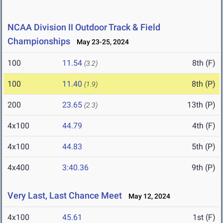
NCAA Division II Outdoor Track & Field
Championships
May 23-25, 2024
100
11.54
8th (F)
(3.2)
100
11.40
8th (P)
(1.9)
200
23.65
13th (P)
(2.3)
4x100
44.79
4th (F)
4x100
44.83
5th (P)
4x400
3:40.36
9th (P)
Very Last, Last Chance Meet
May 12, 2024
4x100
45.61
1st (F)