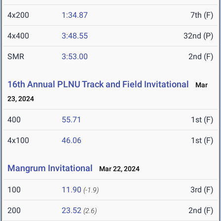
4x200
1:34.87
7th (F)
4x400
3:48.55
32nd (P)
SMR
3:53.00
2nd (F)
16th Annual PLNU Track and Field Invitational
Mar
23, 2024
400
55.71
1st (F)
4x100
46.06
1st (F)
Mangrum Invitational
Mar 22, 2024
100
11.90
3rd (F)
(-1.9)
200
23.52
2nd (F)
(2.6)