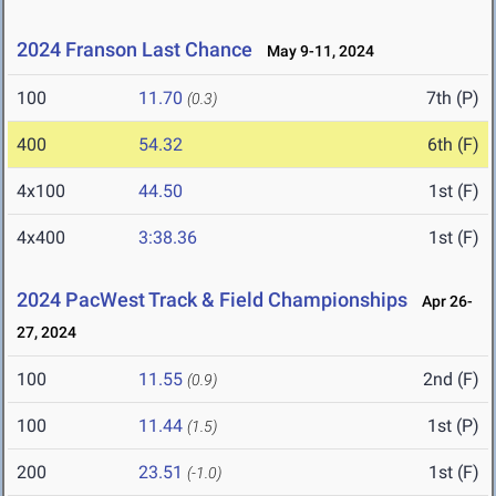
2024 Franson Last Chance
May 9-11, 2024
100
11.70
7th (P)
(0.3)
400
54.32
6th (F)
4x100
44.50
1st (F)
4x400
3:38.36
1st (F)
2024 PacWest Track & Field Championships
Apr 26-
27, 2024
100
11.55
2nd (F)
(0.9)
100
11.44
1st (P)
(1.5)
200
23.51
1st (F)
(-1.0)