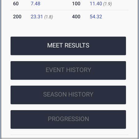
60
7.48
100
11.40
(1.9)
200
23.31
400
54.32
(1.8)
MEET RESULTS
EVENT HISTORY
SEASON HISTORY
PROGRESSION