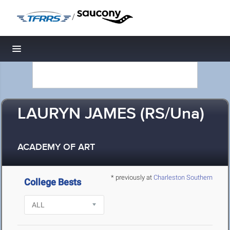
/
Toggle navigation
LAURYN JAMES (RS/Una)
ACADEMY OF ART
* previously at
Charleston Southern
College Bests