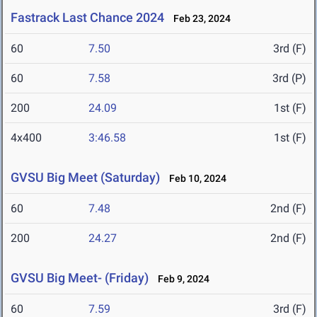
Fastrack Last Chance 2024
Feb 23, 2024
60
7.50
3rd (F)
60
7.58
3rd (P)
200
24.09
1st (F)
4x400
3:46.58
1st (F)
GVSU Big Meet (Saturday)
Feb 10, 2024
60
7.48
2nd (F)
200
24.27
2nd (F)
GVSU Big Meet- (Friday)
Feb 9, 2024
60
7.59
3rd (F)