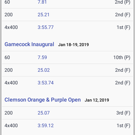
60
7.81
2nd (P)
200
25.21
2nd (F)
4x400
3:55.77
1st (F)
Gamecock Inaugural
Jan 18-19, 2019
60
7.59
10th (P)
200
25.02
2nd (F)
4x400
3:53.74
2nd (F)
Clemson Orange & Purple Open
Jan 12, 2019
200
25.07
3rd (F)
4x400
3:59.12
1st (F)