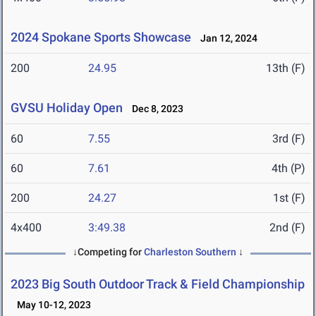
2024 Spokane Sports Showcase
Jan 12, 2024
200
24.95
13th (F)
GVSU Holiday Open
Dec 8, 2023
60
7.55
3rd (F)
60
7.61
4th (P)
200
24.27
1st (F)
4x400
3:49.38
2nd (F)
↓Competing for
Charleston Southern
↓
2023 Big South Outdoor Track & Field Championship
May 10-12, 2023