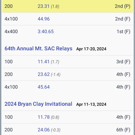
200
23.31
2nd (P)
(1.8)
4x100
44.96
2nd (F)
4x400
3:40.65
1st (F)
64th Annual Mt. SAC Relays
Apr 17-20, 2024
100
11.41
3rd (F)
(1.7)
200
23.62
4th (F)
(-1.4)
4x100
45.64
4th (F)
2024 Bryan Clay Invitational
Apr 11-13, 2024
100
11.78
4th (F)
(0.8)
200
24.06
6th (F)
(-0.3)