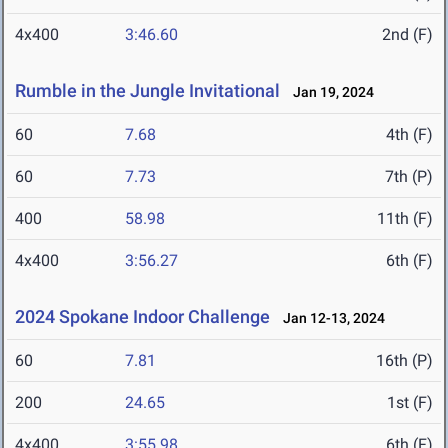
4x400
3:46.60
2nd (F)
Rumble in the Jungle Invitational
Jan 19, 2024
60
7.68
4th (F)
60
7.73
7th (P)
400
58.98
11th (F)
4x400
3:56.27
6th (F)
2024 Spokane Indoor Challenge
Jan 12-13, 2024
60
7.81
16th (P)
200
24.65
1st (F)
4x400
3:55.98
6th (F)