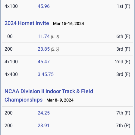
4x100
45.96
1st (F)
2024 Hornet Invite
Mar 15-16, 2024
100
11.74
6th (F)
(0.9)
200
23.85
3rd (F)
(2.5)
4x100
45.47
2nd (F)
4x400
3:45.75
3rd (F)
NCAA Division II Indoor Track & Field
Championships
Mar 8- 9, 2024
200
24.25
7th (F)
200
23.91
7th (P)