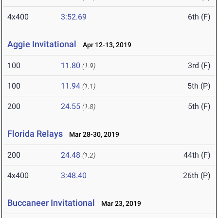
4x400
3:52.69
6th (F)
Aggie Invitational
Apr 12-13, 2019
100
11.80
3rd (F)
(1.9)
100
11.94
5th (P)
(1.1)
200
24.55
5th (F)
(1.8)
Florida Relays
Mar 28-30, 2019
200
24.48
44th (F)
(1.2)
4x400
3:48.40
26th (P)
Buccaneer Invitational
Mar 23, 2019