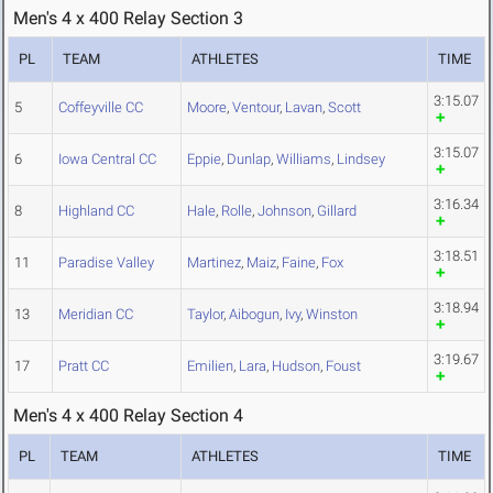
Men's 4 x 400 Relay Section 3
PL
TEAM
ATHLETES
TIME
3:15.07
5
Coffeyville CC
Moore
,
Ventour
,
Lavan
,
Scott
3:15.07
6
Iowa Central CC
Eppie
,
Dunlap
,
Williams
,
Lindsey
3:16.34
8
Highland CC
Hale
,
Rolle
,
Johnson
,
Gillard
3:18.51
11
Paradise Valley
Martinez
,
Maiz
,
Faine
,
Fox
3:18.94
13
Meridian CC
Taylor
,
Aibogun
,
Ivy
,
Winston
3:19.67
17
Pratt CC
Emilien
,
Lara
,
Hudson
,
Foust
Men's 4 x 400 Relay Section 4
PL
TEAM
ATHLETES
TIME