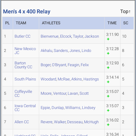
Men's 4 x 400 Relay
Top↑
PL
TEAM
ATHLETES
TIME
SC
3:11.90
1
Butler CC
Bienvenue
,
Elcock
,
Taylor
,
Jackson
10
New Mexico
3:12.28
2
Akhalu
,
Sanders
,
Jones
,
Lindo
8
JC
Barton
3:12.93
3
Boger
,
O'Bryant
,
Feagin
,
Felix
6
County CC
3:14.14
4
South Plains
Woodard
,
McRae
,
Atkins
,
Hastings
5
Coffeyville
3:15.07
5
Moore
,
Ventour
,
Lavan
,
Scott
4
CC
Iowa Central
3:15.07
6
Eppie
,
Dunlap
,
Williams
,
Lindsey
3
CC
3:16.02
7
Allen CC
Revere
,
Walker
,
Desseau
,
McHugh
2
3:16.34