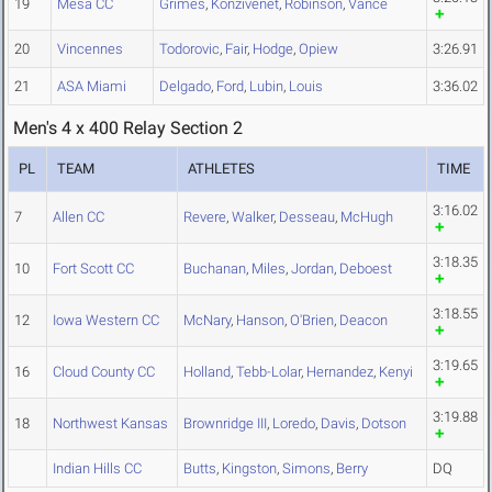
19
Mesa CC
Grimes
,
Konzivenet
,
Robinson
,
Vance
20
Vincennes
Todorovic
,
Fair
,
Hodge
,
Opiew
3:26.91
21
ASA Miami
Delgado
,
Ford
,
Lubin
,
Louis
3:36.02
Men's 4 x 400 Relay Section 2
PL
TEAM
ATHLETES
TIME
3:16.02
7
Allen CC
Revere
,
Walker
,
Desseau
,
McHugh
3:18.35
10
Fort Scott CC
Buchanan
,
Miles
,
Jordan
,
Deboest
3:18.55
12
Iowa Western CC
McNary
,
Hanson
,
O'Brien
,
Deacon
3:19.65
16
Cloud County CC
Holland
,
Tebb-Lolar
,
Hernandez
,
Kenyi
3:19.88
18
Northwest Kansas
Brownridge III
,
Loredo
,
Davis
,
Dotson
Indian Hills CC
Butts
,
Kingston
,
Simons
,
Berry
DQ