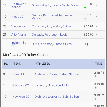
Northwest
3:19.88
18
Brownridge III
,
Loredo
,
Davis
,
Dotson
-
Kansas
Grimes
,
Konzivenet
,
Robinson
,
3:20.13
19
Mesa CC
-
Vance
20
Vincennes
Todorovic
,
Fair
,
Hodge
,
Opiew
3:26.91
-
21
ASA Miami
Delgado
,
Ford
,
Lubin
,
Louis
3:36.02
-
Indian Hills
Butts
,
Kingston
,
Simons
,
Berry
DQ
-
CC
Men's 4 x 400 Relay Section 1
PL
TEAM
ATHLETES
TIME
3:18.04
9
Essex CC
Anderson
,
Clarke
,
Drakes
,
St.rose
3:19.40
14
Glendale CC
Jackson
,
Miller
,
Kerr
,
Miller
3:19.62
15
Hawkeye CC
Diehl
,
Weitzenkamp
,
Bahl
,
Belken
3:20.13