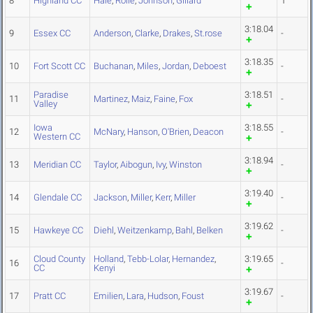
8
Highland CC
Hale
,
Rolle
,
Johnson
,
Gillard
1
3:18.04
9
Essex CC
Anderson
,
Clarke
,
Drakes
,
St.rose
-
3:18.35
10
Fort Scott CC
Buchanan
,
Miles
,
Jordan
,
Deboest
-
Paradise
3:18.51
11
Martinez
,
Maiz
,
Faine
,
Fox
-
Valley
Iowa
3:18.55
12
McNary
,
Hanson
,
O'Brien
,
Deacon
-
Western CC
3:18.94
13
Meridian CC
Taylor
,
Aibogun
,
Ivy
,
Winston
-
3:19.40
14
Glendale CC
Jackson
,
Miller
,
Kerr
,
Miller
-
3:19.62
15
Hawkeye CC
Diehl
,
Weitzenkamp
,
Bahl
,
Belken
-
Cloud County
Holland
,
Tebb-Lolar
,
Hernandez
,
3:19.65
16
-
CC
Kenyi
3:19.67
17
Pratt CC
Emilien
,
Lara
,
Hudson
,
Foust
-