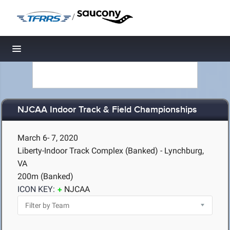
/
Toggle navigation
NJCAA Indoor Track & Field Championships
March 6- 7, 2020
Liberty-Indoor Track Complex (Banked) - Lynchburg,
VA
200m (Banked)
ICON KEY:
NJCAA