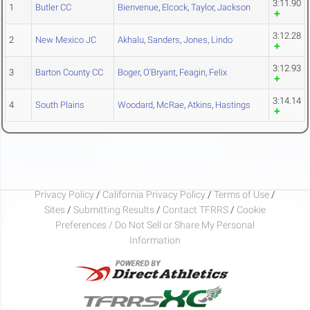
3:11.90
1
Butler CC
Bienvenue
,
Elcock
,
Taylor
,
Jackson
3:12.28
2
New Mexico JC
Akhalu
,
Sanders
,
Jones
,
Lindo
3:12.93
3
Barton County CC
Boger
,
O'Bryant
,
Feagin
,
Felix
3:14.14
4
South Plains
Woodard
,
McRae
,
Atkins
,
Hastings
Privacy Policy
/
California Privacy Policy
/
Terms of Use
/
Sites
/
Submitting Results
/
Contact TFRRS
/
Cookie
Preferences / Do Not Sell or Share My Personal
Information