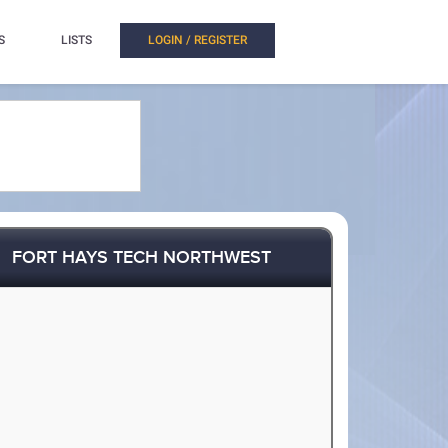
S
LISTS
LOGIN / REGISTER
FORT HAYS TECH NORTHWEST