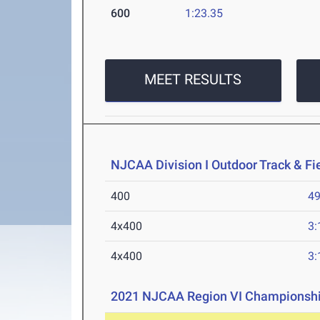
600
1:23.35
MEET RESULTS
NJCAA Division I Outdoor Track & F
400
49
4x400
3:
4x400
3:
2021 NJCAA Region VI Championsh