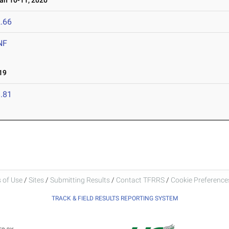
n 10-11, 2020
.66
NF
19
.81
 of Use
/
Sites
/
Submitting Results
/
Contact TFRRS
/
Cookie Preferences
TRACK & FIELD RESULTS REPORTING SYSTEM