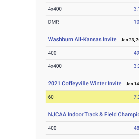
4x400
3:
DMR
10
Washburn All-Kansas Invite
Jan 23, 2
400
49
4x400
3:
2021 Coffeyville Winter Invite
Jan 14
60
7.
NJCAA Indoor Track & Field Champi
400
48