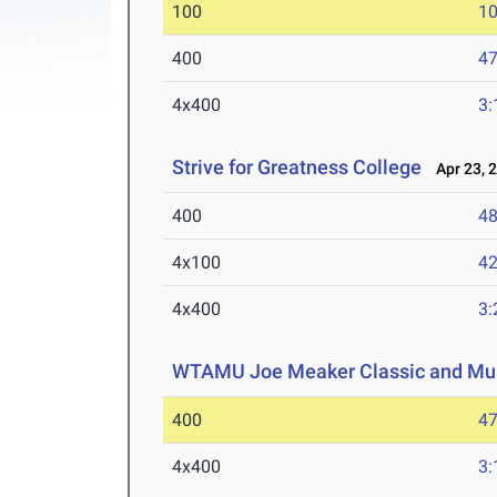
100
10
400
47
4x400
3:
Strive for Greatness College
Apr 23, 
400
48
4x100
42
4x400
3:
WTAMU Joe Meaker Classic and Mul
400
47
4x400
3: