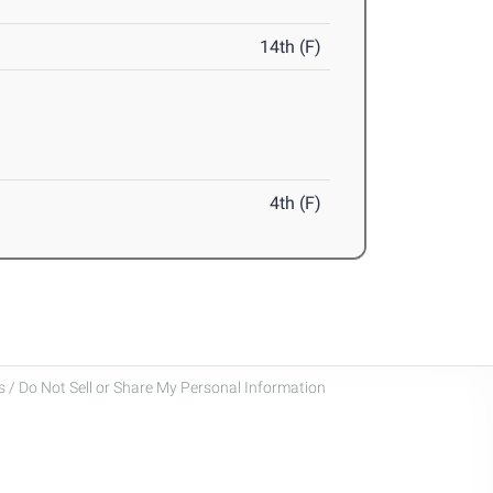
14th (F)
4th (F)
 / Do Not Sell or Share My Personal Information