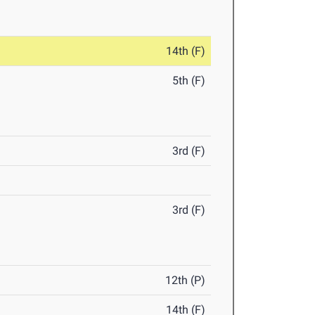
14th (F)
5th (F)
3rd (F)
3rd (F)
12th (P)
14th (F)