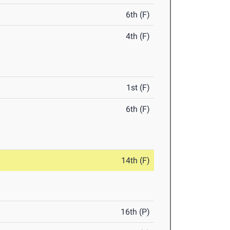
6th (F)
4th (F)
1st (F)
6th (F)
14th (F)
16th (P)