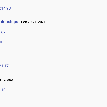
:14.93
pionships
Feb 20-21, 2021
.67
NF
21.17
 12, 2021
.10