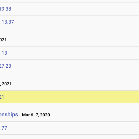
19.38
:13.37
021
.13
27.23
, 2021
21
onships
Mar 6- 7, 2020
.77