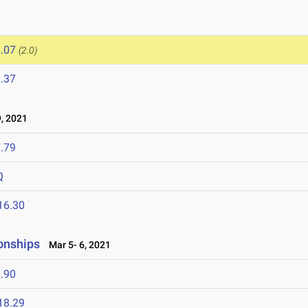
.07
(2.0)
.37
, 2021
.79
Q
16.30
onships
Mar 5- 6, 2021
.90
18.29