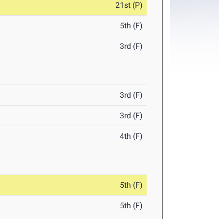
21st (P)
5th (F)
3rd (F)
3rd (F)
3rd (F)
4th (F)
5th (F)
5th (F)