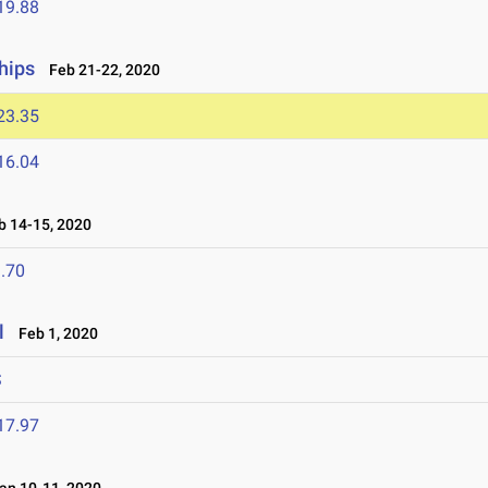
19.88
hips
Feb 21-22, 2020
23.35
16.04
 14-15, 2020
.70
l
Feb 1, 2020
S
17.97