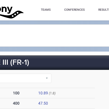
TEAMS
CONFERENCES
RESULT
I (FR-1)
100
10.89
(1.8)
400
47.50