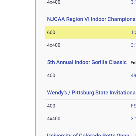
4x400
3:
NJCAA Region VI Indoor Champions
600
1:
4x400
3:
5th Annual Indoor Gorilla Classic
Feb
400
49
Wendy's / Pittsburg State Invitationa
400
F
4x400
3:
University of Colorado Potts Open