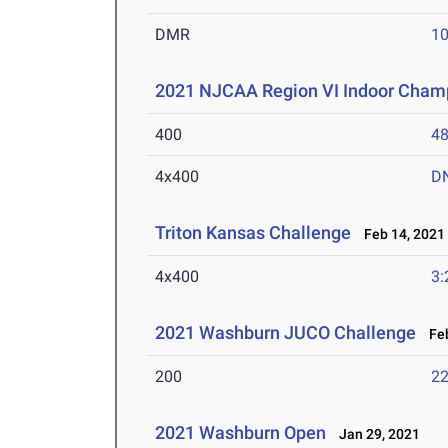
DMR
10
2021 NJCAA Region VI Indoor Cham
400
48
4x400
D
Triton Kansas Challenge
Feb 14, 2021
4x400
3:
2021 Washburn JUCO Challenge
Feb
200
22
2021 Washburn Open
Jan 29, 2021