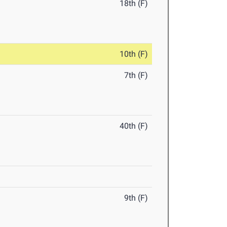
18th (F)
10th (F)
7th (F)
40th (F)
9th (F)