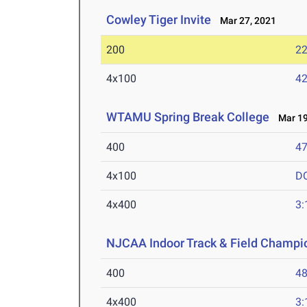
Cowley Tiger Invite
Mar 27, 2021
200
22
4x100
42
WTAMU Spring Break College
Mar 19
400
47
4x100
D
4x400
3:
NJCAA Indoor Track & Field Champi
400
48
4x400
3: