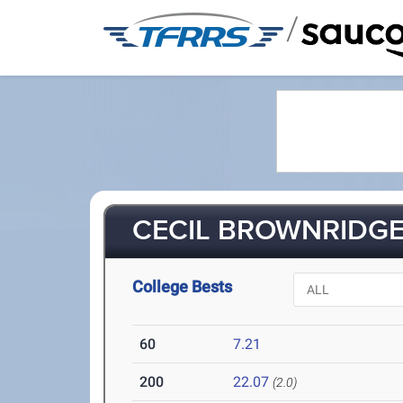
/
CECIL BROWNRIDGE II
College Bests
60
7.21
200
22.07
(2.0)