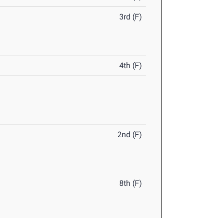
3rd (F)
4th (F)
2nd (F)
8th (F)