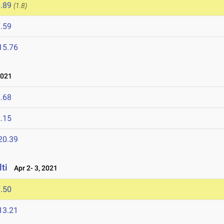
.89
(1.8)
.59
15.76
2021
.68
.15
20.39
ti
Apr 2- 3, 2021
.50
13.21