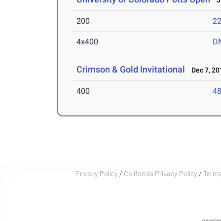
Ja
200
22
4x400
D
Crimson & Gold Invitational
Dec 7, 20
400
48
Privacy Policy
/
California Privacy Policy
/
Terms