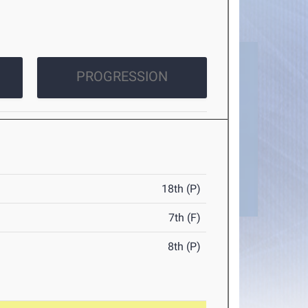
PROGRESSION
18th (P)
7th (F)
8th (P)