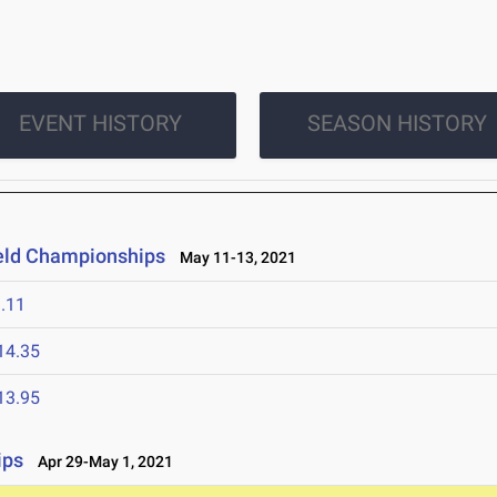
EVENT HISTORY
SEASON HISTORY
ield Championships
May 11-13, 2021
.11
14.35
13.95
ips
Apr 29-May 1, 2021