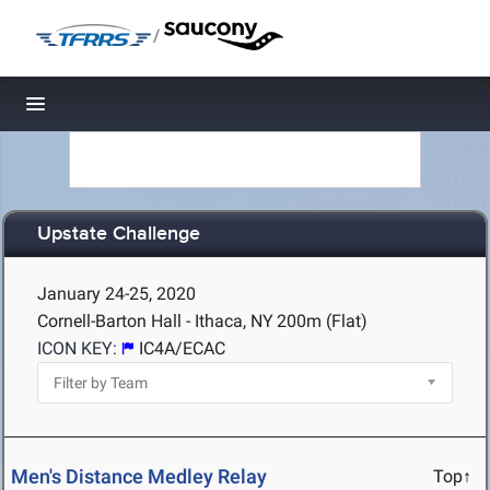
/
Toggle navigation
Upstate Challenge
January 24-25, 2020
Cornell-Barton Hall - Ithaca, NY
200m (Flat)
ICON KEY:
IC4A/ECAC
Men's Distance Medley Relay
Top↑