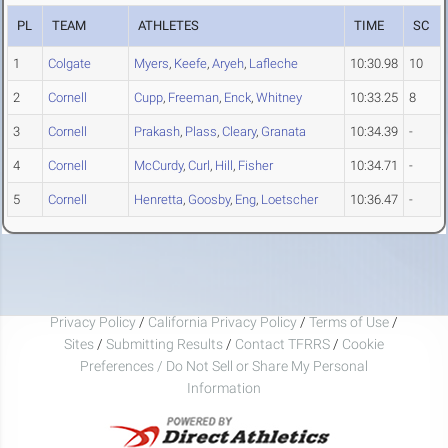
PL
TEAM
ATHLETES
TIME
SC
1
Colgate
Myers
,
Keefe
,
Aryeh
,
Lafleche
10:30.98
10
2
Cornell
Cupp
,
Freeman
,
Enck
,
Whitney
10:33.25
8
3
Cornell
Prakash
,
Plass
,
Cleary
,
Granata
10:34.39
-
4
Cornell
McCurdy
,
Curl
,
Hill
,
Fisher
10:34.71
-
5
Cornell
Henretta
,
Goosby
,
Eng
,
Loetscher
10:36.47
-
Privacy Policy
/
California Privacy Policy
/
Terms of Use
/
Sites
/
Submitting Results
/
Contact TFRRS
/
Cookie
Preferences / Do Not Sell or Share My Personal
Information