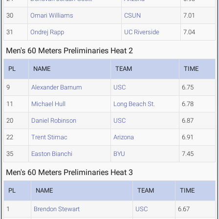
30
Omari Williams
CSUN
7.01
31
Ondrej Rapp
UC Riverside
7.04
Men's 60 Meters Preliminaries Heat 2
PL
NAME
TEAM
TIME
9
Alexander Barnum
USC
6.75
11
Michael Hull
Long Beach St.
6.78
20
Daniel Robinson
USC
6.87
22
Trent Stimac
Arizona
6.91
35
Easton Bianchi
BYU
7.45
Men's 60 Meters Preliminaries Heat 3
PL
NAME
TEAM
TIME
1
Brendon Stewart
USC
6.67