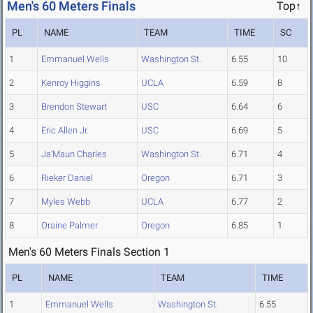
Men's 60 Meters Finals
Top↑
PL
NAME
TEAM
TIME
SC
1
Emmanuel Wells
Washington St.
6.55
10
2
Kenroy Higgins
UCLA
6.59
8
3
Brendon Stewart
USC
6.64
6
4
Eric Allen Jr.
USC
6.69
5
5
Ja'Maun Charles
Washington St.
6.71
4
6
Rieker Daniel
Oregon
6.71
3
7
Myles Webb
UCLA
6.77
2
8
Oraine Palmer
Oregon
6.85
1
Men's 60 Meters Finals Section 1
PL
NAME
TEAM
TIME
1
Emmanuel Wells
Washington St.
6.55