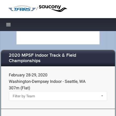
/
Toggle navigation
2020 MPSF Indoor Track & Field
Championships
February 28-29, 2020
Washington-Dempsey Indoor - Seattle, WA
307m (Flat)