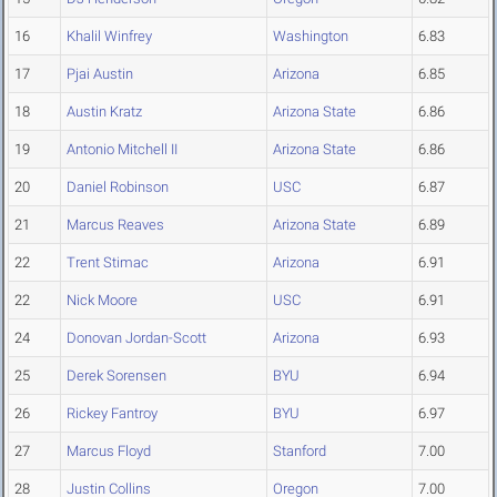
16
Khalil Winfrey
Washington
6.83
17
Pjai Austin
Arizona
6.85
18
Austin Kratz
Arizona State
6.86
19
Antonio Mitchell II
Arizona State
6.86
20
Daniel Robinson
USC
6.87
21
Marcus Reaves
Arizona State
6.89
22
Trent Stimac
Arizona
6.91
22
Nick Moore
USC
6.91
24
Donovan Jordan-Scott
Arizona
6.93
25
Derek Sorensen
BYU
6.94
26
Rickey Fantroy
BYU
6.97
27
Marcus Floyd
Stanford
7.00
28
Justin Collins
Oregon
7.00