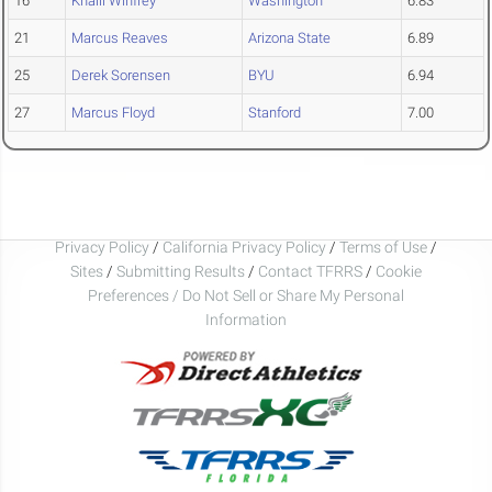
16
Khalil Winfrey
Washington
6.83
21
Marcus Reaves
Arizona State
6.89
25
Derek Sorensen
BYU
6.94
27
Marcus Floyd
Stanford
7.00
Privacy Policy
/
California Privacy Policy
/
Terms of Use
/
Sites
/
Submitting Results
/
Contact TFRRS
/
Cookie
Preferences / Do Not Sell or Share My Personal
Information