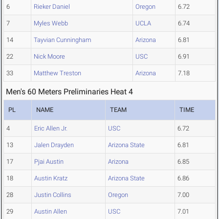
6
Rieker Daniel
Oregon
6.72
7
Myles Webb
UCLA
6.74
14
Tayvian Cunningham
Arizona
6.81
22
Nick Moore
USC
6.91
33
Matthew Treston
Arizona
7.18
Men's 60 Meters Preliminaries Heat 4
PL
NAME
TEAM
TIME
4
Eric Allen Jr.
USC
6.72
13
Jalen Drayden
Arizona State
6.81
17
Pjai Austin
Arizona
6.85
18
Austin Kratz
Arizona State
6.86
28
Justin Collins
Oregon
7.00
29
Austin Allen
USC
7.01