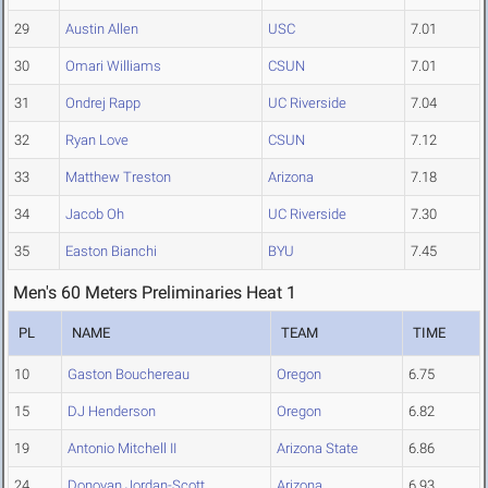
29
Austin Allen
USC
7.01
30
Omari Williams
CSUN
7.01
31
Ondrej Rapp
UC Riverside
7.04
32
Ryan Love
CSUN
7.12
33
Matthew Treston
Arizona
7.18
34
Jacob Oh
UC Riverside
7.30
35
Easton Bianchi
BYU
7.45
Men's 60 Meters Preliminaries Heat 1
PL
NAME
TEAM
TIME
10
Gaston Bouchereau
Oregon
6.75
15
DJ Henderson
Oregon
6.82
19
Antonio Mitchell II
Arizona State
6.86
24
Donovan Jordan-Scott
Arizona
6.93