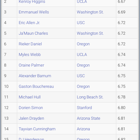
2
Kenroy Higgins
UCLA
6.67
3
Emmanuel Wells
Washington St.
6.69
4
Eric Allen Jr.
USC
6.72
5
Ja'Maun Charles
Washington St.
6.72
6
Rieker Daniel
Oregon
6.72
7
Myles Webb
UCLA
6.74
8
Oraine Palmer
Oregon
6.74
9
Alexander Barnum
USC
6.75
10
Gaston Bouchereau
Oregon
6.75
11
Michael Hull
Long Beach St.
6.78
12
Dorien Simon
Stanford
6.80
13
Jalen Drayden
Arizona State
6.81
14
Tayvian Cunningham
Arizona
6.81
15
DJ Henderson
Oregon
6.82