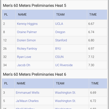
Men's 60 Meters Preliminaries Heat 5
PL
NAME
TEAM
TIME
2
Kenroy Higgins
UCLA
6.67
8
Oraine Palmer
Oregon
6.74
12
Dorien Simon
Stanford
6.80
26
Rickey Fantroy
BYU
6.97
32
Ryan Love
CSUN
7.12
34
Jacob Oh
UC Riverside
7.30
Men's 60 Meters Preliminaries Heat 6
PL
NAME
TEAM
TIME
3
Emmanuel Wells
Washington St.
6.69
5
Ja'Maun Charles
Washington St.
6.72