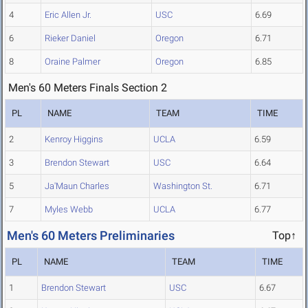
4
Eric Allen Jr.
USC
6.69
6
Rieker Daniel
Oregon
6.71
8
Oraine Palmer
Oregon
6.85
Men's 60 Meters Finals Section 2
PL
NAME
TEAM
TIME
2
Kenroy Higgins
UCLA
6.59
3
Brendon Stewart
USC
6.64
5
Ja'Maun Charles
Washington St.
6.71
7
Myles Webb
UCLA
6.77
Men's 60 Meters Preliminaries
Top↑
PL
NAME
TEAM
TIME
1
Brendon Stewart
USC
6.67