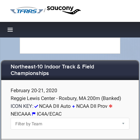
/
Toggle navigation
Northeast-10 Indoor Track & Field
Championships
February 20-21, 2020
Reggie Lewis Center - Roxbury, MA
200m (Banked)
ICON KEY:
NCAA DII Auto
NCAA DII Prov
NEICAAA
IC4A/ECAC