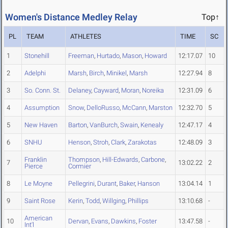
Women's Distance Medley Relay
Top↑
PL
TEAM
ATHLETES
TIME
SC
1
Stonehill
Freeman
,
Hurtado
,
Mason
,
Howard
12:17.07
10
2
Adelphi
Marsh
,
Birch
,
Minikel
,
Marsh
12:27.94
8
3
So. Conn. St.
Delaney
,
Cayward
,
Moran
,
Noreika
12:31.09
6
4
Assumption
Snow
,
DelloRusso
,
McCann
,
Marston
12:32.70
5
5
New Haven
Barton
,
VanBurch
,
Swain
,
Kenealy
12:47.17
4
6
SNHU
Henson
,
Stroh
,
Clark
,
Zarakotas
12:48.09
3
Franklin
Thompson
,
Hill-Edwards
,
Carbone
,
7
13:02.22
2
Pierce
Cormier
8
Le Moyne
Pellegrini
,
Durant
,
Baker
,
Hanson
13:04.14
1
9
Saint Rose
Kerin
,
Todd
,
Willging
,
Phillips
13:10.68
-
American
10
Dervan
,
Evans
,
Dawkins
,
Foster
13:47.58
-
Int'l