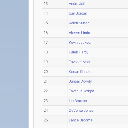
13
Andre Jeff
14
Carl Jordan
15
Keion Sutton
16
Akeem Lindo
17
Kevin Jackson
18
Caleb Hardy
19
Tavonte Mott
20
Kenan Christon
21
Junpai Dowdy
22
Tavarius Wright
23
Ian Braxton
24
DeVonte Jones
25
Lance Broome