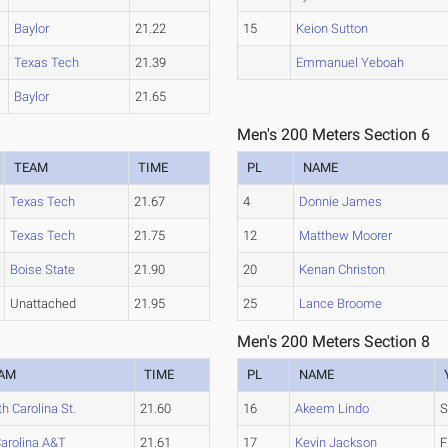
Baylor
21.22
15
Keion Sutton
Texas Tech
21.39
Emmanuel Yeboah
Baylor
21.65
Men's 200 Meters Section 6
TEAM
TIME
PL
NAME
Texas Tech
21.67
4
Donnie James
Texas Tech
21.75
12
Matthew Moorer
Boise State
21.90
20
Kenan Christon
Unattached
21.95
25
Lance Broome
Men's 200 Meters Section 8
AM
TIME
PL
NAME
h Carolina St.
21.60
16
Akeem Lindo
S
Carolina A&T
21.61
17
Kevin Jackson
F