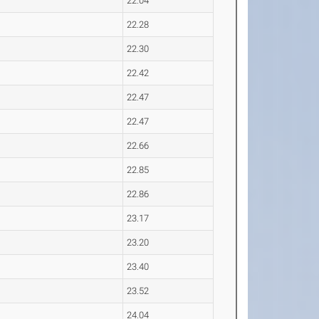
22.04
22.28
22.30
22.42
22.47
22.47
22.66
22.85
22.86
23.17
23.20
23.40
23.52
24.04