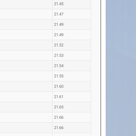
21.45
21.47
21.49
21.49
21.52
21.53
21.54
21.55
21.60
21.61
21.65
21.66
21.66