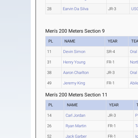
28
Earvin Da Silva
JR-3
US
Men's 200 Meters Section 9
PL
NAME
YEAR
TE
11
Devin Simon
SR-4
Oral
31
Henry Young
FR-1
Nort
38
Aaron Charlton
JR-3
Oral
49
Jeremy King
FR-1
Abil
Men's 200 Meters Section 11
PL
NAME
YEAR
14
Carl Jordan
JR-3
P
26
Ryan Martin
FR-1
T
52
Jack Garber
FR-1
I