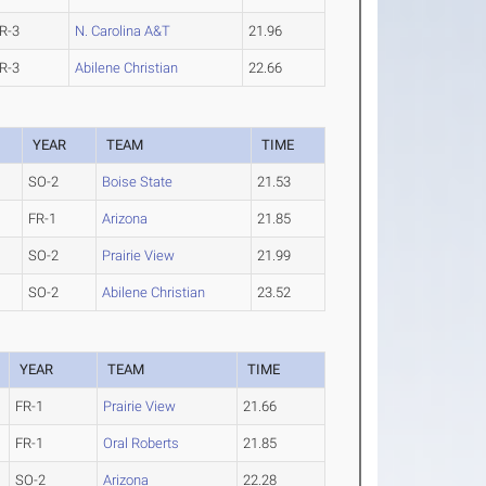
R-3
N. Carolina A&T
21.96
R-3
Abilene Christian
22.66
YEAR
TEAM
TIME
SO-2
Boise State
21.53
FR-1
Arizona
21.85
SO-2
Prairie View
21.99
SO-2
Abilene Christian
23.52
YEAR
TEAM
TIME
FR-1
Prairie View
21.66
FR-1
Oral Roberts
21.85
SO-2
Arizona
22.28