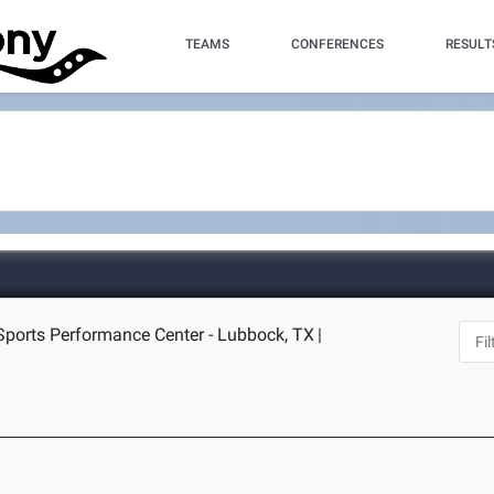
TEAMS
CONFERENCES
RESULT
Sports Performance Center - Lubbock, TX
|