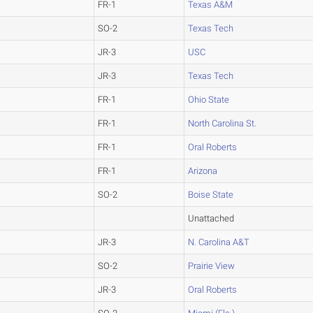
FR-1
Texas A&M
SO-2
Texas Tech
JR-3
USC
JR-3
Texas Tech
FR-1
Ohio State
FR-1
North Carolina St.
FR-1
Oral Roberts
FR-1
Arizona
SO-2
Boise State
Unattached
JR-3
N. Carolina A&T
SO-2
Prairie View
JR-3
Oral Roberts