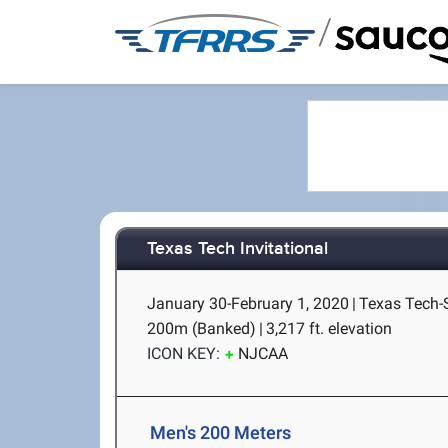
/
Texas Tech Invitational
January 30-February 1, 2020
|
Texas Tech-
200m (Banked)
|
3,217 ft. elevation
ICON KEY:
NJCAA
Men's 200 Meters