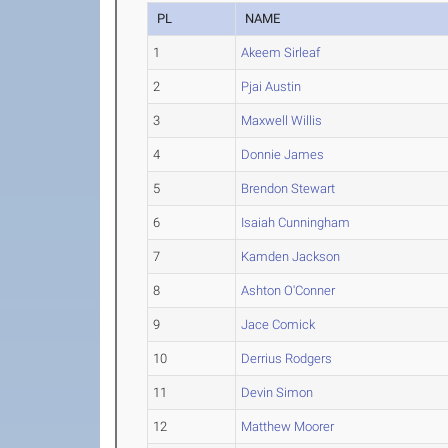
PL
NAME
1
Akeem Sirleaf
2
Pjai Austin
3
Maxwell Willis
4
Donnie James
5
Brendon Stewart
6
Isaiah Cunningham
7
Kamden Jackson
8
Ashton O'Conner
9
Jace Comick
10
Derrius Rodgers
11
Devin Simon
12
Matthew Moorer