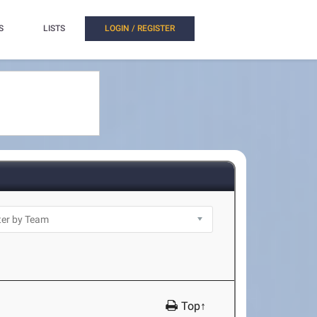
S
LISTS
LOGIN / REGISTER
Top↑