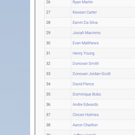
26
Ryan Martin
27
Kesean Carter
28
Earvin Da Silva
29
Josiah Macinnis
30
Evan Matthews
31
Henry Young
32
Donovan Smith
33
Donovan Jordan-Scott
34
David Pierce
35
Dominique Bobo
36
Andre Edwards
37
Cinceir Holmes
38
Aaron Charlton