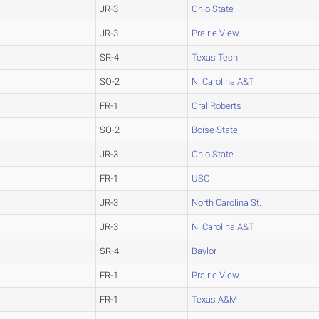
JR-3
Ohio State
JR-3
Prairie View
SR-4
Texas Tech
SO-2
N. Carolina A&T
FR-1
Oral Roberts
SO-2
Boise State
JR-3
Ohio State
FR-1
USC
JR-3
North Carolina St.
JR-3
N. Carolina A&T
SR-4
Baylor
FR-1
Prairie View
FR-1
Texas A&M