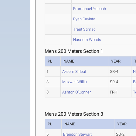
Emmanuel Yeboah
Ryan Cavinta
Trent Stimac
Naseem Woods
Men's 200 Meters Section 1
PL
NAME
YEAR
1
Akeem Sirleaf
SR-4
N
3
Maxwell Willis
SR-4
B
8
Ashton O'Conner
FR-1
T
Men's 200 Meters Section 3
PL
NAME
YEAR
5
Brendon Stewart
SO-2