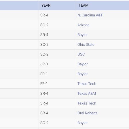
YEAR
TEAM
SR-4
N. Carolina A&T
SO-2
Arizona
SR-4
Baylor
SO-2
Ohio State
SO-2
USC
JR-3
Baylor
FR-1
Baylor
FR-1
Texas Tech
SR-4
Texas A&M
SR-4
Texas Tech
SR-4
Oral Roberts
SO-2
Baylor