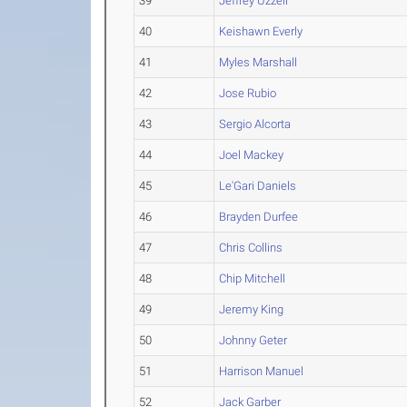
39
Jeffrey Uzzell
40
Keishawn Everly
41
Myles Marshall
42
Jose Rubio
43
Sergio Alcorta
44
Joel Mackey
45
Le'Gari Daniels
46
Brayden Durfee
47
Chris Collins
48
Chip Mitchell
49
Jeremy King
50
Johnny Geter
51
Harrison Manuel
52
Jack Garber