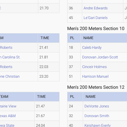
C
21.70
36
Andre Edwards
J
45
Le'Gari Daniels
J
Men's 200 Meters Section 10
AM
TIME
PL
NAME
 Roberts
21.41
18
Caleb Hardy
h Carolina St.
21.81
33
Donovan Jordan-Scott
 Roberts
22.03
37
Cinceir Holmes
ene Christian
23.20
51
Harrison Manuel
Men's 200 Meters Section 12
TEAM
TIME
PL
NAME
rairie View
21.47
24
DeVonte Jones
exas A&M
21.67
32
Donovan Smith
owa State
24.04
40
Keishawn Everly