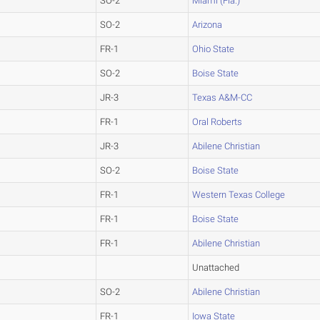
SO-2
Miami (Fla.)
SO-2
Arizona
FR-1
Ohio State
SO-2
Boise State
JR-3
Texas A&M-CC
FR-1
Oral Roberts
JR-3
Abilene Christian
SO-2
Boise State
FR-1
Western Texas College
FR-1
Boise State
FR-1
Abilene Christian
Unattached
SO-2
Abilene Christian
FR-1
Iowa State