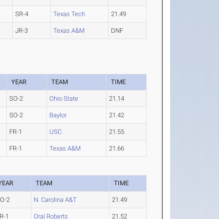
SR-4
Texas Tech
21.49
JR-3
Texas A&M
DNF
YEAR
TEAM
TIME
SO-2
Ohio State
21.14
SO-2
Baylor
21.42
FR-1
USC
21.55
FR-1
Texas A&M
21.66
YEAR
TEAM
TIME
O-2
N. Carolina A&T
21.49
R-1
Oral Roberts
21.52