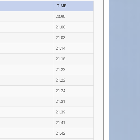
TIME
20.90
21.00
21.03
21.14
21.18
21.22
21.22
21.24
21.31
21.39
21.41
21.42