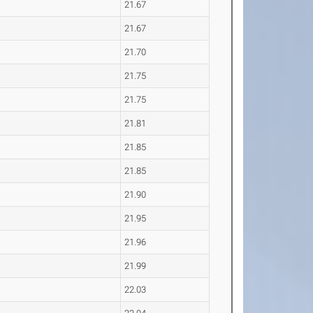
21.67
21.67
21.70
21.75
21.75
21.81
21.85
21.85
21.90
21.95
21.96
21.99
22.03