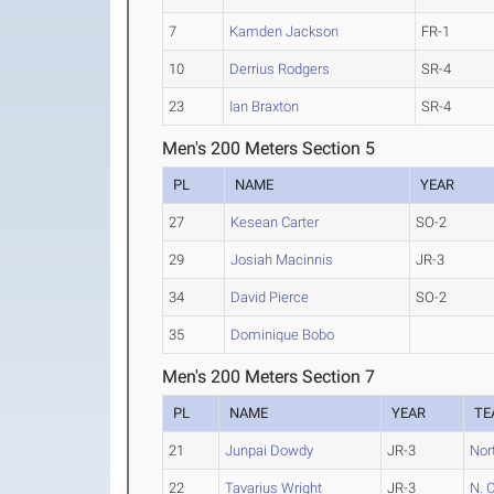
7
Kamden Jackson
FR-1
10
Derrius Rodgers
SR-4
23
Ian Braxton
SR-4
Men's 200 Meters Section 5
PL
NAME
YEAR
27
Kesean Carter
SO-2
29
Josiah Macinnis
JR-3
34
David Pierce
SO-2
35
Dominique Bobo
Men's 200 Meters Section 7
PL
NAME
YEAR
TE
21
Junpai Dowdy
JR-3
Nort
22
Tavarius Wright
JR-3
N. 