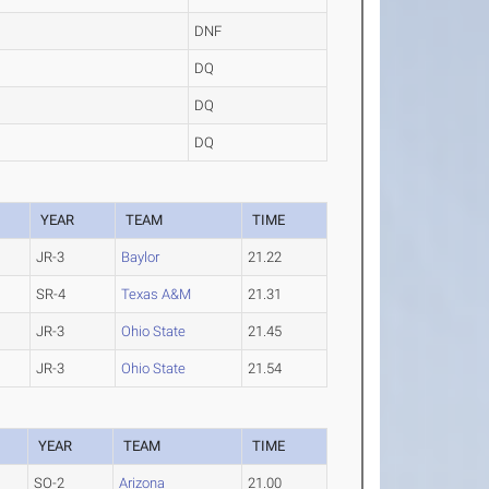
DNF
DQ
DQ
DQ
YEAR
TEAM
TIME
JR-3
Baylor
21.22
SR-4
Texas A&M
21.31
JR-3
Ohio State
21.45
JR-3
Ohio State
21.54
YEAR
TEAM
TIME
SO-2
Arizona
21.00