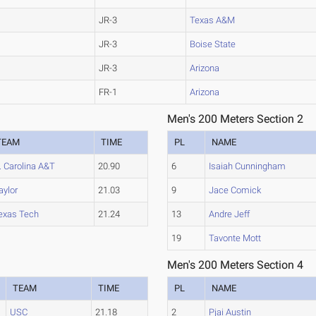
JR-3
Texas A&M
JR-3
Boise State
JR-3
Arizona
FR-1
Arizona
Men's 200 Meters Section 2
TEAM
TIME
PL
NAME
. Carolina A&T
20.90
6
Isaiah Cunningham
aylor
21.03
9
Jace Comick
exas Tech
21.24
13
Andre Jeff
19
Tavonte Mott
Men's 200 Meters Section 4
TEAM
TIME
PL
NAME
USC
21.18
2
Pjai Austin