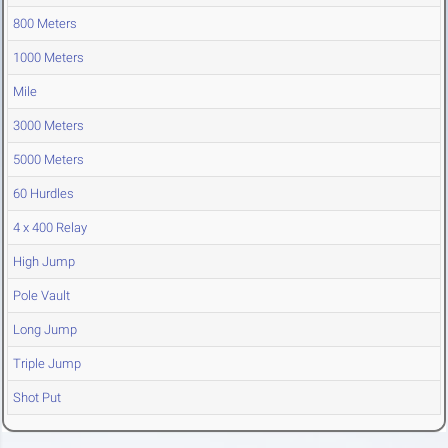
800 Meters
1000 Meters
Mile
3000 Meters
5000 Meters
60 Hurdles
4 x 400 Relay
High Jump
Pole Vault
Long Jump
Triple Jump
Shot Put