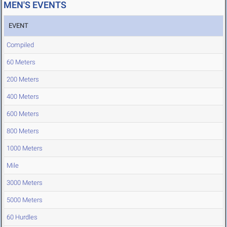
MEN'S EVENTS
EVENT
Compiled
60 Meters
200 Meters
400 Meters
600 Meters
800 Meters
1000 Meters
Mile
3000 Meters
5000 Meters
60 Hurdles