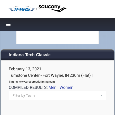
/
Toggle navigation
Indiana Tech Classic
February 13, 2021
Turnstone Center - Fort Wayne, IN
230m (Flat)
|
Timing: www.crossroadstiming.com
COMPILED RESULTS:
Men
|
Women