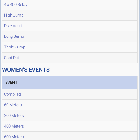
4 x 400 Relay
High Jump
Pole Vault
Long Jump
Triple Jump
Shot Put
WOMEN'S EVENTS
EVENT
Compiled
60 Meters
200 Meters
400 Meters
600 Meters