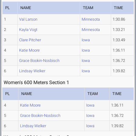
PL
NAME
TEAM
TIME
1
Val Larson
Minnesota
1:30.86
2
Kayla Vogt
Minnesota
1:33.21
3
Clare Pitcher
Iowa
1:33.49
4
Katie Moore
Iowa
1:36.11
5
Grace Bookin-Nosbisch
Iowa
1:36.72
6
Lindsay Welker
Iowa
1:39.82
Women's 600 Meters Section 1
PL
NAME
TEAM
TIME
4
Katie Moore
Iowa
1:36.11
5
Grace Bookin-Nosbisch
Iowa
1:36.72
6
Lindsay Welker
Iowa
1:39.82