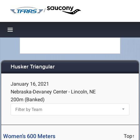
/
Toggle navigation
Husker Triangular
January 16, 2021
Nebraska-Devaney Center - Lincoln, NE
200m (Banked)
Women's 600 Meters
Top↑