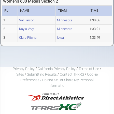
Women's 600 Meters Section 2
PL
NAME
TEAM
TIME
1
Val Larson
Minnesota
1:30.86
2
Kayla Vogt
Minnesota
1:33.21
3
Clare Pitcher
Iowa
1:33.49
Privacy Policy
/
California Privacy Policy
/
Terms of Use
/
Sites
/
Submitting Results
/
Contact TFRRS
/
Cookie
Preferences / Do Not Sell or Share My Personal
Information