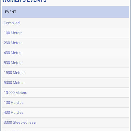
EVENT
Compiled
100 Meters
200 Meters
400 Meters
800 Meters
1500 Meters
5000 Meters
10,000 Meters
100 Hurdles
400 Hurdles
3000 Steeplechase