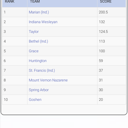
RANK
TEAM
SCORE
1
Marian (Ind.)
200.5
2
Indiana Wesleyan
132
3
Taylor
124.5
4
Bethel (Ind.)
113
5
Grace
100
6
Huntington
59
7
St. Francis (Ind.)
37
8
Mount Vernon Nazarene
31
9
Spring Arbor
30
10
Goshen
20