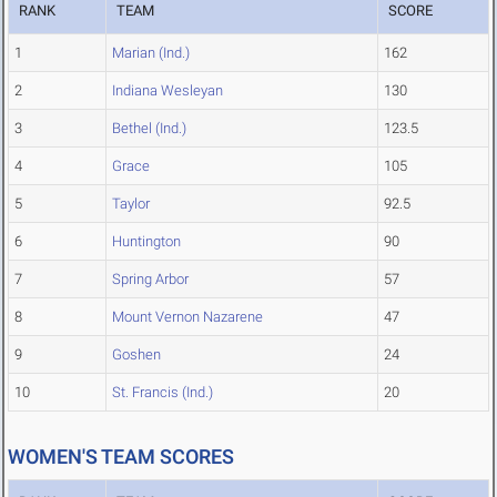
RANK
TEAM
SCORE
1
Marian (Ind.)
162
2
Indiana Wesleyan
130
3
Bethel (Ind.)
123.5
4
Grace
105
5
Taylor
92.5
6
Huntington
90
7
Spring Arbor
57
8
Mount Vernon Nazarene
47
9
Goshen
24
10
St. Francis (Ind.)
20
WOMEN'S TEAM SCORES