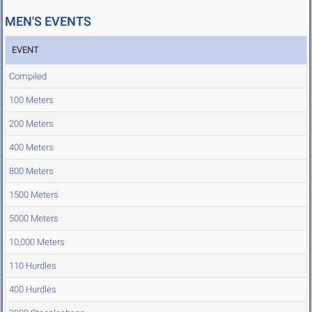
MEN'S EVENTS
EVENT
Compiled
100 Meters
200 Meters
400 Meters
800 Meters
1500 Meters
5000 Meters
10,000 Meters
110 Hurdles
400 Hurdles