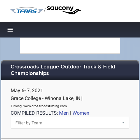
/
Toggle navigation
Crossroads League Outdoor Track & Field
Championships
May 6- 7, 2021
Grace College - Winona Lake, IN
|
Timing: www.crossroadstiming.com
COMPILED RESULTS:
Men
|
Women