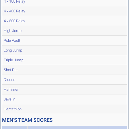
4 x 100 Relay
4 x 400 Relay
4 x 800 Relay
High Jump
Pole Vault
Long Jump
Triple Jump
Shot Put
Discus
Hammer
Javelin
Heptathlon
MEN'S TEAM SCORES