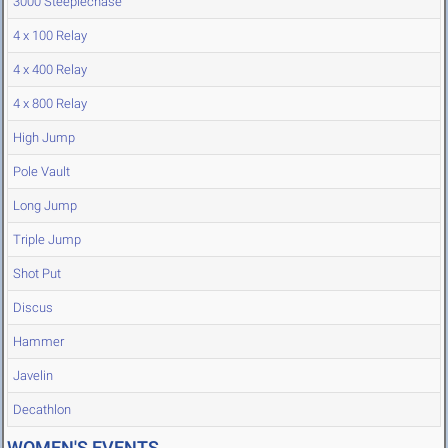
3000 Steeplechase
4 x 100 Relay
4 x 400 Relay
4 x 800 Relay
High Jump
Pole Vault
Long Jump
Triple Jump
Shot Put
Discus
Hammer
Javelin
Decathlon
WOMEN'S EVENTS