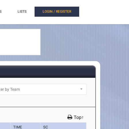
S
LISTS
LOGIN / REGISTER
Top↑
TIME
SC