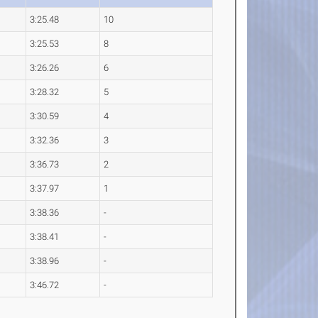
3:25.48
10
3:25.53
8
3:26.26
6
3:28.32
5
3:30.59
4
3:32.36
3
3:36.73
2
3:37.97
1
3:38.36
-
3:38.41
-
3:38.96
-
3:46.72
-