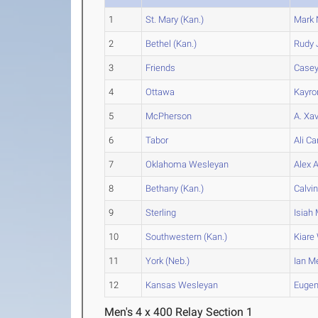
1
St. Mary (Kan.)
Mark
2
Bethel (Kan.)
Rudy
3
Friends
Case
4
Ottawa
Kayro
5
McPherson
A. Xav
6
Tabor
Ali
Ca
7
Oklahoma Wesleyan
Alex
A
8
Bethany (Kan.)
Calvi
9
Sterling
Isiah
M
10
Southwestern (Kan.)
Kiare
11
York (Neb.)
Ian
M
12
Kansas Wesleyan
Euge
Men's 4 x 400 Relay Section 1