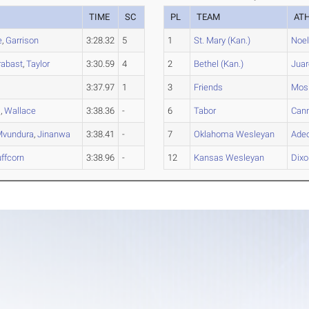
TIME
SC
PL
TEAM
AT
e
,
Garrison
3:28.32
5
1
St. Mary (Kan.)
Noe
rabast
,
Taylor
3:30.59
4
2
Bethel (Kan.)
Juar
3:37.97
1
3
Friends
Mos
m
,
Wallace
3:38.36
-
6
Tabor
Can
Mvundura
,
Jinanwa
3:38.41
-
7
Oklahoma Wesleyan
Ade
ffcorn
3:38.96
-
12
Kansas Wesleyan
Dixo