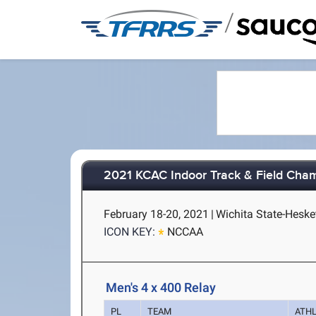
/
2021 KCAC Indoor Track & Field Cha
February 18-20, 2021
|
Wichita State-Hesket
ICON KEY:
NCCAA
Men's 4 x 400 Relay
PL
TEAM
ATH