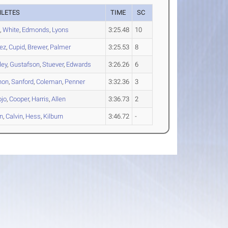
HLETES
TIME
SC
l
,
White
,
Edmonds
,
Lyons
3:25.48
10
ez
,
Cupid
,
Brewer
,
Palmer
3:25.53
8
ley
,
Gustafson
,
Stuever
,
Edwards
3:26.26
6
non
,
Sanford
,
Coleman
,
Penner
3:32.36
3
ojo
,
Cooper
,
Harris
,
Allen
3:36.73
2
n
,
Calvin
,
Hess
,
Kilburn
3:46.72
-