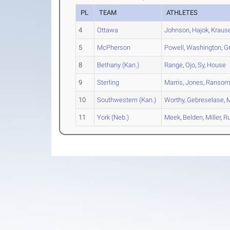
PL
TEAM
ATHLETES
4
Ottawa
Johnson
,
Hajok
,
Kraus
5
McPherson
Powell
,
Washington
,
G
8
Bethany (Kan.)
Range
,
Ojo
,
Sy
,
House
9
Sterling
Marris
,
Jones
,
Ranso
10
Southwestern (Kan.)
Worthy
,
Gebreselase
,
11
York (Neb.)
Meek
,
Belden
,
Miller
,
Ru