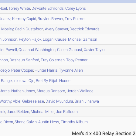
Noel
,
Torrey
White
,
De'vonte
Edmonds
,
Corey
Lyons
Juarez
,
Kemroy
Cupid
,
Braylen
Brewer
,
Trey
Palmer
y
Mosley
,
Cadin
Gustafson
,
Avery
Stuever
,
Dectrick
Edwards
n
Johnson
,
Peyton
Hajok
,
Logan
Krause
,
Michael
Garrison
ier
Powell
,
Quashad
Washington
,
Cullen
Grabast
,
Xavier
Taylor
nnon
,
Dashaun
Sanford
,
Tray
Coleman
,
Toby
Penner
deojo
,
Peter
Cooper
,
Hunter
Harris
,
Tyvonne
Allen
n
Range
,
Inioluwa
Ojo
,
Bret
Sy
,
Elijah
House
arris
,
Nathan
Jones
,
Marcus
Ransom
,
Jordan
Wallace
Worthy
,
Ablel
Gebreselase
,
David
Mvundura
,
Brian
Jinanwa
eek
,
Jarod
Belden
,
Micheal
Miller
,
Joe
Ruffcorn
ne
Dixon
,
Shane
Calvin
,
Austin
Hess
,
Timothy
Kilburn
Men's 4 x 400 Relay Section 2