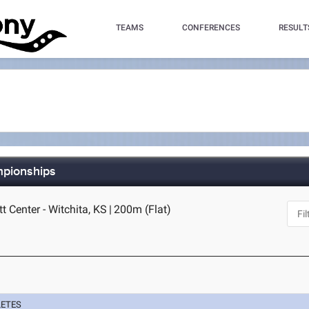
TEAMS
CONFERENCES
RESULT
mpionships
t Center - Witchita, KS
|
200m (Flat)
LETES