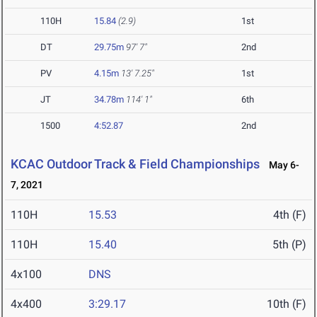
110H
15.84
(2.9)
1st
DT
29.75m
97' 7"
2nd
PV
4.15m
13' 7.25"
1st
JT
34.78m
114' 1"
6th
1500
4:52.87
2nd
KCAC Outdoor Track & Field Championships
May 6-
7, 2021
110H
15.53
4th (F)
110H
15.40
5th (P)
4x100
DNS
4x400
3:29.17
10th (F)