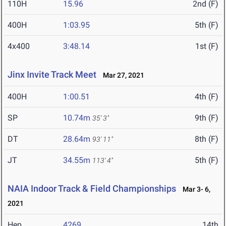
110H
15.96
2nd (F)
400H
1:03.95
5th (F)
4x400
3:48.14
1st (F)
Jinx Invite Track Meet
Mar 27, 2021
400H
1:00.51
4th (F)
SP
10.74m
9th (F)
35' 3"
DT
28.64m
8th (F)
93' 11"
JT
34.55m
5th (F)
113' 4"
NAIA Indoor Track & Field Championships
Mar 3- 6,
2021
Hep
4269
14th