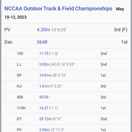
NCCAA Outdoor Track & Field Championships
May
10-12, 2023
PV
4.20m
3rd (F)
13' 9.25"
Dec
5648
1st
100
11.75
(-1.3)
2nd
LJ
5.92m
(+0.0)
19' 5.25"
2nd
SP
10.81m
35' 5.75"
1st
HJ
1.61m
5' 3.25"
3rd
400
55.59
3rd
110H
16.37
(-1.1)
1st
DT
29.72m
97' 6"
2nd
PV
3.95m
12' 11.5"
1st