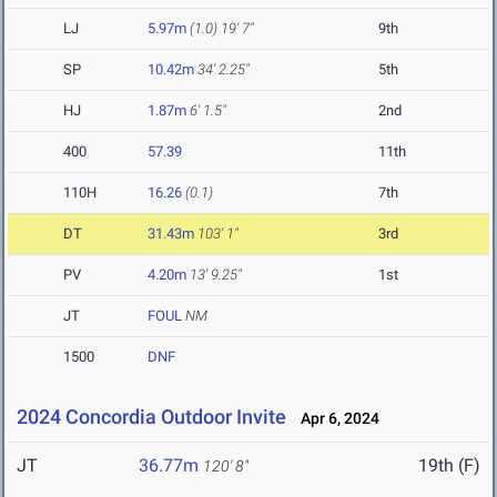
LJ
5.97m
(1.0)
19' 7"
9th
SP
10.42m
34' 2.25"
5th
HJ
1.87m
6' 1.5"
2nd
400
57.39
11th
110H
16.26
(0.1)
7th
DT
31.43m
103' 1"
3rd
PV
4.20m
13' 9.25"
1st
JT
FOUL
NM
1500
DNF
2024 Concordia Outdoor Invite
Apr 6, 2024
JT
36.77m
19th (F)
120' 8"