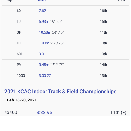
60
7.62
16th
LJ
5.93m
19' 5.5"
15th
SP
10.58m
34' 8.5"
11th
HJ
1.80m
5' 10.75"
10th
60H
9.01
10th
PV
3.45m
11' 3.75"
14th
1000
3:00.27
13th
2021 KCAC Indoor Track & Field Championships
Feb 18-20, 2021
4x400
3:38.96
11th (F)
HJ
1.76m
8th (F)
5' 9.25"