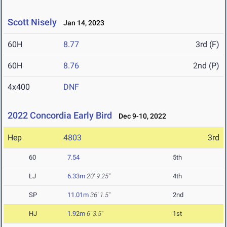
Scott Nisely
Jan 14, 2023
60H
8.77
3rd (F)
60H
8.76
2nd (P)
4x400
DNF
2022 Concordia Early Bird
Dec 9-10, 2022
Hep
4803
3rd
60
7.54
5th
LJ
6.33m
20' 9.25"
4th
SP
11.01m
36' 1.5"
2nd
HJ
1.92m
6' 3.5"
1st