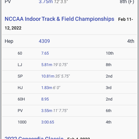
PV
3.75m
8th (F)
12' 3.5"
NCCAA Indoor Track & Field Championships
Feb 11-
12, 2022
Hep
4309
4th
60
7.65
10th
LJ
5.81m
19' 0.75"
8th
SP
10.81m
35' 5.75"
2nd
HJ
1.83m
6' 0"
3rd
60H
8.95
2nd
PV
3.55m
11' 7.75"
6th
1000
3:00.65
4th
2022 Concordia Classic