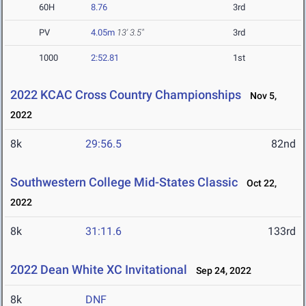
60H
8.76
3rd
PV
4.05m
13' 3.5"
3rd
1000
2:52.81
1st
2022 KCAC Cross Country Championships
Nov 5,
2022
8k
29:56.5
82nd
Southwestern College Mid-States Classic
Oct 22,
2022
8k
31:11.6
133rd
2022 Dean White XC Invitational
Sep 24, 2022
8k
DNF