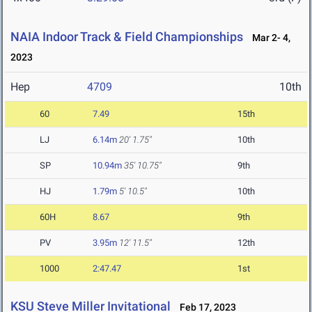
NAIA Indoor Track & Field Championships
Mar 2- 4,
2023
Hep
4709
10th
60
7.49
15th
LJ
6.14m
20' 1.75"
10th
SP
10.94m
35' 10.75"
9th
HJ
1.79m
5' 10.5"
10th
60H
8.67
9th
PV
3.95m
12' 11.5"
12th
1000
2:47.47
1st
KSU Steve Miller Invitational
Feb 17, 2023