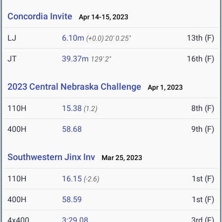
Concordia Invite
Apr 14-15, 2023
LJ
6.10m
13th (F)
(+0.0)
20' 0.25"
JT
39.37m
16th (F)
129' 2"
2023 Central Nebraska Challenge
Apr 1, 2023
110H
15.38
8th (F)
(1.2)
400H
58.68
9th (F)
Southwestern Jinx Inv
Mar 25, 2023
110H
16.15
1st (F)
(-2.6)
400H
58.59
1st (F)
4x400
3:29.08
3rd (F)