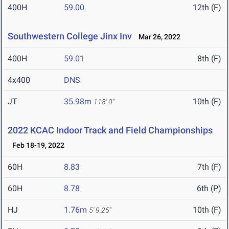
400H
59.00
12th (F)
Southwestern College Jinx Inv
Mar 26, 2022
400H
59.01
8th (F)
4x400
DNS
JT
35.98m
10th (F)
118' 0"
2022 KCAC Indoor Track and Field Championships
Feb 18-19, 2022
60H
8.83
7th (F)
60H
8.78
6th (P)
HJ
1.76m
10th (F)
5' 9.25"