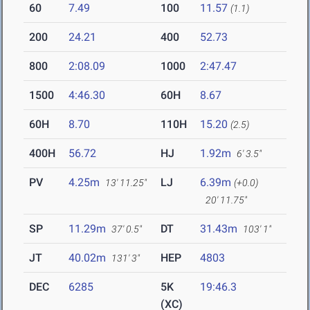
60
7.49
100
11.57
(1.1)
200
24.21
400
52.73
800
2:08.09
1000
2:47.47
1500
4:46.30
60H
8.67
60H
8.70
110H
15.20
(2.5)
400H
56.72
HJ
1.92m
6' 3.5"
PV
4.25m
LJ
6.39m
13' 11.25"
(+0.0)
20' 11.75"
SP
11.29m
DT
31.43m
37' 0.5"
103' 1"
JT
40.02m
HEP
4803
131' 3"
DEC
6285
5K
19:46.3
(XC)