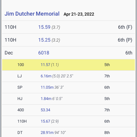
Jim Dutcher Memorial
Apr 21-23, 2022
110H
15.59
6th (F)
(3.7)
110H
15.25
6th (P)
(3.2)
Dec
6018
6th
100
11.57
(1.1)
5th
LJ
6.16m
(5.0)
20' 2.5"
7th
SP
11.05m
36' 3"
6th
HJ
1.84m
6' 0.5"
5th
400
53.34
7th
110H
15.67
(2.9)
6th
DT
28.91m
94' 10"
8th