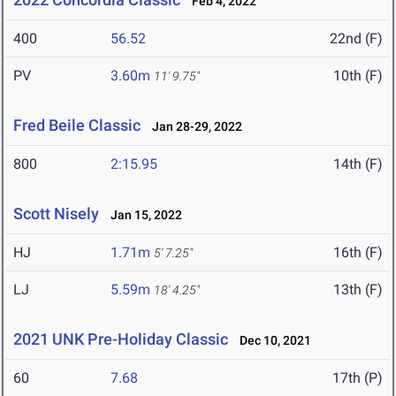
Feb 4, 2022
400
56.52
22nd (F)
PV
3.60m
10th (F)
11' 9.75"
Fred Beile Classic
Jan 28-29, 2022
800
2:15.95
14th (F)
Scott Nisely
Jan 15, 2022
HJ
1.71m
16th (F)
5' 7.25"
LJ
5.59m
13th (F)
18' 4.25"
2021 UNK Pre-Holiday Classic
Dec 10, 2021
60
7.68
17th (P)