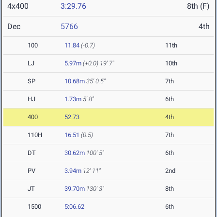
4x400
3:29.76
8th (F)
Dec
5766
4th
100
11.84
(-0.7)
11th
LJ
5.97m
(+0.0)
19' 7"
10th
SP
10.68m
35' 0.5"
7th
HJ
1.73m
5' 8"
6th
400
52.73
4th
110H
16.51
(0.5)
7th
DT
30.62m
100' 5"
6th
PV
3.94m
12' 11"
2nd
JT
39.70m
130' 3"
8th
1500
5:06.62
6th