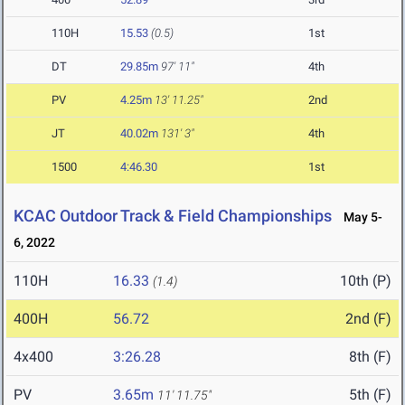
110H
15.53
(0.5)
1st
DT
29.85m
97' 11"
4th
PV
4.25m
13' 11.25"
2nd
JT
40.02m
131' 3"
4th
1500
4:46.30
1st
KCAC Outdoor Track & Field Championships
May 5-
6, 2022
110H
16.33
10th (P)
(1.4)
400H
56.72
2nd (F)
4x400
3:26.28
8th (F)
PV
3.65m
5th (F)
11' 11.75"