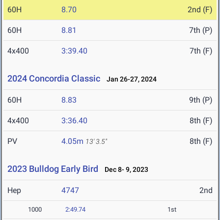
60H
8.70
2nd (F)
60H
8.81
7th (P)
4x400
3:39.40
7th (F)
2024 Concordia Classic
Jan 26-27, 2024
60H
8.83
9th (P)
4x400
3:36.40
8th (F)
PV
4.05m
8th (F)
13' 3.5"
2023 Bulldog Early Bird
Dec 8- 9, 2023
Hep
4747
2nd
1000
2:49.74
1st