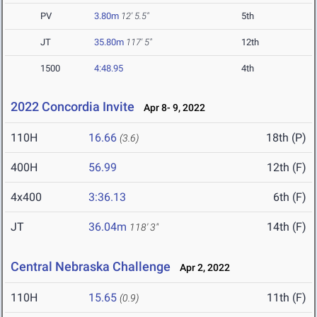
PV
3.80m
12' 5.5"
5th
JT
35.80m
117' 5"
12th
1500
4:48.95
4th
2022 Concordia Invite
Apr 8- 9, 2022
110H
16.66
18th (P)
(3.6)
400H
56.99
12th (F)
4x400
3:36.13
6th (F)
JT
36.04m
14th (F)
118' 3"
Central Nebraska Challenge
Apr 2, 2022
110H
15.65
11th (F)
(0.9)