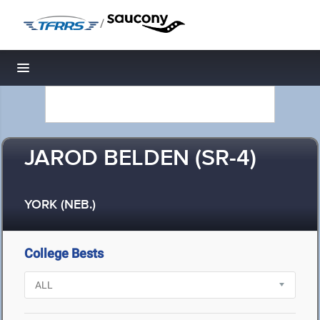
/
Toggle navigation
JAROD BELDEN (SR-4)
YORK (NEB.)
College Bests