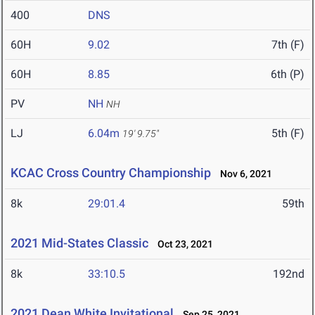
400
DNS
60H
9.02
7th (F)
60H
8.85
6th (P)
PV
NH
NH
LJ
6.04m
5th (F)
19' 9.75"
KCAC Cross Country Championship
Nov 6, 2021
8k
29:01.4
59th
2021 Mid-States Classic
Oct 23, 2021
8k
33:10.5
192nd
2021 Dean White Invitational
Sep 25, 2021