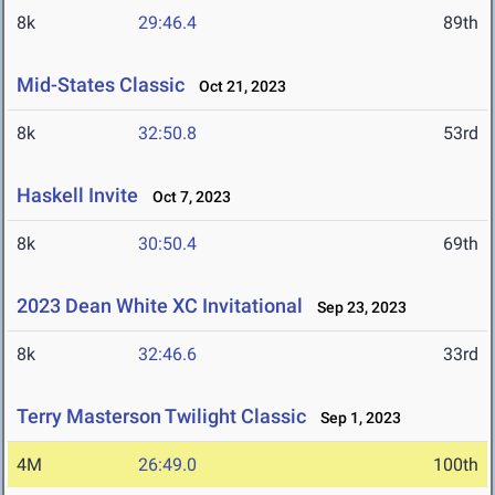
8k
29:46.4
89th
Mid-States Classic
Oct 21, 2023
8k
32:50.8
53rd
Haskell Invite
Oct 7, 2023
8k
30:50.4
69th
2023 Dean White XC Invitational
Sep 23, 2023
8k
32:46.6
33rd
Terry Masterson Twilight Classic
Sep 1, 2023
4M
26:49.0
100th