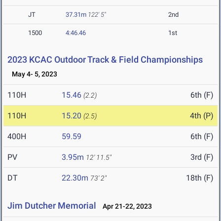
JT
37.31m
122' 5"
2nd
1500
4:46.46
1st
2023 KCAC Outdoor Track & Field Championships
May 4- 5, 2023
110H
15.46
6th (F)
(2.2)
110H
15.20
4th (P)
(2.5)
400H
59.59
6th (F)
PV
3.95m
3rd (F)
12' 11.5"
DT
22.30m
18th (F)
73' 2"
Jim Dutcher Memorial
Apr 21-22, 2023