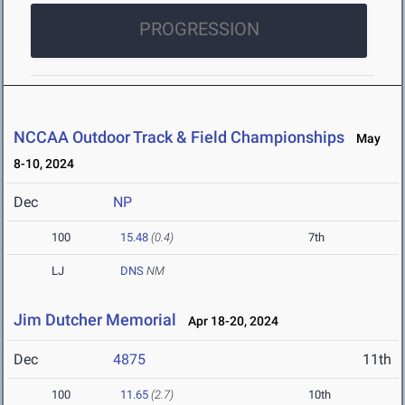
PROGRESSION
NCCAA Outdoor Track & Field Championships
May
8-10, 2024
Dec
NP
100
15.48
(0.4)
7th
LJ
DNS
NM
Jim Dutcher Memorial
Apr 18-20, 2024
Dec
4875
11th
100
11.65
(2.7)
10th