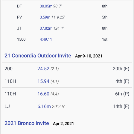
DT
30.05m
98' 7"
8th
PV
3.59m
11' 9.25"
5th
JT
37.82m
124' 1"
8th
1500
4:49.11
1st
21 Concordia Outdoor Invite
Apr 9-10, 2021
200
24.52
20th (F)
(2.1)
110H
15.94
4th (F)
(4.1)
110H
16.60
6th (P)
(4.4)
LJ
6.16m
14th (F)
20' 2.5"
2021 Bronco Invite
Apr 2, 2021