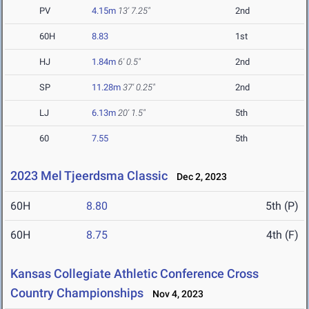
PV
4.15m
13' 7.25"
2nd
60H
8.83
1st
HJ
1.84m
6' 0.5"
2nd
SP
11.28m
37' 0.25"
2nd
LJ
6.13m
20' 1.5"
5th
60
7.55
5th
2023 Mel Tjeerdsma Classic
Dec 2, 2023
60H
8.80
5th (P)
60H
8.75
4th (F)
Kansas Collegiate Athletic Conference Cross
Country Championships
Nov 4, 2023