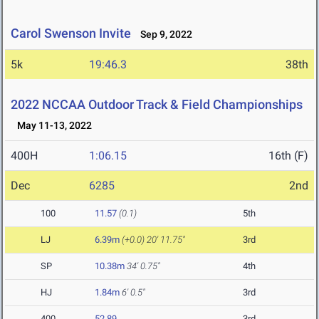
Carol Swenson Invite
Sep 9, 2022
5k
19:46.3
38th
2022 NCCAA Outdoor Track & Field Championships
May 11-13, 2022
400H
1:06.15
16th (F)
Dec
6285
2nd
100
11.57
(0.1)
5th
LJ
6.39m
(+0.0)
20' 11.75"
3rd
SP
10.38m
34' 0.75"
4th
HJ
1.84m
6' 0.5"
3rd
400
52.89
3rd