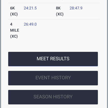
6K
24:21.5
8K
28:47.9
(XC)
(XC)
4
26:49.0
MILE
(XC)
MEET RESULTS
EVENT HISTORY
SEASON HISTORY