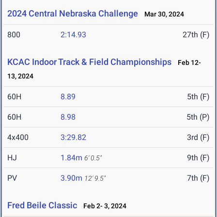
2024 Central Nebraska Challenge
Mar 30, 2024
800
2:14.93
27th (F)
KCAC Indoor Track & Field Championships
Feb 12-
13, 2024
60H
8.89
5th (F)
60H
8.98
5th (P)
4x400
3:29.82
3rd (F)
HJ
1.84m
9th (F)
6' 0.5"
PV
3.90m
7th (F)
12' 9.5"
Fred Beile Classic
Feb 2- 3, 2024