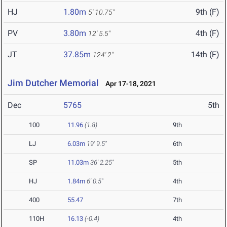
HJ
1.80m
9th (F)
5' 10.75"
PV
3.80m
4th (F)
12' 5.5"
JT
37.85m
14th (F)
124' 2"
Jim Dutcher Memorial
Apr 17-18, 2021
Dec
5765
5th
100
11.96
(1.8)
9th
LJ
6.03m
19' 9.5"
6th
SP
11.03m
36' 2.25"
5th
HJ
1.84m
6' 0.5"
4th
400
55.47
7th
110H
16.13
(-0.4)
4th