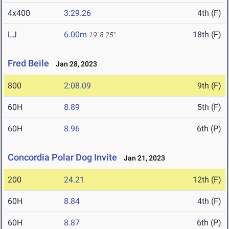
4x400
3:29.26
4th (F)
LJ
6.00m
18th (F)
19' 8.25"
Fred Beile
Jan 28, 2023
800
2:08.09
9th (F)
60H
8.89
5th (F)
60H
8.96
6th (P)
Concordia Polar Dog Invite
Jan 21, 2023
200
24.21
12th (F)
60H
8.84
4th (F)
60H
8.87
6th (P)