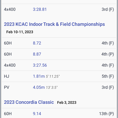
4x400
3:28.81
3rd (F)
2023 KCAC Indoor Track & Field Championships
Feb 10-11, 2023
60H
8.72
4th (F)
60H
8.87
4th (P)
4x400
3:27.56
4th (F)
HJ
1.81m
5th (F)
5' 11.25"
PV
4.05m
3rd (F)
13' 3.5"
2023 Concordia Classic
Feb 3, 2023
60H
9.14
13th (P)