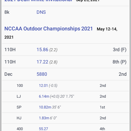
8k
DNS
NCCAA Outdoor Championships 2021
May 12-14,
2021
110H
15.86
3rd (F)
(2.2)
110H
17.22
8th (P)
(2.8)
Dec
5880
2nd
100
12.01
(-0.5)
2nd
LJ
6.14m
(+0.0)
20' 1.75"
2nd
SP
10.82m
35' 6"
1st
HJ
1.83m
6' 0"
2nd
400
55.27
4th