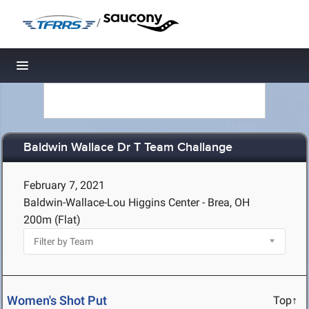
/
Toggle navigation
Baldwin Wallace Dr T Team Challange
February 7, 2021
Baldwin-Wallace-Lou Higgins Center - Brea, OH
200m (Flat)
Women's Shot Put
Top↑