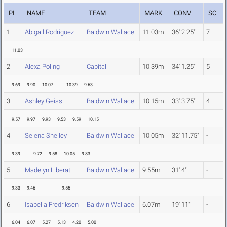
PL
NAME
TEAM
MARK
CONV
SC
1
Abigail Rodriguez
Baldwin Wallace
11.03m
36' 2.25"
7
11.03
2
Alexa Poling
Capital
10.39m
34' 1.25"
5
9.69
9.90
10.07
10.39
9.63
3
Ashley Geiss
Baldwin Wallace
10.15m
33' 3.75"
4
9.57
9.97
9.93
9.53
9.59
10.15
4
Selena Shelley
Baldwin Wallace
10.05m
32' 11.75"
-
9.39
9.72
9.58
10.05
9.83
5
Madelyn Liberati
Baldwin Wallace
9.55m
31' 4"
-
9.33
9.46
9.55
6
Isabella Fredriksen
Baldwin Wallace
6.07m
19' 11"
-
6.04
6.07
5.27
5.13
4.20
5.00