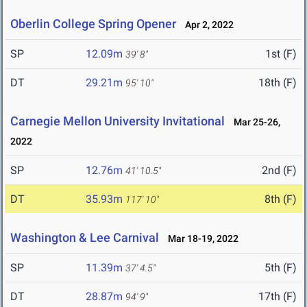
Oberlin College Spring Opener
Apr 2, 2022
SP
12.09m
1st (F)
39' 8"
DT
29.21m
18th (F)
95' 10"
Carnegie Mellon University Invitational
Mar 25-26,
2022
SP
12.76m
2nd (F)
41' 10.5"
DT
35.93m
8th (F)
117' 10"
Washington & Lee Carnival
Mar 18-19, 2022
SP
11.39m
5th (F)
37' 4.5"
DT
28.87m
17th (F)
94' 9"