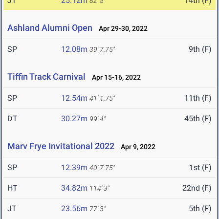
JT
25.12m
14th (F)
82' 5"
Ashland Alumni Open
Apr 29-30, 2022
SP
12.08m
9th (F)
39' 7.75"
Tiffin Track Carnival
Apr 15-16, 2022
SP
12.54m
11th (F)
41' 1.75"
DT
30.27m
45th (F)
99' 4"
Marv Frye Invitational 2022
Apr 9, 2022
SP
12.39m
1st (F)
40' 7.75"
HT
34.82m
22nd (F)
114' 3"
JT
23.56m
5th (F)
77' 3"