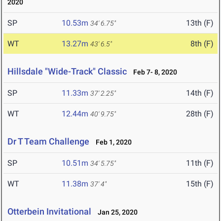
2020
SP
10.53m
13th (F)
34' 6.75"
WT
13.27m
8th (F)
43' 6.5"
Hillsdale "Wide-Track" Classic
Feb 7- 8, 2020
SP
11.33m
14th (F)
37' 2.25"
WT
12.44m
28th (F)
40' 9.75"
Dr T Team Challenge
Feb 1, 2020
SP
10.51m
11th (F)
34' 5.75"
WT
11.38m
15th (F)
37' 4"
Otterbein Invitational
Jan 25, 2020