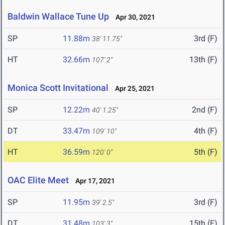
Baldwin Wallace Tune Up
Apr 30, 2021
SP
11.88m
3rd (F)
38' 11.75"
HT
32.66m
13th (F)
107' 2"
Monica Scott Invitational
Apr 25, 2021
SP
12.22m
2nd (F)
40' 1.25"
DT
33.47m
4th (F)
109' 10"
HT
36.59m
5th (F)
120' 0"
OAC Elite Meet
Apr 17, 2021
SP
11.95m
3rd (F)
39' 2.5"
DT
31.48m
15th (F)
103' 3"