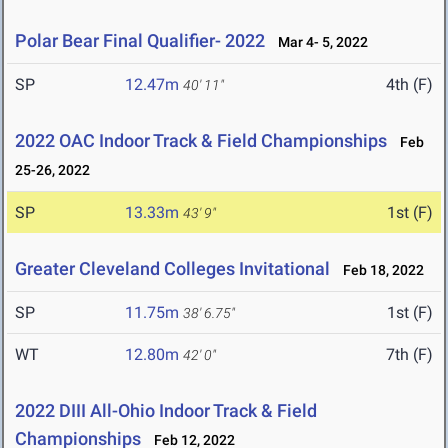
Polar Bear Final Qualifier- 2022
Mar 4- 5, 2022
SP
12.47m
4th (F)
40' 11"
2022 OAC Indoor Track & Field Championships
Feb
25-26, 2022
SP
13.33m
1st (F)
43' 9"
Greater Cleveland Colleges Invitational
Feb 18, 2022
SP
11.75m
1st (F)
38' 6.75"
WT
12.80m
7th (F)
42' 0"
2022 DIII All-Ohio Indoor Track & Field
Championships
Feb 12, 2022