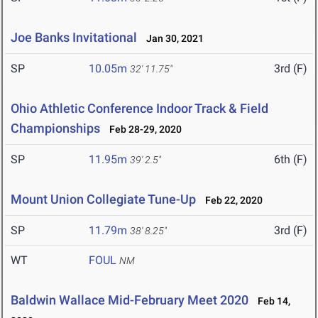
Joe Banks Invitational
Jan 30, 2021
SP
10.05m
3rd (F)
32' 11.75"
Ohio Athletic Conference Indoor Track & Field
Championships
Feb 28-29, 2020
SP
11.95m
6th (F)
39' 2.5"
Mount Union Collegiate Tune-Up
Feb 22, 2020
SP
11.79m
3rd (F)
38' 8.25"
WT
FOUL
NM
Baldwin Wallace Mid-February Meet 2020
Feb 14,