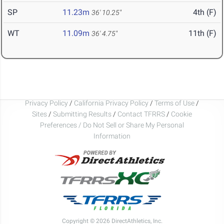
SP
11.23m
4th (F)
36' 10.25"
WT
11.09m
11th (F)
36' 4.75"
Privacy Policy
/
California Privacy Policy
/
Terms of Use
/
Sites
/
Submitting Results
/
Contact TFRRS
/
Cookie
Preferences / Do Not Sell or Share My Personal
Information
Copyright © 2026 DirectAthletics, Inc.