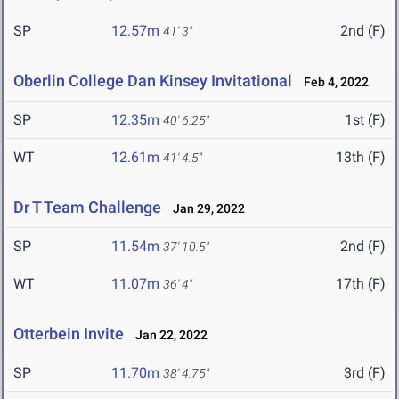
SP
12.57m
2nd (F)
41' 3"
Oberlin College Dan Kinsey Invitational
Feb 4, 2022
SP
12.35m
1st (F)
40' 6.25"
WT
12.61m
13th (F)
41' 4.5"
Dr T Team Challenge
Jan 29, 2022
SP
11.54m
2nd (F)
37' 10.5"
WT
11.07m
17th (F)
36' 4"
Otterbein Invite
Jan 22, 2022
SP
11.70m
3rd (F)
38' 4.75"