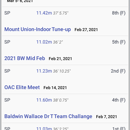
Mar 5- 6, 2021
SP
11.42m
8th (F)
37' 5.75"
Mount Union-Indoor Tune-up
Feb 27, 2021
SP
11.02m
5th (F)
36' 2"
2021 BW Mid Feb
Feb 21, 2021
SP
11.23m
2nd (F)
36' 10.25"
OAC Elite Meet
Feb 14, 2021
SP
11.60m
4th (F)
38' 0.75"
Baldwin Wallace Dr T Team Challange
Feb 7, 2021
SP
11.03m
1st (F)
36' 2.25"