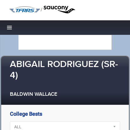
/
Toggle navigation
ABIGAIL RODRIGUEZ (SR-
4)
BALDWIN WALLACE
College Bests