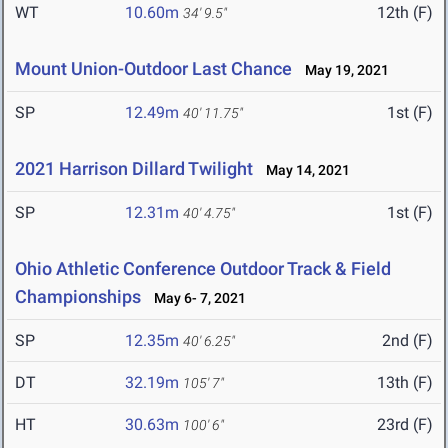
WT
10.60m
12th (F)
34' 9.5"
Mount Union-Outdoor Last Chance
May 19, 2021
SP
12.49m
1st (F)
40' 11.75"
2021 Harrison Dillard Twilight
May 14, 2021
SP
12.31m
1st (F)
40' 4.75"
Ohio Athletic Conference Outdoor Track & Field
Championships
May 6- 7, 2021
SP
12.35m
2nd (F)
40' 6.25"
DT
32.19m
13th (F)
105' 7"
HT
30.63m
23rd (F)
100' 6"