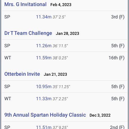
Mrs. G Invitational
Feb 4, 2023
SP
11.34m
3rd (F)
37' 2.5"
Dr T Team Challenge
Jan 28, 2023
SP
11.26m
5th (F)
36' 11.5"
WT
11.59m
16th (F)
38' 0.25"
Otterbein Invite
Jan 21, 2023
SP
10.95m
5th (F)
35' 11.25"
WT
11.33m
5th (F)
37' 2.25"
9th Annual Spartan Holiday Classic
Dec 3, 2022
SP
11.51m
2nd (F)
37' 9.25"