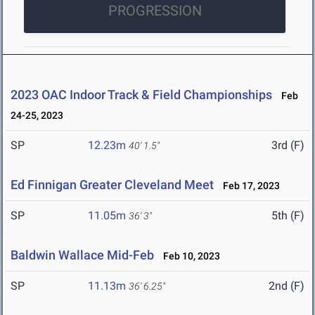
PROGRESSION
2023 OAC Indoor Track & Field Championships
Feb
24-25, 2023
SP
12.23m
3rd (F)
40' 1.5"
Ed Finnigan Greater Cleveland Meet
Feb 17, 2023
SP
11.05m
5th (F)
36' 3"
Baldwin Wallace Mid-Feb
Feb 10, 2023
SP
11.13m
2nd (F)
36' 6.25"