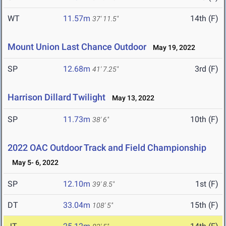
WT
11.57m
14th (F)
37' 11.5"
Mount Union Last Chance Outdoor
May 19, 2022
SP
12.68m
3rd (F)
41' 7.25"
Harrison Dillard Twilight
May 13, 2022
SP
11.73m
10th (F)
38' 6"
2022 OAC Outdoor Track and Field Championship
May 5- 6, 2022
SP
12.10m
1st (F)
39' 8.5"
DT
33.04m
15th (F)
108' 5"