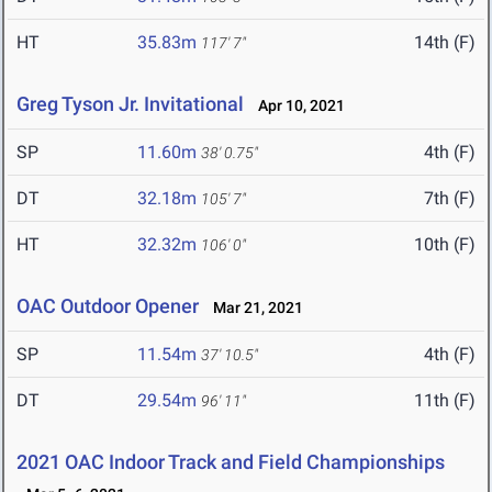
HT
35.83m
14th (F)
117' 7"
Greg Tyson Jr. Invitational
Apr 10, 2021
SP
11.60m
4th (F)
38' 0.75"
DT
32.18m
7th (F)
105' 7"
HT
32.32m
10th (F)
106' 0"
OAC Outdoor Opener
Mar 21, 2021
SP
11.54m
4th (F)
37' 10.5"
DT
29.54m
11th (F)
96' 11"
2021 OAC Indoor Track and Field Championships