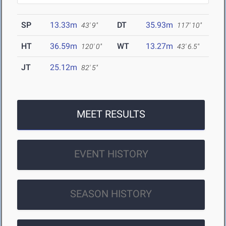
SP
13.33m
DT
35.93m
43' 9"
117' 10"
HT
36.59m
WT
13.27m
120' 0"
43' 6.5"
JT
25.12m
82' 5"
MEET RESULTS
EVENT HISTORY
SEASON HISTORY