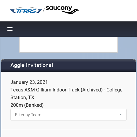
/
Toggle navigation
Aggie Invitational
January 23, 2021
Texas A&M-Gilliam Indoor Track (Archived) - College
Station, TX
200m (Banked)