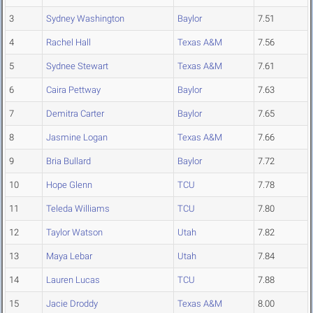
3
Sydney Washington
Baylor
7.51
4
Rachel Hall
Texas A&M
7.56
5
Sydnee Stewart
Texas A&M
7.61
6
Caira Pettway
Baylor
7.63
7
Demitra Carter
Baylor
7.65
8
Jasmine Logan
Texas A&M
7.66
9
Bria Bullard
Baylor
7.72
10
Hope Glenn
TCU
7.78
11
Teleda Williams
TCU
7.80
12
Taylor Watson
Utah
7.82
13
Maya Lebar
Utah
7.84
14
Lauren Lucas
TCU
7.88
15
Jacie Droddy
Texas A&M
8.00