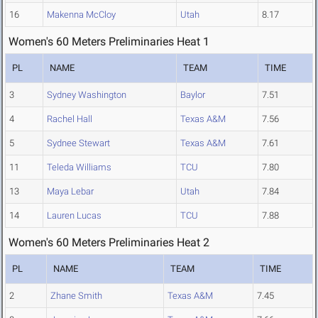
16
Makenna McCloy
Utah
8.17
Women's 60 Meters Preliminaries Heat 1
PL
NAME
TEAM
TIME
3
Sydney Washington
Baylor
7.51
4
Rachel Hall
Texas A&M
7.56
5
Sydnee Stewart
Texas A&M
7.61
11
Teleda Williams
TCU
7.80
13
Maya Lebar
Utah
7.84
14
Lauren Lucas
TCU
7.88
Women's 60 Meters Preliminaries Heat 2
PL
NAME
TEAM
TIME
2
Zhane Smith
Texas A&M
7.45