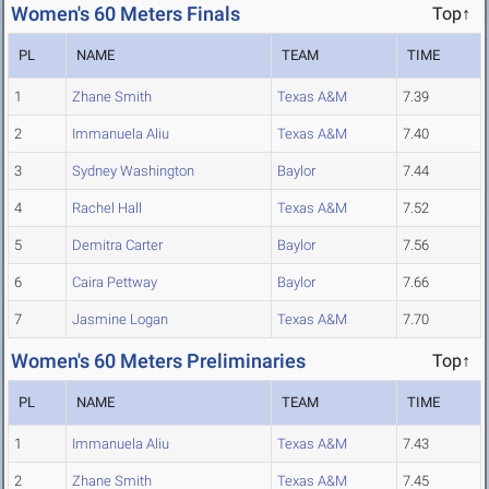
Women's 60 Meters Finals
Top↑
PL
NAME
TEAM
TIME
1
Zhane Smith
Texas A&M
7.39
2
Immanuela Aliu
Texas A&M
7.40
3
Sydney Washington
Baylor
7.44
4
Rachel Hall
Texas A&M
7.52
5
Demitra Carter
Baylor
7.56
6
Caira Pettway
Baylor
7.66
7
Jasmine Logan
Texas A&M
7.70
Women's 60 Meters Preliminaries
Top↑
PL
NAME
TEAM
TIME
1
Immanuela Aliu
Texas A&M
7.43
2
Zhane Smith
Texas A&M
7.45