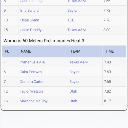
8
Jasmine Logan
Texas A&M
7.66
9
Bria Bullard
Baylor
7.72
10
Hope Glenn
TCU
7.78
15
Jacie Droddy
Texas A&M
8.00
Women's 60 Meters Preliminaries Heat 3
PL
NAME
TEAM
TIME
1
Immanuela Aliu
Texas A&M
7.43
6
Caira Pettway
Baylor
7.63
7
Demitra Carter
Baylor
7.65
12
Taylor Watson
Utah
7.82
16
Makenna McCloy
Utah
8.17