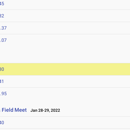
45
32
.37
.07
30
41
.95
 Field Meet
Jan 28-29, 2022
40