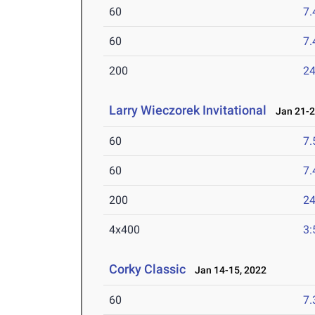
60
7.
60
7.
200
24
Larry Wieczorek Invitational
Jan 21-2
60
7.
60
7.
200
24
4x400
3:
Corky Classic
Jan 14-15, 2022
60
7.