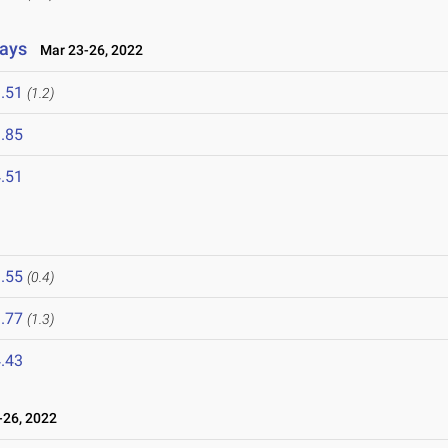
lays
Mar 23-26, 2022
.51
(1.2)
.85
.51
.55
(0.4)
.77
(1.3)
.43
26, 2022