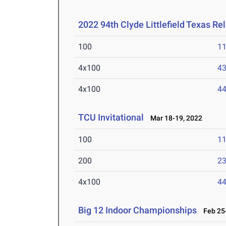
2022 94th Clyde Littlefield Texas Re
100
11
4x100
43
4x100
44
TCU Invitational
Mar 18-19, 2022
100
11
200
23
4x100
44
Big 12 Indoor Championships
Feb 25-