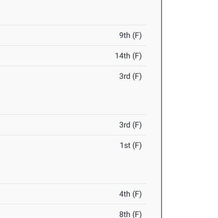
9th (F)
14th (F)
3rd (F)
3rd (F)
1st (F)
4th (F)
8th (F)