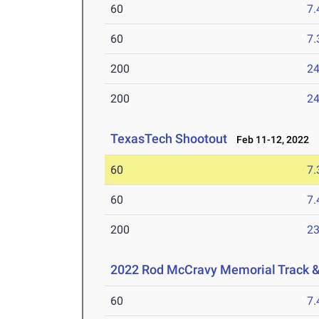
60
7.
60
7.
200
24
200
24
TexasTech Shootout
Feb 11-12, 2022
60
7.
60
7.
200
23
2022 Rod McCravy Memorial Track &
60
7.