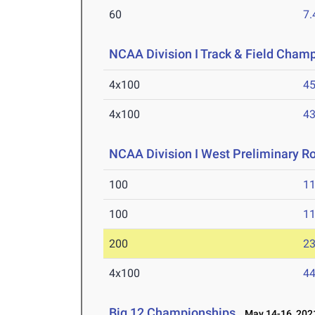
60
7.
NCAA Division I Track & Field Cham
4x100
45
4x100
43
NCAA Division I West Preliminary R
100
11
100
11
200
23
4x100
44
Big 12 Championships
May 14-16, 202