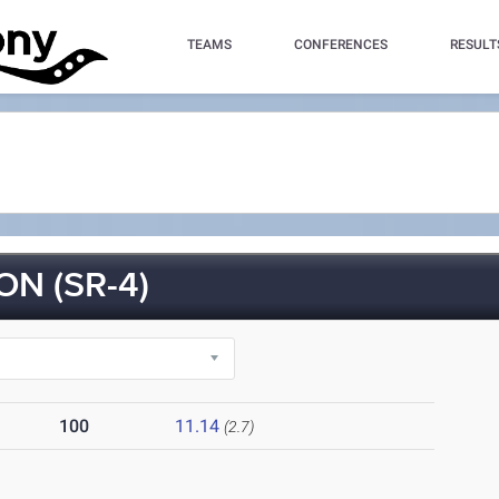
TEAMS
CONFERENCES
RESULT
N (SR-4)
100
11.14
(2.7)