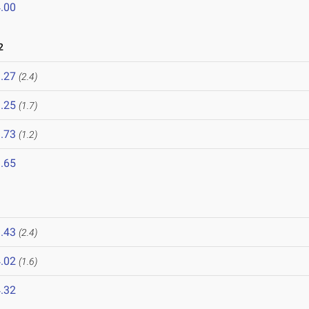
.00
2
.27
(2.4)
.25
(1.7)
.73
(1.2)
.65
.43
(2.4)
.02
(1.6)
.32