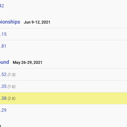
42
pionships
Jun 9-12, 2021
.15
.81
ound
May 26-29, 2021
.52
(1.3)
.35
(1.6)
.38
(2.8)
.29
1