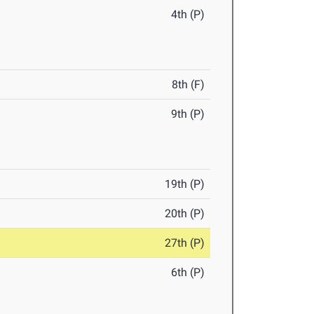
4th (P)
8th (F)
9th (P)
19th (P)
20th (P)
27th (P)
6th (P)