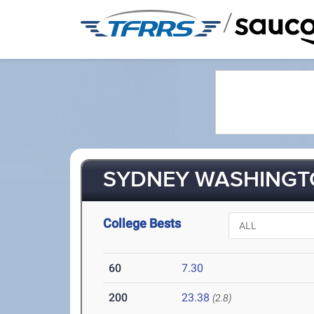
/
SYDNEY WASHINGTO
College Bests
60
7.30
200
23.38
(2.8)