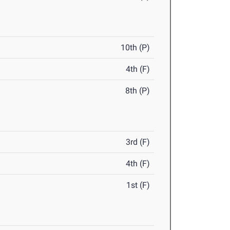
10th (P)
4th (F)
8th (P)
3rd (F)
4th (F)
1st (F)