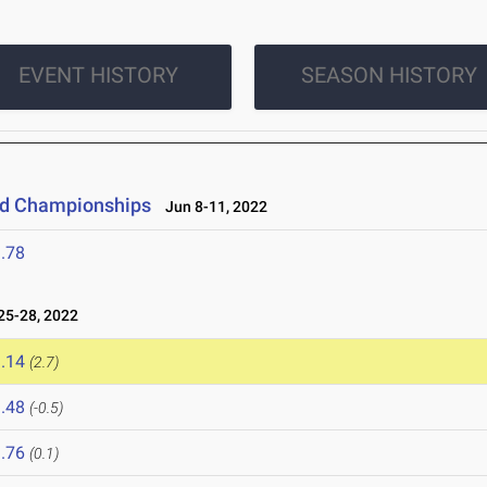
EVENT HISTORY
SEASON HISTORY
eld Championships
Jun 8-11, 2022
.78
5-28, 2022
.14
(2.7)
.48
(-0.5)
.76
(0.1)