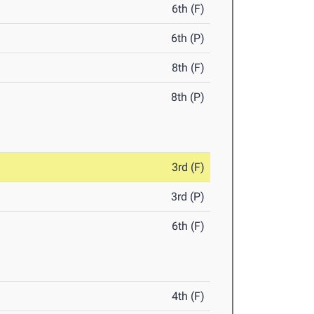
6th (F)
6th (P)
8th (F)
8th (P)
3rd (F)
3rd (P)
6th (F)
4th (F)