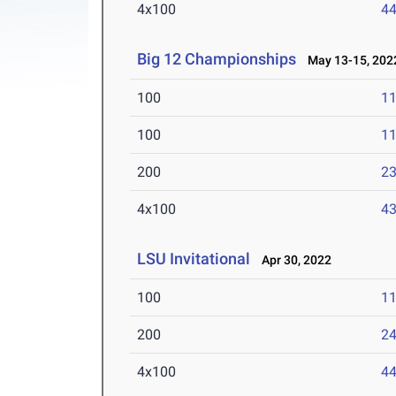
4x100
44
Big 12 Championships
May 13-15, 202
100
11
100
11
200
23
4x100
43
LSU Invitational
Apr 30, 2022
100
11
200
24
4x100
44