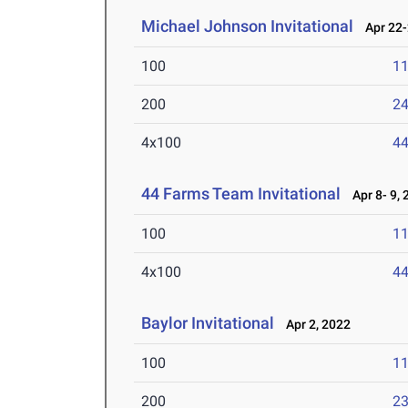
Michael Johnson Invitational
Apr 22-
100
11
200
24
4x100
44
44 Farms Team Invitational
Apr 8- 9, 
100
11
4x100
44
Baylor Invitational
Apr 2, 2022
100
11
200
23