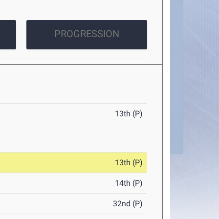
PROGRESSION
13th (P)
13th (P)
14th (P)
32nd (P)