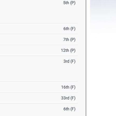
5th (P)
6th (F)
7th (P)
12th (P)
3rd (F)
16th (F)
33rd (F)
6th (F)