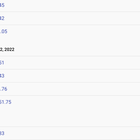
45
42
.05
2, 2022
51
43
.76
51.75
33