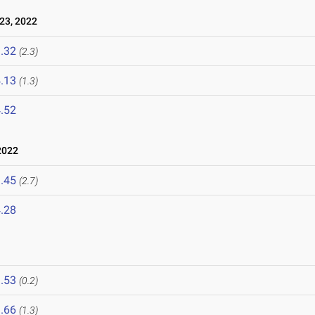
23, 2022
.32
(2.3)
.13
(1.3)
.52
2022
.45
(2.7)
.28
.53
(0.2)
.66
(1.3)