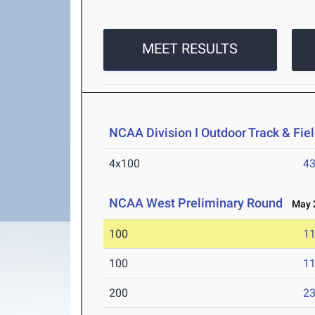
MEET RESULTS
NCAA Division I Outdoor Track & Fi
4x100
43
NCAA West Preliminary Round
May 2
100
11
100
11
200
23