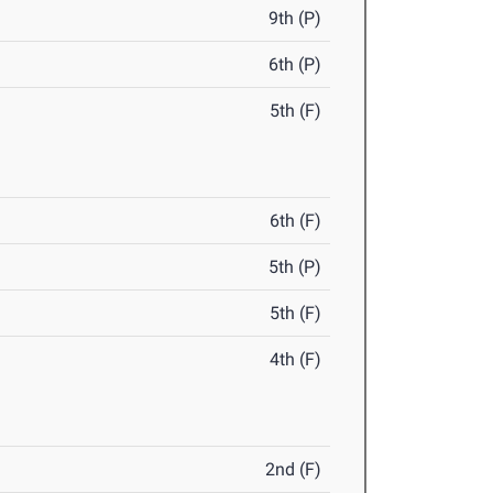
9th (P)
6th (P)
5th (F)
6th (F)
5th (P)
5th (F)
4th (F)
2nd (F)