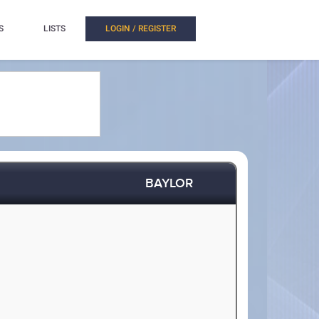
S
LISTS
LOGIN / REGISTER
BAYLOR