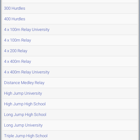
300 Hurdles
400 Hurdles
4 x 100m Relay University
4 x 100m Relay
4 x 200 Relay
4 x 400m Relay
4 x 400m Relay University
Distance Medley Relay
High Jump University
High Jump High School
Long Jump High School
Long Jump University
Triple Jump High School