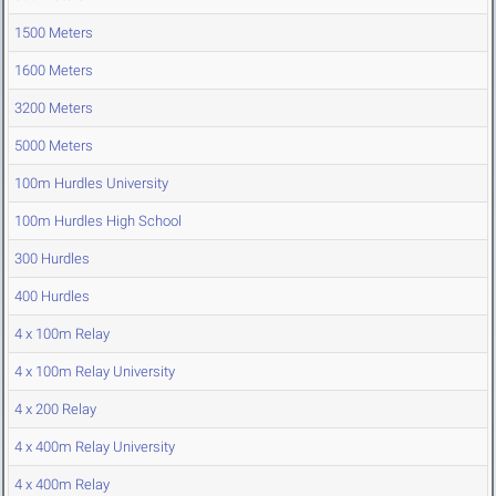
1500 Meters
1600 Meters
3200 Meters
5000 Meters
100m Hurdles University
100m Hurdles High School
300 Hurdles
400 Hurdles
4 x 100m Relay
4 x 100m Relay University
4 x 200 Relay
4 x 400m Relay University
4 x 400m Relay