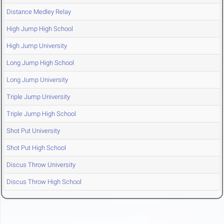
Distance Medley Relay
High Jump High School
High Jump University
Long Jump High School
Long Jump University
Triple Jump University
Triple Jump High School
Shot Put University
Shot Put High School
Discus Throw University
Discus Throw High School