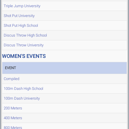
Triple Jump University
Shot Put University
Shot Put High School
Discus Throw High School
Discus Throw University
WOMEN'S EVENTS
EVENT
Compiled
100m Dash High School
100m Dash University
200 Meters
400 Meters
800 Meters