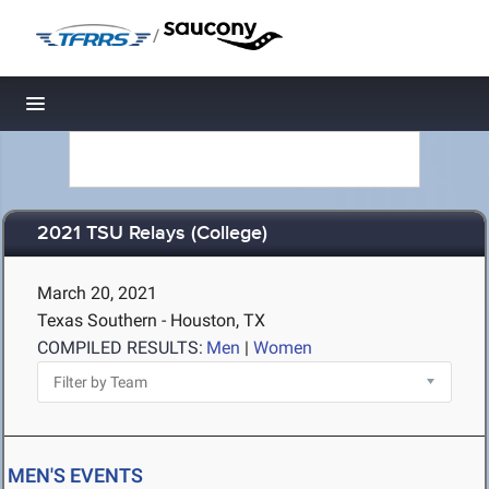
/
Toggle navigation
2021 TSU Relays (College)
March 20, 2021
Texas Southern - Houston, TX
COMPILED RESULTS:
Men
|
Women
MEN'S EVENTS