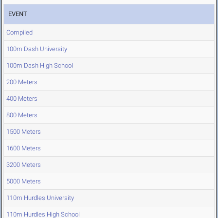
EVENT
Compiled
100m Dash University
100m Dash High School
200 Meters
400 Meters
800 Meters
1500 Meters
1600 Meters
3200 Meters
5000 Meters
110m Hurdles University
110m Hurdles High School