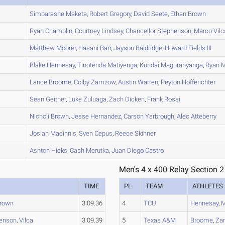
A
Simbarashe
Maketa
,
Robert
Gregory
,
David
Seete
,
Ethan
Brown
A
Ryan
Champlin
,
Courtney
Lindsey
,
Chancellor
Stephenson
,
Marco
Vilc
A
Matthew
Moorer
,
Hasani
Barr
,
Jayson
Baldridge
,
Howard
Fields III
B
Blake
Hennesay
,
Tinotenda
Matiyenga
,
Kundai
Maguranyanga
,
Ryan
M
B
Lance
Broome
,
Colby
Zamzow
,
Austin
Warren
,
Peyton
Hofferichter
A
Sean
Geither
,
Luke
Zuluaga
,
Zach
Dicken
,
Frank
Rossi
C
Nicholi
Brown
,
Jesse
Hernandez
,
Carson
Yarbrough
,
Alec
Atteberry
B
Josiah
Macinnis
,
Sven
Cepus
,
Reece
Skinner
A
Ashton
Hicks
,
Cash
Merutka
,
Juan Diego
Castro
Men's 4 x 400 Relay Section 2
TIME
PL
TEAM
ATHLETES
rown
3:09.36
4
TCU
Hennesay
,
M
enson
,
Vilca
3:09.39
5
Texas A&M
Broome
,
Za