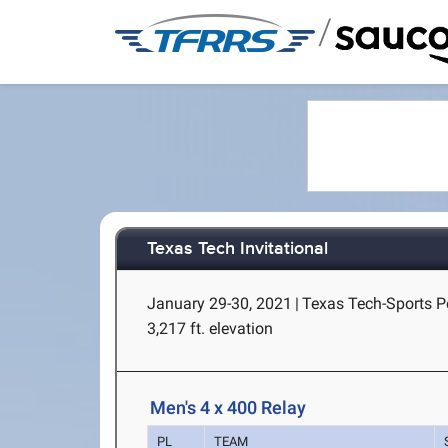
/
Texas Tech Invitational
January 29-30, 2021
|
Texas Tech-Sports P
3,217 ft. elevation
Men's 4 x 400 Relay
PL
TEAM