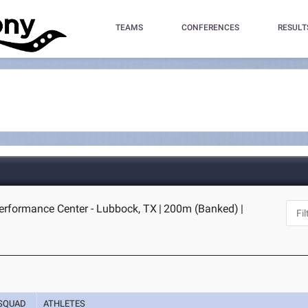
TEAMS
CONFERENCES
RESULT
erformance Center - Lubbock, TX
|
200m (Banked)
|
SQUAD
ATHLETES