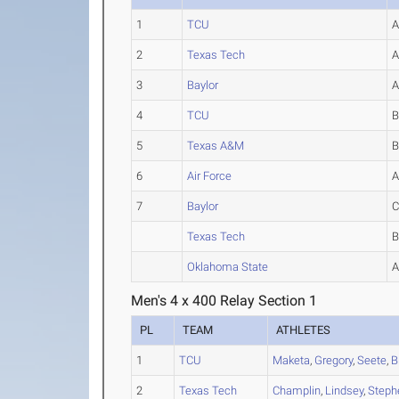
1
TCU
2
Texas Tech
3
Baylor
4
TCU
5
Texas A&M
6
Air Force
7
Baylor
Texas Tech
Oklahoma State
Men's 4 x 400 Relay Section 1
PL
TEAM
ATHLETES
1
TCU
Maketa
,
Gregory
,
Seete
,
B
2
Texas Tech
Champlin
,
Lindsey
,
Steph