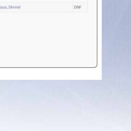
epus
,
Skinner
DNF