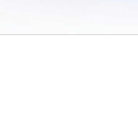
 of Use
/
Sites
/
Submitting Results
/
Contact TFRRS
/
Cookie Preferences