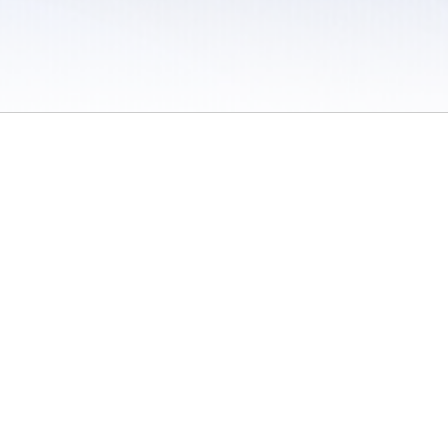
 / Do Not Sell or Share My Personal Information