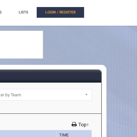
S
LISTS
LOGIN / REGISTER
Top↑
TIME