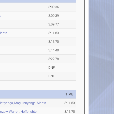
3:09.36
a
3:09.39
3:09.77
artin
3:11.83
3:13.70
3:14.40
3:22.78
DNF
DNF
TIME
atiyenga
,
Maguranyanga
,
Martin
3:11.83
mzow
,
Warren
,
Hofferichter
3:13.70