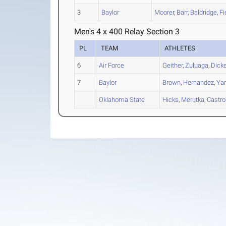
3
Baylor
Moorer
,
Barr
,
Baldridge
,
Fi
Men's 4 x 400 Relay Section 3
PL
TEAM
ATHLETES
6
Air Force
Geither
,
Zuluaga
,
Dick
7
Baylor
Brown
,
Hernandez
,
Ya
Oklahoma State
Hicks
,
Merutka
,
Castro