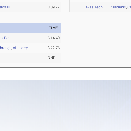
elds III
3:09.77
Texas Tech
Macinnis
,
C
TIME
en
,
Rossi
3:14.40
rbrough
,
Atteberry
3:22.78
DNF