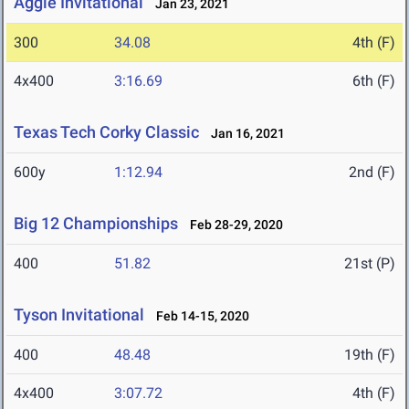
Aggie Invitational
Jan 23, 2021
300
34.08
4th (F)
4x400
3:16.69
6th (F)
Texas Tech Corky Classic
Jan 16, 2021
600y
1:12.94
2nd (F)
Big 12 Championships
Feb 28-29, 2020
400
51.82
21st (P)
Tyson Invitational
Feb 14-15, 2020
400
48.48
19th (F)
4x400
3:07.72
4th (F)