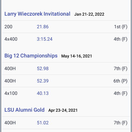
Larry Wieczorek Invitational
Jan 21-22, 2022
200
21.86
1st (F)
4x400
3:15.24
4th (F)
Big 12 Championships
May 14-16, 2021
400H
52.98
7th (F)
400H
52.39
6th (P)
4x100
40.13
4th (F)
LSU Alumni Gold
Apr 23-24, 2021
400H
51.02
7th (F)