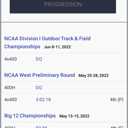
PROGRESSION
NCAA Division I Outdoor Track & Field
Championships
Jun 8-11, 2022
4x400
DQ
NCAA West Preliminary Round
May 25-28, 2022
400H
DQ
4x400
3:02.18
4th (P)
Big 12 Championships
May 13-15, 2022