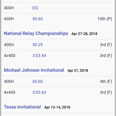
400H
DQ
400H
50.60
19th (P)
National Relay Championships
Apr 27-28, 2018
400H
50.29
3rd (F)
4x400
3:03.44
3rd (F)
Michael Johnson Invitational
Apr 21, 2018
400H
50.60
4th (F)
4x400
3:03.63
3rd (F)
Texas Invitational
Apr 13-14, 2018