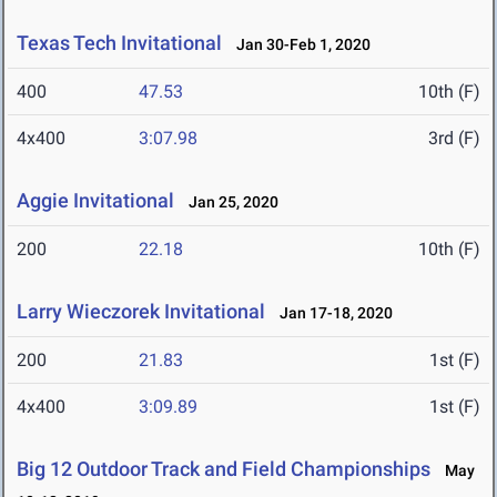
Texas Tech Invitational
Jan 30-Feb 1, 2020
400
47.53
10th (F)
4x400
3:07.98
3rd (F)
Aggie Invitational
Jan 25, 2020
200
22.18
10th (F)
Larry Wieczorek Invitational
Jan 17-18, 2020
200
21.83
1st (F)
4x400
3:09.89
1st (F)
Big 12 Outdoor Track and Field Championships
May