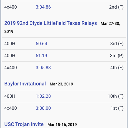
4x400
3:04.86
2nd (F)
2019 92nd Clyde Littlefield Texas Relays
Mar 27-30,
2019
400H
50.64
3rd (F)
400H
51.19
3rd (P)
4x400
3:05.83
4th (F)
Baylor Invitational
Mar 23, 2019
400H
1:02.28
10th (F)
4x400
3:08.00
1st (F)
USC Trojan Invite
Mar 15-16, 2019