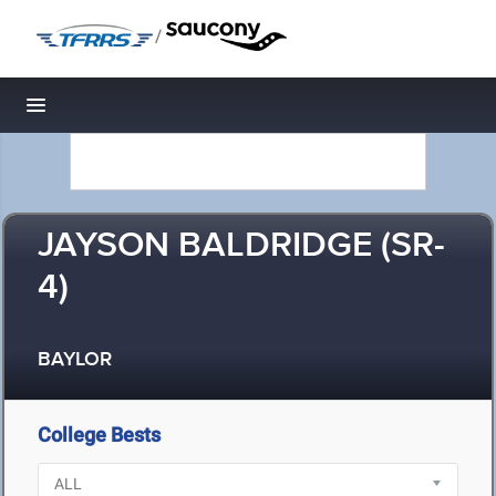
/
Toggle navigation
JAYSON BALDRIDGE (SR-
4)
BAYLOR
College Bests