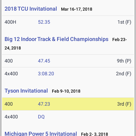
2018 TCU Invitational
Mar 16-17, 2018
400H
52.35
1st (F)
Big 12 Indoor Track & Field Championships
Feb 23-
24, 2018
400
47.45
9th (P)
4x400
3:08.20
2nd (F)
Tyson Invitational
Feb 9-10, 2018
400
47.23
3rd (F)
4x400
DQ
Michigan Power 5 Invitational
Feb 2- 3, 2018