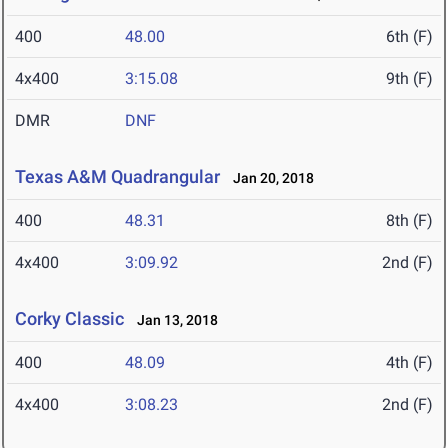
400
48.00
6th (F)
4x400
3:15.08
9th (F)
DMR
DNF
Texas A&M Quadrangular
Jan 20, 2018
400
48.31
8th (F)
4x400
3:09.92
2nd (F)
Corky Classic
Jan 13, 2018
400
48.09
4th (F)
4x400
3:08.23
2nd (F)