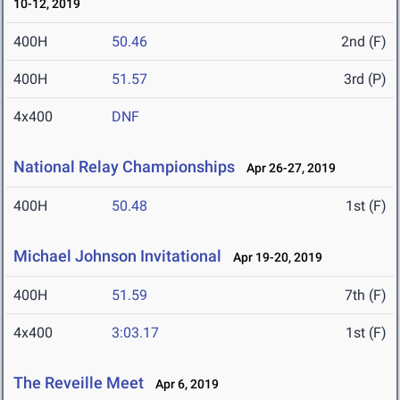
10-12, 2019
400H
50.46
2nd (F)
400H
51.57
3rd (P)
4x400
DNF
National Relay Championships
Apr 26-27, 2019
400H
50.48
1st (F)
Michael Johnson Invitational
Apr 19-20, 2019
400H
51.59
7th (F)
4x400
3:03.17
1st (F)
The Reveille Meet
Apr 6, 2019