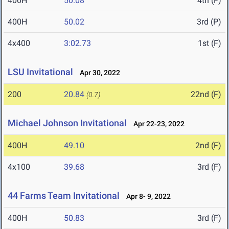
400H
50.08
4th (F)
400H
50.02
3rd (P)
4x400
3:02.73
1st (F)
LSU Invitational
Apr 30, 2022
200
20.84
22nd (F)
(0.7)
Michael Johnson Invitational
Apr 22-23, 2022
400H
49.10
2nd (F)
4x100
39.68
3rd (F)
44 Farms Team Invitational
Apr 8- 9, 2022
400H
50.83
3rd (F)