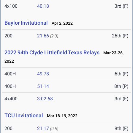
4x100
40.18
3rd (F)
Baylor Invitational
Apr 2, 2022
200
21.66
26th (F)
(2.0)
2022 94th Clyde Littlefield Texas Relays
Mar 23-26,
2022
400H
49.78
6th (F)
400H
51.14
8th (P)
4x400
3:02.68
3rd (F)
TCU Invitational
Mar 18-19, 2022
200
21.17
9th (F)
(0.5)