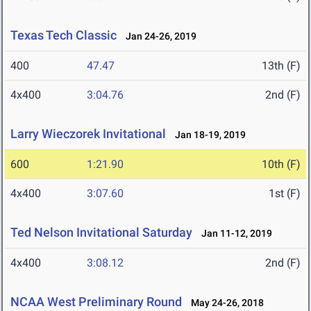
Texas Tech Classic
Jan 24-26, 2019
400
47.47
13th (F)
4x400
3:04.76
2nd (F)
Larry Wieczorek Invitational
Jan 18-19, 2019
600
1:21.90
10th (F)
4x400
3:07.60
1st (F)
Ted Nelson Invitational Saturday
Jan 11-12, 2019
4x400
3:08.12
2nd (F)
NCAA West Preliminary Round
May 24-26, 2018