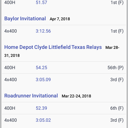
400H
51.57
1st (F)
Baylor Invitational
Apr 7, 2018
4x400
3:12.56
1st (F)
Home Depot Clyde Littlefield Texas Relays
Mar 28-
31, 2018
400H
54.25
56th (P)
4x400
3:05.09
3rd (F)
Roadrunner Invitational
Mar 22-24, 2018
400H
52.39
6th (F)
4x400
3:05.02
3rd (F)