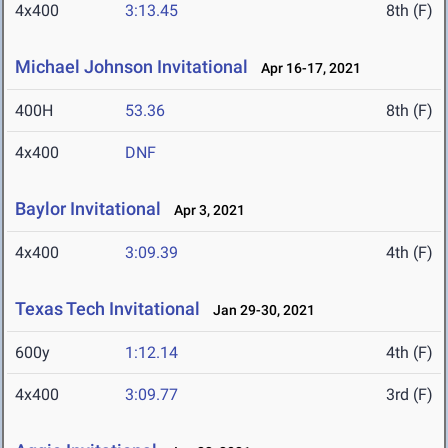
4x400
3:13.45
8th (F)
Michael Johnson Invitational
Apr 16-17, 2021
400H
53.36
8th (F)
4x400
DNF
Baylor Invitational
Apr 3, 2021
4x400
3:09.39
4th (F)
Texas Tech Invitational
Jan 29-30, 2021
600y
1:12.14
4th (F)
4x400
3:09.77
3rd (F)