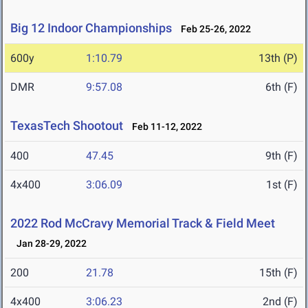
Big 12 Indoor Championships
Feb 25-26, 2022
600y
1:10.79
13th (P)
DMR
9:57.08
6th (F)
TexasTech Shootout
Feb 11-12, 2022
400
47.45
9th (F)
4x400
3:06.09
1st (F)
2022 Rod McCravy Memorial Track & Field Meet
Jan 28-29, 2022
200
21.78
15th (F)
4x400
3:06.23
2nd (F)