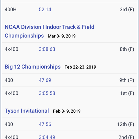
400H
52.14
3rd (F)
NCAA Division I Indoor Track & Field
Championships
Mar 8- 9, 2019
4x400
3:08.63
8th (F)
Big 12 Championships
Feb 22-23, 2019
400
47.69
9th (P)
4x400
3:05.58
1st (F)
Tyson Invitational
Feb 8- 9, 2019
400
47.56
12th (F)
4x400
3:04.49
2nd (F)