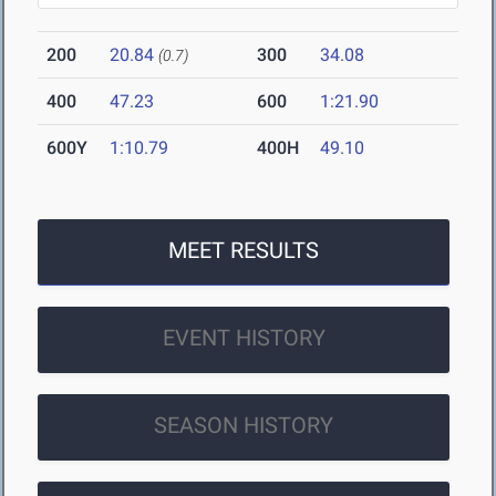
200
20.84
300
34.08
(0.7)
400
47.23
600
1:21.90
600Y
1:10.79
400H
49.10
MEET RESULTS
EVENT HISTORY
SEASON HISTORY