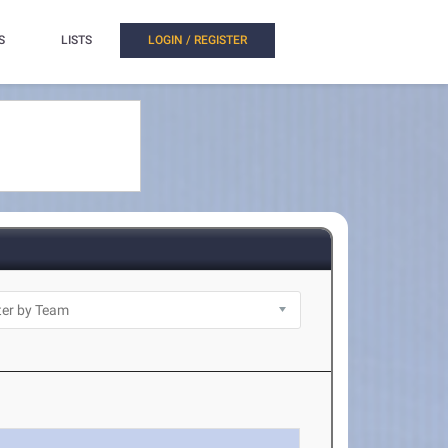
S
LISTS
LOGIN / REGISTER