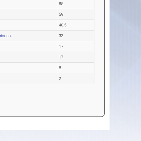
85
59
40.5
hicago
33
17
17
8
2