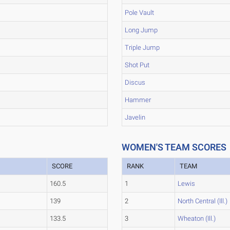
Pole Vault
Long Jump
Triple Jump
Shot Put
Discus
Hammer
Javelin
WOMEN'S TEAM SCORES
SCORE
RANK
TEAM
160.5
1
Lewis
139
2
North Central (Ill.)
133.5
3
Wheaton (Ill.)