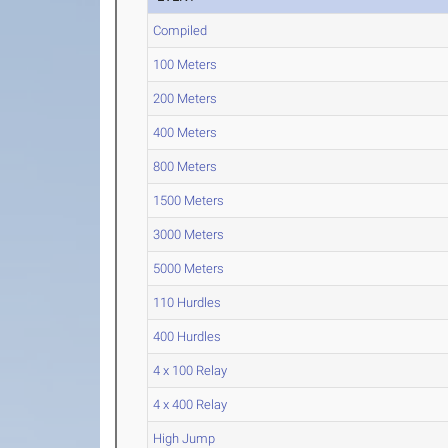
Compiled
100 Meters
200 Meters
400 Meters
800 Meters
1500 Meters
3000 Meters
5000 Meters
110 Hurdles
400 Hurdles
4 x 100 Relay
4 x 400 Relay
High Jump