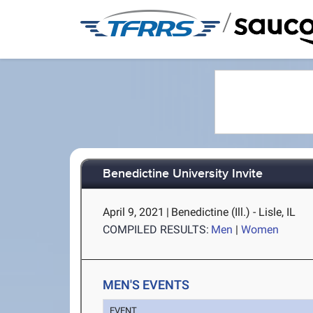
/
Benedictine University Invite
April 9, 2021
|
Benedictine (Ill.) - Lisle, IL
COMPILED RESULTS:
Men
|
Women
MEN'S EVENTS
EVENT