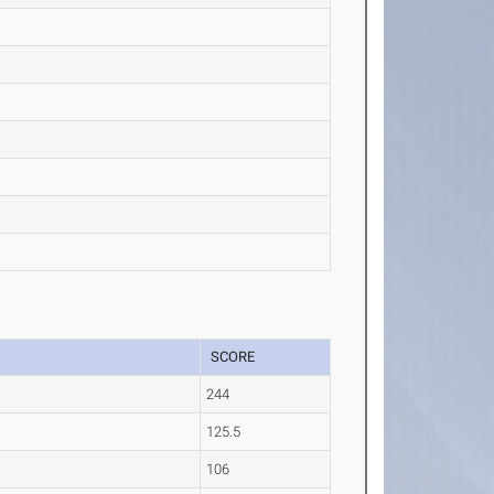
SCORE
244
125.5
106