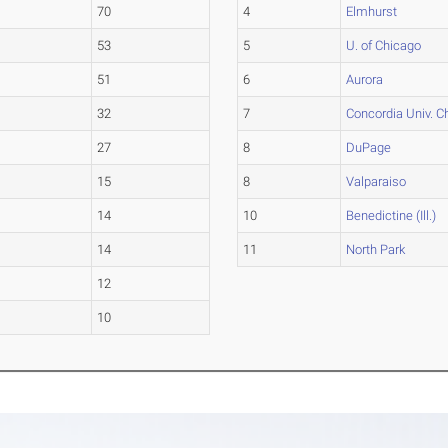
70
4
Elmhurst
53
5
U. of Chicago
51
6
Aurora
32
7
Concordia Univ. C
27
8
DuPage
15
8
Valparaiso
14
10
Benedictine (Ill.)
14
11
North Park
12
10