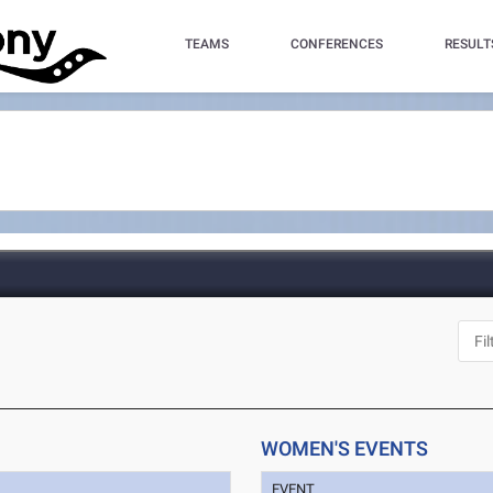
TEAMS
CONFERENCES
RESULT
WOMEN'S EVENTS
EVENT