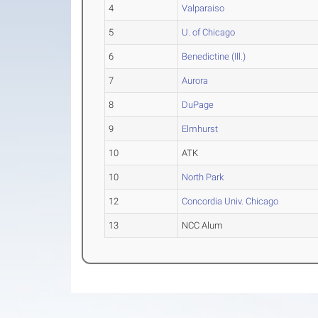
4
Valparaiso
5
U. of Chicago
6
Benedictine (Ill.)
7
Aurora
8
DuPage
9
Elmhurst
10
ATK
10
North Park
12
Concordia Univ. Chicago
13
NCC Alum