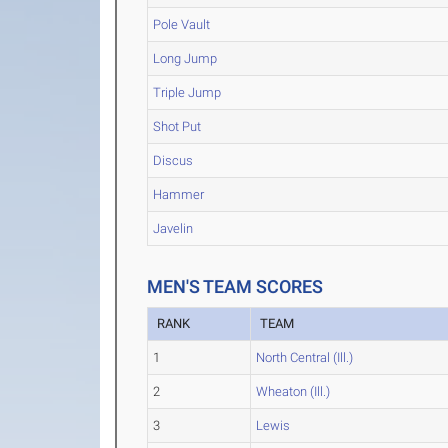
Pole Vault
Long Jump
Triple Jump
Shot Put
Discus
Hammer
Javelin
MEN'S TEAM SCORES
RANK
TEAM
1
North Central (Ill.)
2
Wheaton (Ill.)
3
Lewis