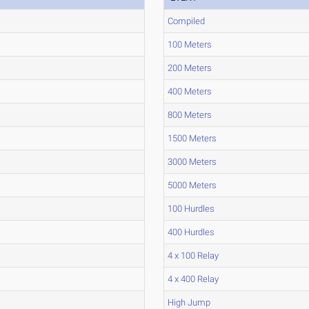
Compiled
100 Meters
200 Meters
400 Meters
800 Meters
1500 Meters
3000 Meters
5000 Meters
100 Hurdles
400 Hurdles
4 x 100 Relay
4 x 400 Relay
High Jump