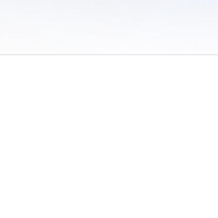
 of Use
/
Sites
/
Submitting Results
/
Contact TFRRS
/
Cookie Preferences