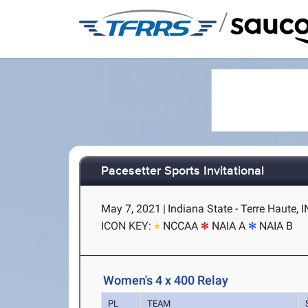
/
Pacesetter Sports Invitational
May 7, 2021
|
Indiana State - Terre Haute, I
ICON KEY:
NCCAA
NAIA A
NAIA B
Women's 4 x 400 Relay
PL
TEAM