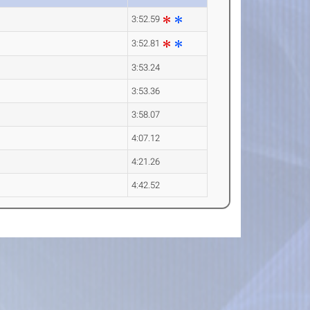
3:52.59
3:52.81
3:53.24
3:53.36
3:58.07
4:07.12
4:21.26
4:42.52