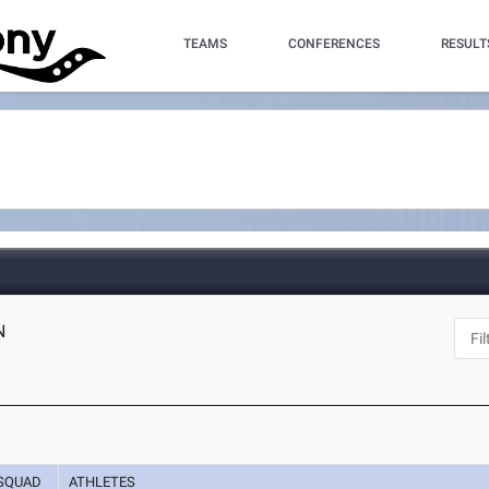
TEAMS
CONFERENCES
RESULT
N
SQUAD
ATHLETES