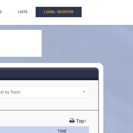
S
LISTS
LOGIN / REGISTER
Top↑
TIME