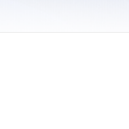
 / Do Not Sell or Share My Personal Information