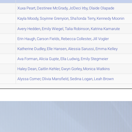
A
Xuxa
Peart
,
Destinee
McGrady
,
Jo'Deci
Irby
,
Olaide
Olapade
B
Kayla
Moody
,
Soyinne
Grenyion
,
Sha'londa
Terry
,
Kennedy
Moonin
A
Avery
Hedden
,
Emily
Wiegel
,
Talia
Robinson
,
Katrina
Kamarute
A
Erin
Haugh
,
Carson
Fields
,
Rebecca
Collester
,
Jill
Vogler
A
Katherine
Dudley
,
Elle
Hansen
,
Alessia
Sarussi
,
Emma
Kelley
B
Ava
Forman
,
Alicia
Gupte
,
Ella
Ludwig
,
Emily
Stegmeier
A
Haley
Dean
,
Caitlin
Kehler
,
Gwyn
Gorley
,
Monica
Watkins
A
Alyssa
Comer
,
Olivia
Mansfield
,
Sedina
Logan
,
Leah
Brown