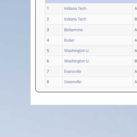
1
Indiana Tech
2
Indiana Tech
3
Bellarmine
4
Butler
5
Washington U.
6
Washington U.
7
Evansville
8
Greenville