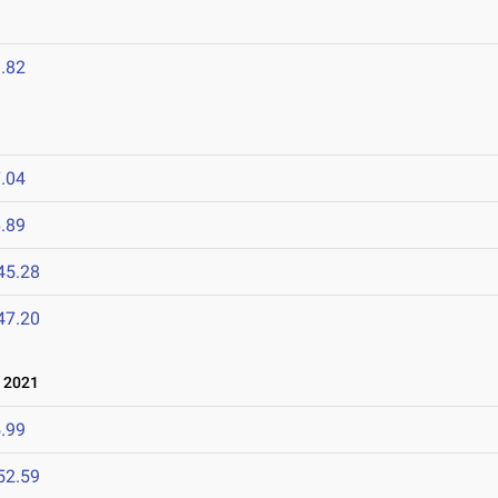
.82
.04
.89
45.28
47.20
 2021
.99
52.59