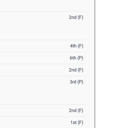
2nd (F)
4th (F)
6th (P)
2nd (F)
3rd (P)
2nd (F)
1st (F)