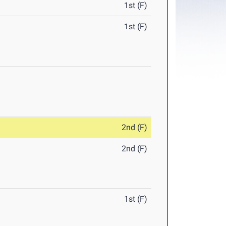
1st (F)
1st (F)
2nd (F)
2nd (F)
1st (F)