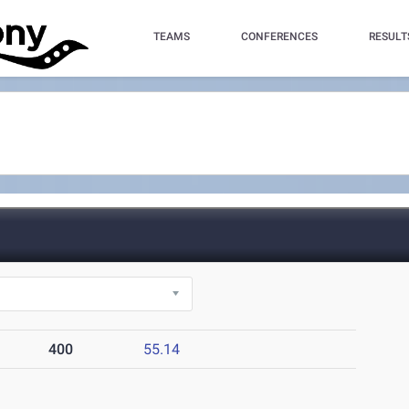
TEAMS
CONFERENCES
RESULT
400
55.14