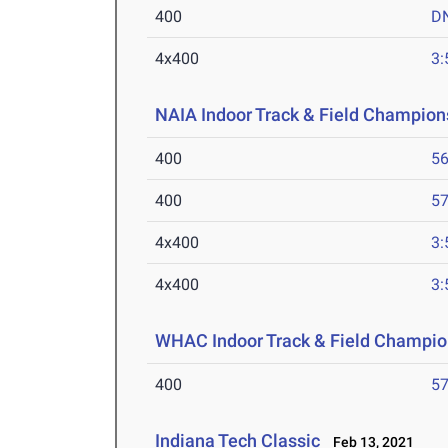
400
D
4x400
3:
NAIA Indoor Track & Field Champion
400
56
400
57
4x400
3:
4x400
3:
WHAC Indoor Track & Field Champio
400
57
Indiana Tech Classic
Feb 13, 2021