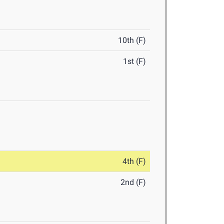
10th (F)
1st (F)
4th (F)
2nd (F)