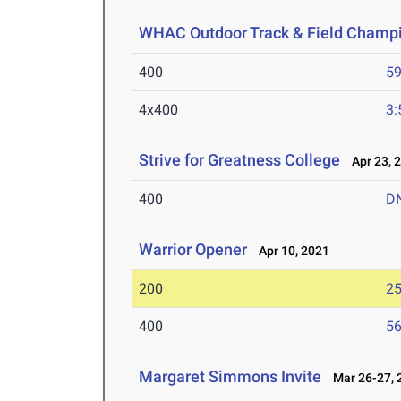
WHAC Outdoor Track & Field Champ
400
59
4x400
3:
Strive for Greatness College
Apr 23, 
400
D
Warrior Opener
Apr 10, 2021
200
25
400
56
Margaret Simmons Invite
Mar 26-27, 