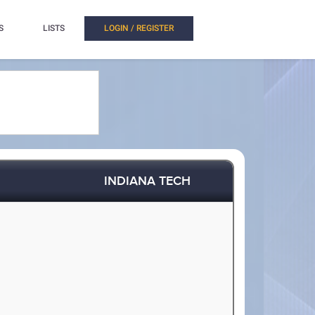
S
LISTS
LOGIN / REGISTER
INDIANA TECH