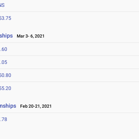
NS
53.75
ships
Mar 3- 6, 2021
.60
.05
50.80
55.20
nships
Feb 20-21, 2021
.78