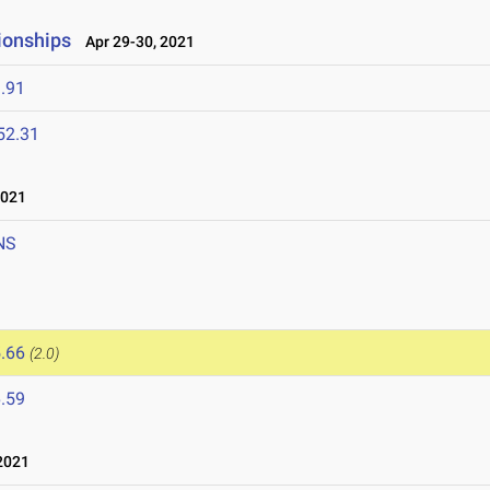
ionships
Apr 29-30, 2021
.91
52.31
2021
NS
.66
(2.0)
.59
2021