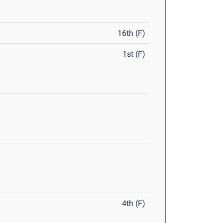
16th (F)
1st (F)
4th (F)