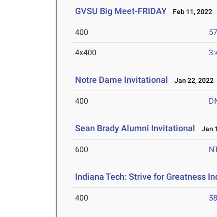
GVSU Big Meet-FRIDAY
Feb 11, 2022
400
57
4x400
3:
Notre Dame Invitational
Jan 22, 2022
400
D
Sean Brady Alumni Invitational
Jan 1
600
N
Indiana Tech: Strive for Greatness I
400
58