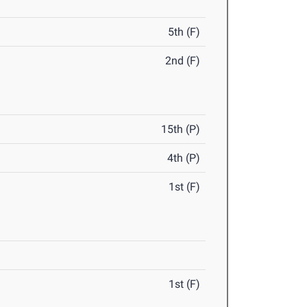
5th (F)
2nd (F)
15th (P)
4th (P)
1st (F)
1st (F)