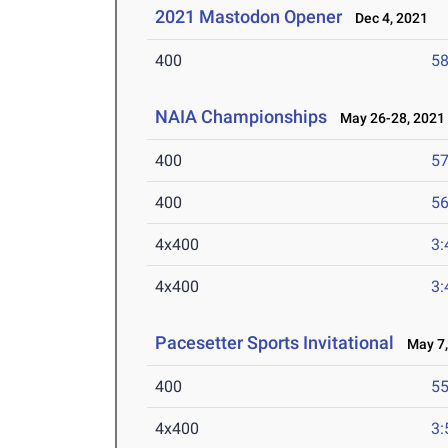
2021 Mastodon Opener
Dec 4, 2021
400
58
NAIA Championships
May 26-28, 2021
400
57
400
56
4x400
3:
4x400
3:
Pacesetter Sports Invitational
May 7,
400
55
4x400
3: