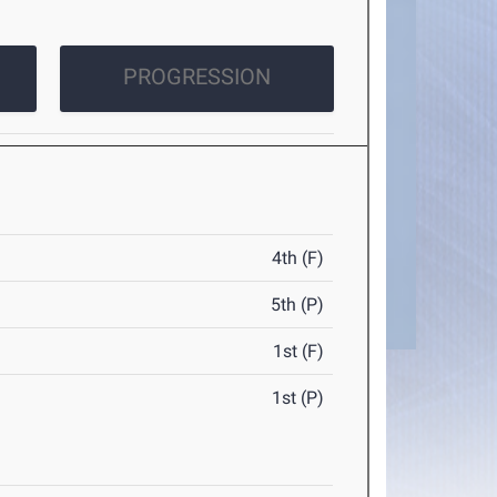
PROGRESSION
4th (F)
5th (P)
1st (F)
1st (P)