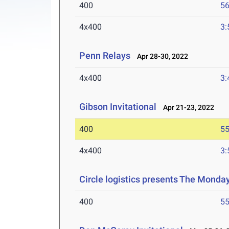
400
56
4x400
3:
Penn Relays
Apr 28-30, 2022
4x400
3:
Gibson Invitational
Apr 21-23, 2022
400
55
4x400
3:
Circle logistics presents The Monda
400
55