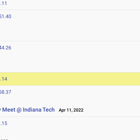
.11
51.40
44.26
.14
58.37
y Meet @ Indiana Tech
Apr 11, 2022
.15