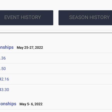
EVENT HISTORY
SEASON HISTORY
onships
May 25-27, 2022
.36
.50
42.16
43.30
ionships
May 5- 6, 2022