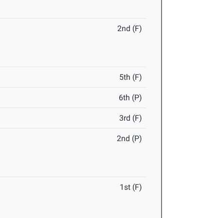
2nd (F)
5th (F)
6th (P)
3rd (F)
2nd (P)
1st (F)