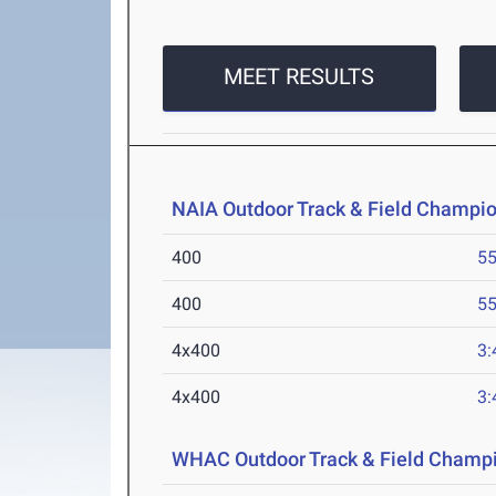
MEET RESULTS
NAIA Outdoor Track & Field Champi
400
55
400
55
4x400
3:
4x400
3:
WHAC Outdoor Track & Field Champ