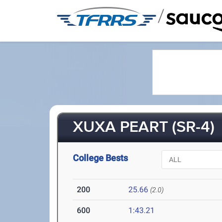
/
XUXA PEART (SR-4)
College Bests
200
25.66
(2.0)
600
1:43.21