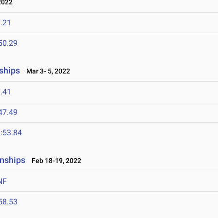
2022
.21
50.29
ships
Mar 3- 5, 2022
.41
47.49
:53.84
nships
Feb 18-19, 2022
NF
58.53