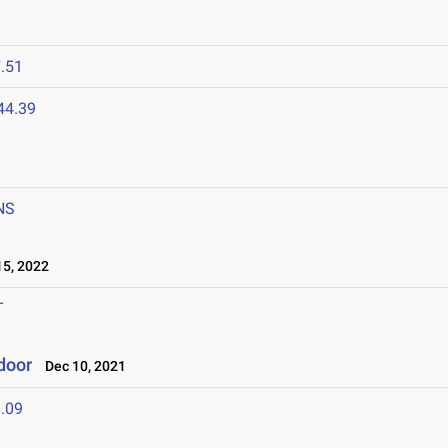
.51
44.39
NS
5, 2022
T
ndoor
Dec 10, 2021
.09