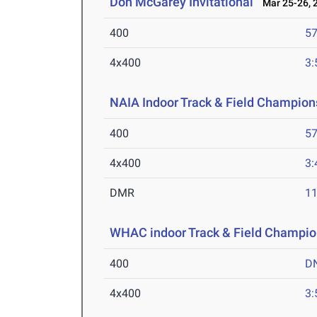
Don McGarey Invitational
Mar 25-26, 
400
57
4x400
3:
NAIA Indoor Track & Field Champion
400
57
4x400
3:
DMR
11
WHAC indoor Track & Field Champio
400
D
4x400
3: