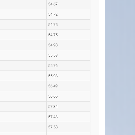
54.67
54.72
54.75
54.75
54.98
55.58
55.76
55.98
56.49
56.66
57.34
57.48
57.58