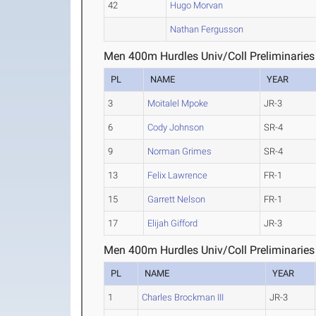
42
Hugo Morvan
Nathan Fergusson
Men 400m Hurdles Univ/Coll Preliminaries
PL
NAME
YEAR
3
Moitalel Mpoke
JR-3
6
Cody Johnson
SR-4
9
Norman Grimes
SR-4
13
Felix Lawrence
FR-1
15
Garrett Nelson
FR-1
17
Elijah Gifford
JR-3
Men 400m Hurdles Univ/Coll Preliminaries
PL
NAME
YEAR
1
Charles Brockman III
JR-3