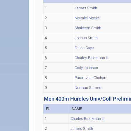
1
James Smith
2
Moitalel Mpoke
3
Shakeem Smith
4
Joshua Smith
5
Fallou Gaye
6
Charles Brockman III
7
Cody Johnson
8
Paramveer Chohan
9
Norman Grimes
Men 400m Hurdles Univ/Coll Prelimi
PL
NAME
1
Charles Brockman III
2
James Smith