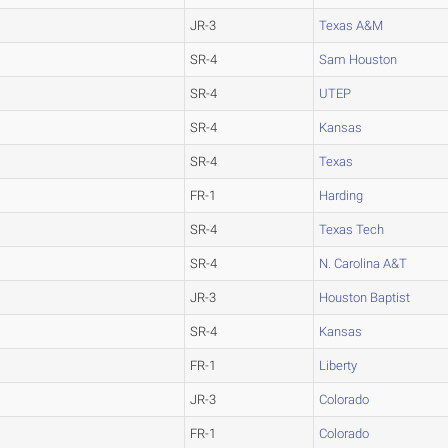
JR-3
Texas A&M
SR-4
Sam Houston
SR-4
UTEP
SR-4
Kansas
SR-4
Texas
FR-1
Harding
SR-4
Texas Tech
SR-4
N. Carolina A&T
JR-3
Houston Baptist
SR-4
Kansas
FR-1
Liberty
JR-3
Colorado
FR-1
Colorado