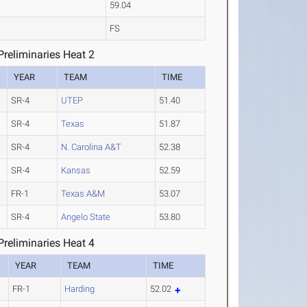
59.04
FS
reliminaries Heat 2
YEAR
TEAM
TIME
SR-4
UTEP
51.40
SR-4
Texas
51.87
SR-4
N. Carolina A&T
52.38
SR-4
Kansas
52.59
FR-1
Texas A&M
53.07
SR-4
Angelo State
53.80
reliminaries Heat 4
YEAR
TEAM
TIME
FR-1
Harding
52.02