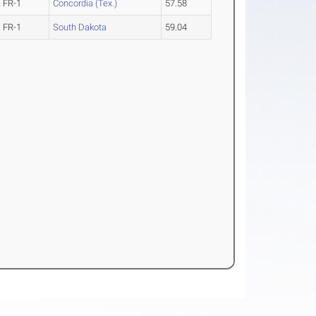
FR-1
Concordia (Tex.)
57.58
FR-1
South Dakota
59.04