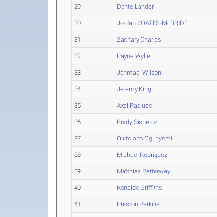
29
Dante Lander
30
Jordan COATES-McBRIDE
31
Zachary Charles
32
Payne Wylie
33
Jahmaal Wilson
34
Jeremy King
35
Axel Paolucci
36
Brady Sisneroz
37
Olufolabo Ogunyemi
38
Michael Rodriguez
39
Matthias Petterway
40
Ronaldo Griffiths
41
Preston Perkins