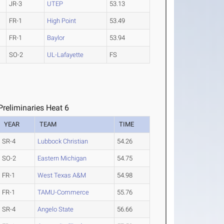
JR-3
UTEP
53.13
FR-1
High Point
53.49
FR-1
Baylor
53.94
SO-2
UL-Lafayette
FS
reliminaries Heat 6
YEAR
TEAM
TIME
SR-4
Lubbock Christian
54.26
SO-2
Eastern Michigan
54.75
FR-1
West Texas A&M
54.98
FR-1
TAMU-Commerce
55.76
SR-4
Angelo State
56.66