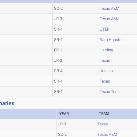
SO-2
Texas A&M
JR-3
Texas A&M
SR-4
UTEP
SR-4
Sam Houston
FR-1
Harding
JR-3
Texas
SR-4
Kansas
SR-4
Texas
SR-4
Texas Tech
naries
YEAR
TEAM
JR-3
Texas
SO-2
Texas A&M