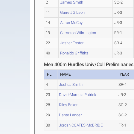
2
James Smith
SO-2
11
Garrett Gibson
JR-3
14
Aaron McCoy
JR-3
19
Cameron Wilmington
FR-1
22
Jasher Foster
SR-4
40
Ronaldo Griffiths
JR-3
Men 400m Hurdles Univ/Coll Preliminaries
PL
NAME
YEAR
4
Joshua Smith
SR-4
23
David-Marquis Patrick
JR-3
28
Riley Baker
SO-2
29
Dante Lander
SO-2
30
Jordan COATES-McBRIDE
FR-1