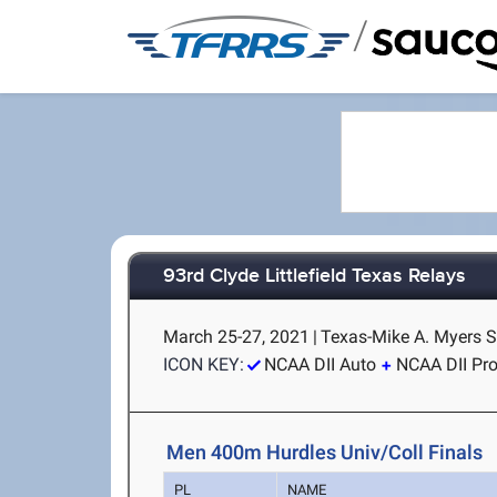
/
93rd Clyde Littlefield Texas Relays
March 25-27, 2021
|
Texas-Mike A. Myers S
ICON KEY:
NCAA DII Auto
NCAA DII Pr
Men 400m Hurdles Univ/Coll Finals
PL
NAME