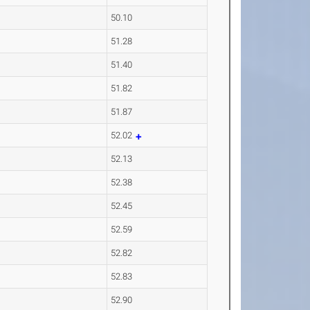
50.10
51.28
51.40
51.82
51.87
52.02
52.13
52.38
52.45
52.59
52.82
52.83
52.90