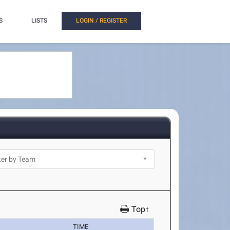
S
LISTS
LOGIN / REGISTER
Top↑
TIME