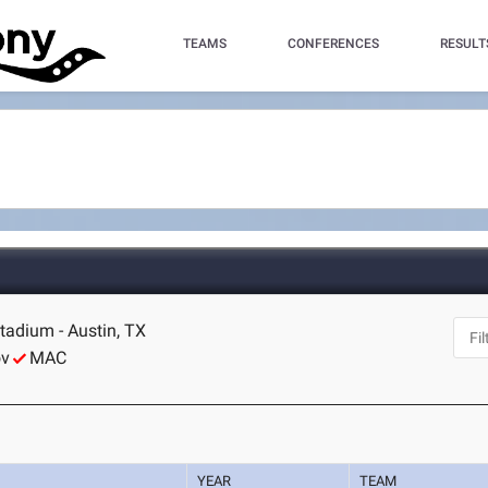
TEAMS
CONFERENCES
RESULT
tadium - Austin, TX
ov
MAC
YEAR
TEAM