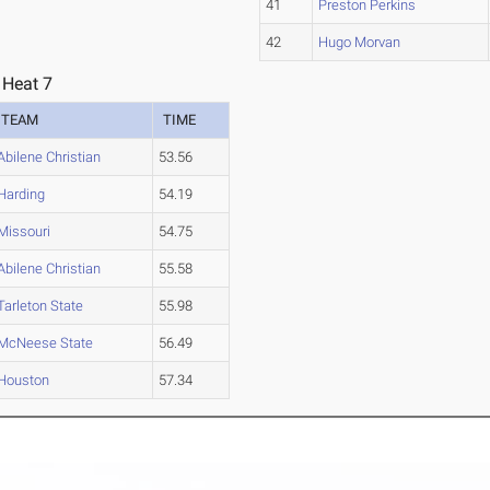
41
Preston Perkins
42
Hugo Morvan
 Heat 7
TEAM
TIME
Abilene Christian
53.56
Harding
54.19
Missouri
54.75
Abilene Christian
55.58
Tarleton State
55.98
McNeese State
56.49
Houston
57.34