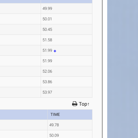
49.99
50.01
50.45
51.58
51.99
51.99
52.06
53.86
53.97
Top↑
TIME
49.78
50.09