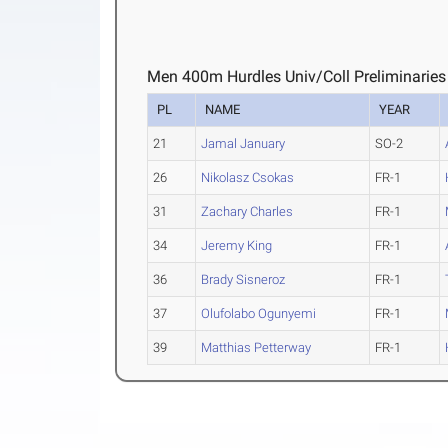
Men 400m Hurdles Univ/Coll Preliminaries
PL
NAME
YEAR
21
Jamal January
SO-2
26
Nikolasz Csokas
FR-1
31
Zachary Charles
FR-1
34
Jeremy King
FR-1
36
Brady Sisneroz
FR-1
37
Olufolabo Ogunyemi
FR-1
39
Matthias Petterway
FR-1