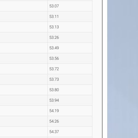
53.07
53.11
53.13
53.26
53.49
53.56
53.72
53.73
53.80
53.94
54.19
54.26
54.37