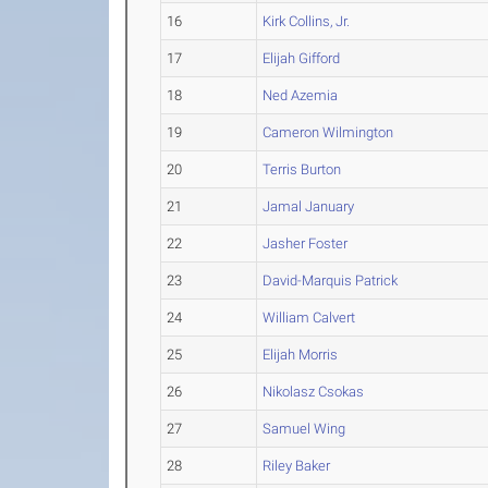
16
Kirk Collins, Jr.
17
Elijah Gifford
18
Ned Azemia
19
Cameron Wilmington
20
Terris Burton
21
Jamal January
22
Jasher Foster
23
David-Marquis Patrick
24
William Calvert
25
Elijah Morris
26
Nikolasz Csokas
27
Samuel Wing
28
Riley Baker