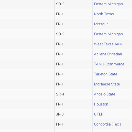
SO-2
Eastern Michigan
FR-1
North Texas
FR-1
Missouri
SO-2
Eastern Michigan
FR-1
West Texas A&M
FR-1
Abilene Christian
FR-1
TAMU-Commerce
FR-1
Tarleton State
FR-1
McNeese State
SR-4
Angelo State
FR-1
Houston
JR-3
UTEP
FR-1
Concordia (Tex.)