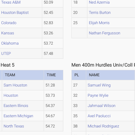
Texas A&M
50.09
18
Ned Azemia
Houston Baptist
52.45
20
Terris Burton
Colorado
52.83
25
Elijah Morris
Kansas
53.26
Nathan Fergusson
Oklahoma
53.72
UTEP
57.48
 Heat 5
Men 400m Hurdles Univ/Coll P
TEAM
TIME
PL
NAME
Sam Houston
51.28
27
Samuel Wing
Houston
53.73
32
Payne Wylie
Eastern Illinois
54.37
33
Jahmaal Wilson
Eastern Michigan
54.67
35
Axel Paolucci
North Texas
54.72
38
Michael Rodriguez