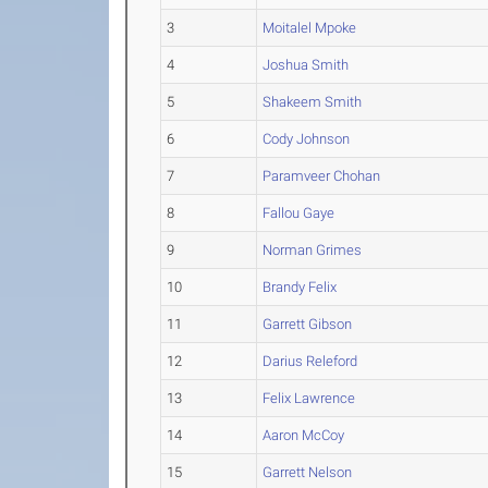
3
Moitalel Mpoke
4
Joshua Smith
5
Shakeem Smith
6
Cody Johnson
7
Paramveer Chohan
8
Fallou Gaye
9
Norman Grimes
10
Brandy Felix
11
Garrett Gibson
12
Darius Releford
13
Felix Lawrence
14
Aaron McCoy
15
Garrett Nelson