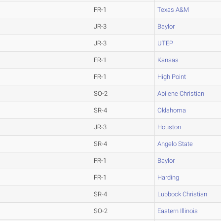
FR-1
Texas A&M
JR-3
Baylor
JR-3
UTEP
FR-1
Kansas
FR-1
High Point
SO-2
Abilene Christian
SR-4
Oklahoma
JR-3
Houston
SR-4
Angelo State
FR-1
Baylor
FR-1
Harding
SR-4
Lubbock Christian
SO-2
Eastern Illinois