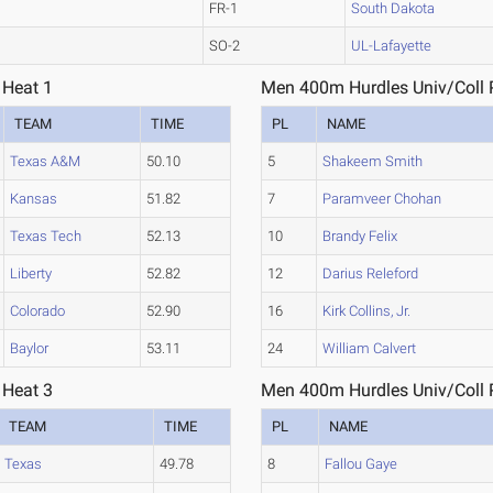
FR-1
South Dakota
SO-2
UL-Lafayette
 Heat 1
Men 400m Hurdles Univ/Coll P
TEAM
TIME
PL
NAME
Texas A&M
50.10
5
Shakeem Smith
Kansas
51.82
7
Paramveer Chohan
Texas Tech
52.13
10
Brandy Felix
Liberty
52.82
12
Darius Releford
Colorado
52.90
16
Kirk Collins, Jr.
Baylor
53.11
24
William Calvert
 Heat 3
Men 400m Hurdles Univ/Coll P
TEAM
TIME
PL
NAME
Texas
49.78
8
Fallou Gaye