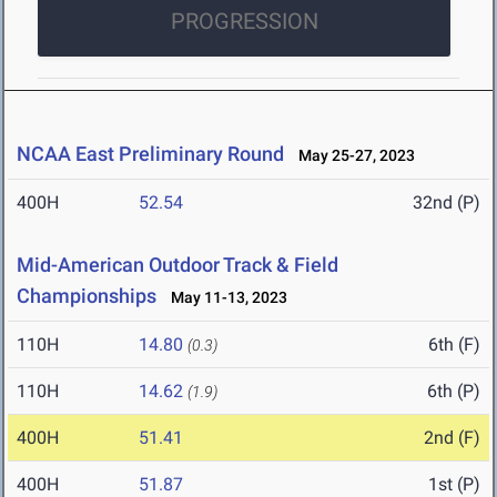
PROGRESSION
NCAA East Preliminary Round
May 25-27, 2023
400H
52.54
32nd (P)
Mid-American Outdoor Track & Field
Championships
May 11-13, 2023
110H
14.80
6th (F)
(0.3)
110H
14.62
6th (P)
(1.9)
400H
51.41
2nd (F)
400H
51.87
1st (P)