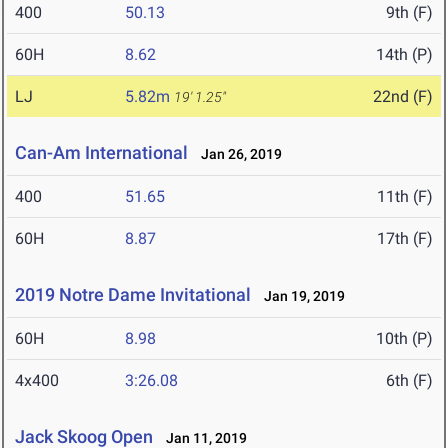
400
50.13
9th (F)
60H
8.62
14th (P)
LJ
5.82m
22nd (F)
19' 1.25"
Can-Am International
Jan 26, 2019
400
51.65
11th (F)
60H
8.87
17th (F)
2019 Notre Dame Invitational
Jan 19, 2019
60H
8.98
10th (P)
4x400
3:26.08
6th (F)
Jack Skoog Open
Jan 11, 2019