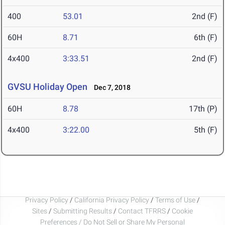
400
53.01
2nd (F)
60H
8.71
6th (F)
4x400
3:33.51
2nd (F)
GVSU Holiday Open
Dec 7, 2018
60H
8.78
17th (P)
4x400
3:22.00
5th (F)
Privacy Policy
/
California Privacy Policy
/
Terms of Use
/
Sites
/
Submitting Results
/
Contact TFRRS
/
Cookie
Preferences / Do Not Sell or Share My Personal