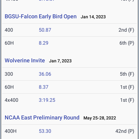
BGSU-Falcon Early Bird Open
Jan 14, 2023
400
50.87
2nd (F)
60H
8.29
6th (P)
Wolverine Invite
Jan 7, 2023
300
36.06
5th (F)
60H
8.37
1st (F)
4x400
3:19.25
1st (F)
NCAA East Preliminary Round
May 25-28, 2022
400H
53.30
42nd (P)