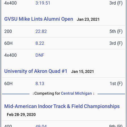
4x400
3:19.51
3rd (F)
GVSU Mike Lints Alumni Open
Jan 23, 2021
200
22.82
5th (F)
60H
8.22
3rd (F)
4x400
DNF
University of Akron Quad #1
Jan 15, 2021
60H
8.13
1st (F)
↓Competing for
Central Michigan
↓
Mid-American Indoor Track & Field Championships
Feb 28-29, 2020
400
49.04
9th (P)