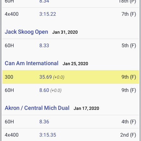
60H
8.34
18th (P)
4x400
3:15.22
7th (F)
Jack Skoog Open
Jan 31, 2020
60H
8.33
5th (F)
Can Am International
Jan 25, 2020
300
35.69
9th (F)
(+0.0)
60H
8.60
9th (F)
(+0.0)
Akron / Central Mich Dual
Jan 17, 2020
60H
8.36
4th (F)
4x400
3:15.35
2nd (F)