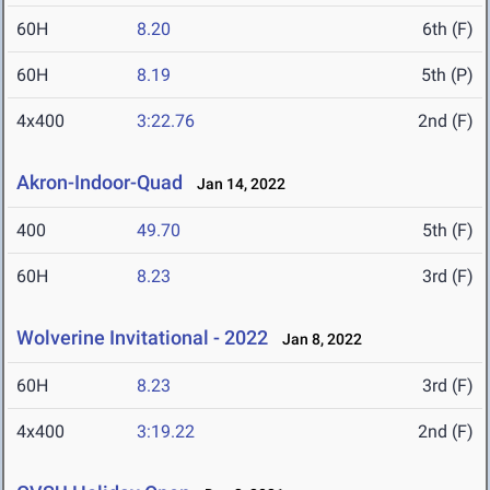
60H
8.20
6th (F)
60H
8.19
5th (P)
4x400
3:22.76
2nd (F)
Akron-Indoor-Quad
Jan 14, 2022
400
49.70
5th (F)
60H
8.23
3rd (F)
Wolverine Invitational - 2022
Jan 8, 2022
60H
8.23
3rd (F)
4x400
3:19.22
2nd (F)