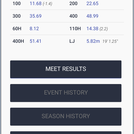
100
11.68
200
22.65
(-1.4)
300
35.69
400
48.99
60H
8.12
110H
14.38
(2.2)
400H
51.41
LJ
5.82m
19' 1.25"
MEET RESULTS
EVENT HISTORY
SEASON HISTORY