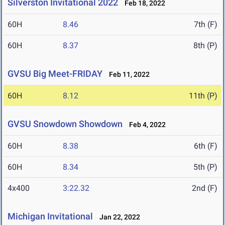
Silverston Invitational 2022
Feb 18, 2022
60H
8.46
7th (F)
60H
8.37
8th (P)
GVSU Big Meet-FRIDAY
Feb 11, 2022
60H
8.12
11th (P)
GVSU Snowdown Showdown
Feb 4, 2022
60H
8.38
6th (F)
60H
8.34
5th (P)
4x400
3:22.32
2nd (F)
Michigan Invitational
Jan 22, 2022