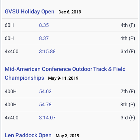
GVSU Holiday Open
Dec 6, 2019
60H
8.35
4th (F)
60H
8.37
4th (P)
4x400
3:15.88
3rd (F)
Mid-American Conference Outdoor Track & Field
Championships
May 9-11, 2019
400H
54.02
7th (F)
400H
54.78
8th (P)
4x400
3:14.07
3rd (F)
Len Paddock Open
May 3, 2019