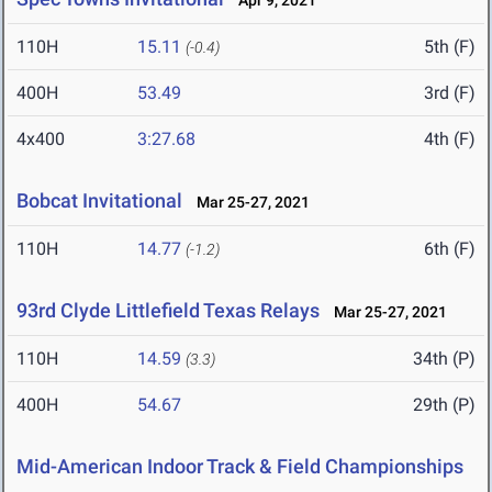
Apr 9, 2021
110H
15.11
5th (F)
(-0.4)
400H
53.49
3rd (F)
4x400
3:27.68
4th (F)
Bobcat Invitational
Mar 25-27, 2021
110H
14.77
6th (F)
(-1.2)
93rd Clyde Littlefield Texas Relays
Mar 25-27, 2021
110H
14.59
34th (P)
(3.3)
400H
54.67
29th (P)
Mid-American Indoor Track & Field Championships