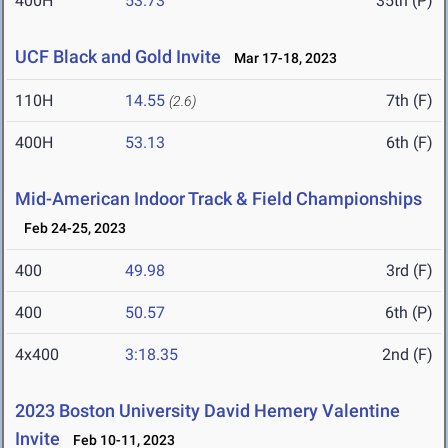
400H
53.73
35th (P)
UCF Black and Gold Invite
Mar 17-18, 2023
110H
14.55
7th (F)
(2.6)
400H
53.13
6th (F)
Mid-American Indoor Track & Field Championships
Feb 24-25, 2023
400
49.98
3rd (F)
400
50.57
6th (P)
4x400
3:18.35
2nd (F)
2023 Boston University David Hemery Valentine
Invite
Feb 10-11, 2023