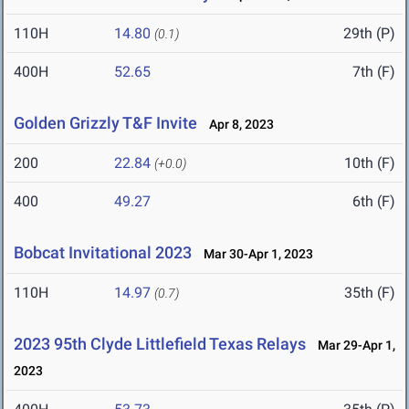
110H
14.80
29th (P)
(0.1)
400H
52.65
7th (F)
Golden Grizzly T&F Invite
Apr 8, 2023
200
22.84
10th (F)
(+0.0)
400
49.27
6th (F)
Bobcat Invitational 2023
Mar 30-Apr 1, 2023
110H
14.97
35th (F)
(0.7)
2023 95th Clyde Littlefield Texas Relays
Mar 29-Apr 1,
2023