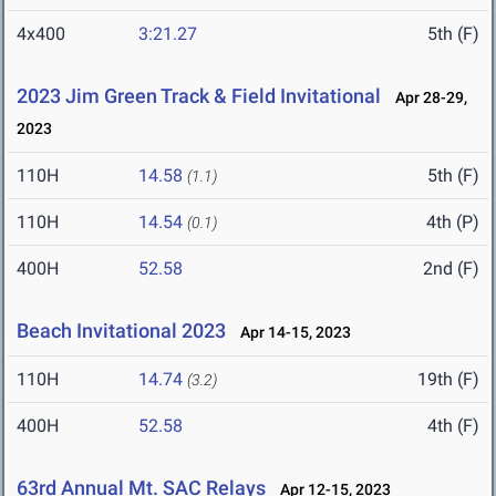
4x400
3:21.27
5th (F)
2023 Jim Green Track & Field Invitational
Apr 28-29,
2023
110H
14.58
5th (F)
(1.1)
110H
14.54
4th (P)
(0.1)
400H
52.58
2nd (F)
Beach Invitational 2023
Apr 14-15, 2023
110H
14.74
19th (F)
(3.2)
400H
52.58
4th (F)
63rd Annual Mt. SAC Relays
Apr 12-15, 2023