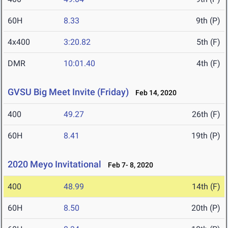
60H
8.33
9th (P)
4x400
3:20.82
5th (F)
DMR
10:01.40
4th (F)
GVSU Big Meet Invite (Friday)
Feb 14, 2020
400
49.27
26th (F)
60H
8.41
19th (P)
2020 Meyo Invitational
Feb 7- 8, 2020
400
48.99
14th (F)
60H
8.50
20th (P)