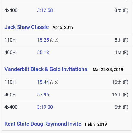
4x400
3:12.58
3rd (F)
Jack Shaw Classic
Apr 5, 2019
110H
15.25
5th (F)
(0.2)
400H
55.13
1st (F)
Vanderbilt Black & Gold Invitational
Mar 22-23, 2019
110H
15.44
16th (F)
(3.6)
400H
57.95
16th (F)
4x400
3:19.00
6th (F)
Kent State Doug Raymond Invite
Feb 9, 2019