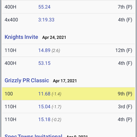
400H
55.24
7th (P)
4x400
3:19.33
4th (F)
Knights Invite
Apr 24, 2021
110H
14.89
12th (F)
(2.6)
400H
53.15
4th (F)
Grizzly PR Classic
Apr 17, 2021
100
11.68
9th (P)
(-1.4)
110H
15.04
3rd (F)
(-1.7)
110H
15.18
4th (P)
(-0.2)
Spec Towns Invitational