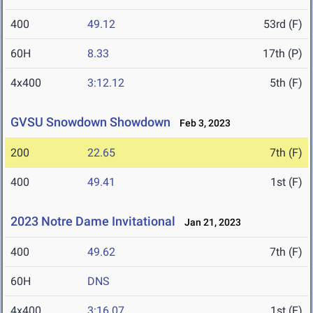
400
49.12
53rd (F)
60H
8.33
17th (P)
4x400
3:12.12
5th (F)
GVSU Snowdown Showdown
Feb 3, 2023
200
22.65
7th (F)
400
49.41
1st (F)
2023 Notre Dame Invitational
Jan 21, 2023
400
49.62
7th (F)
60H
DNS
4x400
3:16.07
1st (F)