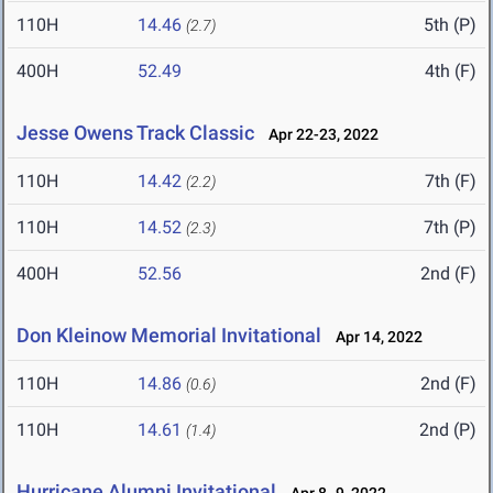
110H
14.46
5th (P)
(2.7)
400H
52.49
4th (F)
Jesse Owens Track Classic
Apr 22-23, 2022
110H
14.42
7th (F)
(2.2)
110H
14.52
7th (P)
(2.3)
400H
52.56
2nd (F)
Don Kleinow Memorial Invitational
Apr 14, 2022
110H
14.86
2nd (F)
(0.6)
110H
14.61
2nd (P)
(1.4)
Hurricane Alumni Invitational