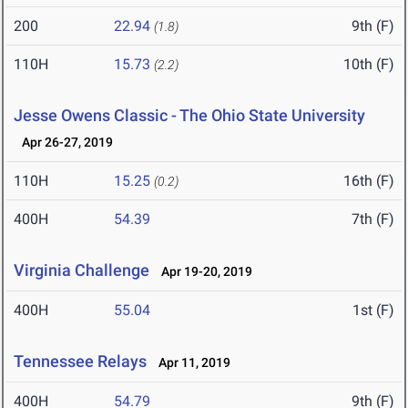
200
22.94
9th (F)
(1.8)
110H
15.73
10th (F)
(2.2)
Jesse Owens Classic - The Ohio State University
Apr 26-27, 2019
110H
15.25
16th (F)
(0.2)
400H
54.39
7th (F)
Virginia Challenge
Apr 19-20, 2019
400H
55.04
1st (F)
Tennessee Relays
Apr 11, 2019
400H
54.79
9th (F)