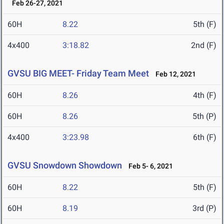
Feb 26-27, 2021
60H
8.22
5th (F)
4x400
3:18.82
2nd (F)
GVSU BIG MEET- Friday Team Meet
Feb 12, 2021
60H
8.26
4th (F)
60H
8.26
5th (P)
4x400
3:23.98
6th (F)
GVSU Snowdown Showdown
Feb 5- 6, 2021
60H
8.22
5th (F)
60H
8.19
3rd (P)