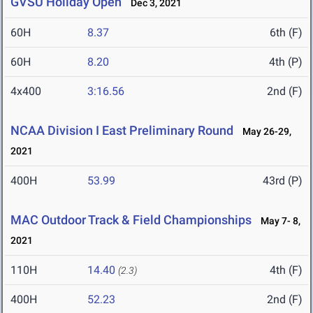
GVSU Holiday Open
Dec 3, 2021
60H
8.37
6th (F)
60H
8.20
4th (P)
4x400
3:16.56
2nd (F)
NCAA Division I East Preliminary Round
May 26-29,
2021
400H
53.99
43rd (P)
MAC Outdoor Track & Field Championships
May 7- 8,
2021
110H
14.40
4th (F)
(2.3)
400H
52.23
2nd (F)