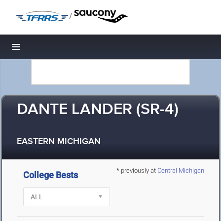
/
Toggle navigation
DANTE LANDER (SR-4)
EASTERN MICHIGAN
* previously at
Central Michigan
College Bests