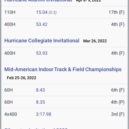
Apr 8- 9, 2022
110H
15.04
17th (F)
(0.3)
400H
53.42
4th (F)
Hurricane Collegiate Invitational
Mar 26, 2022
400H
53.93
4th (F)
Mid-American Indoor Track & Field Championships
Feb 25-26, 2022
60H
8.43
6th (F)
60H
8.35
4th (P)
4x400
3:17.98
3rd (F)