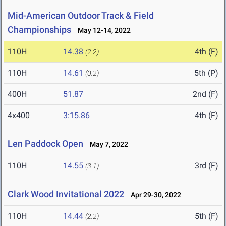
Mid-American Outdoor Track & Field
Championships
May 12-14, 2022
110H
14.38
4th (F)
(2.2)
110H
14.61
5th (P)
(0.2)
400H
51.87
2nd (F)
4x400
3:15.86
4th (F)
Len Paddock Open
May 7, 2022
110H
14.55
3rd (F)
(3.1)
Clark Wood Invitational 2022
Apr 29-30, 2022
110H
14.44
5th (F)
(2.2)