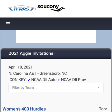
/
Toggle navigation
2021 Aggie Invitational
April 10, 2021
N. Carolina A&T - Greensboro, NC
ICON KEY:
NCAA DII Auto
NCAA DII Prov
Women's 400 Hurdles
Top↑