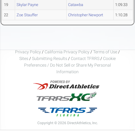
19
Skylar Payne
Catawba
1:09.33
22
Zoe Stauffer
Christopher Newport
1:10.28
Privacy Policy
/
California Privacy Policy
/
Terms of Use
/
Sites
/
Submitting Results
/
Contact TFRRS
/
Cookie
Preferences / Do Not Sell or Share My Personal
Information
Copyright © 2026 DirectAthletics, Inc.