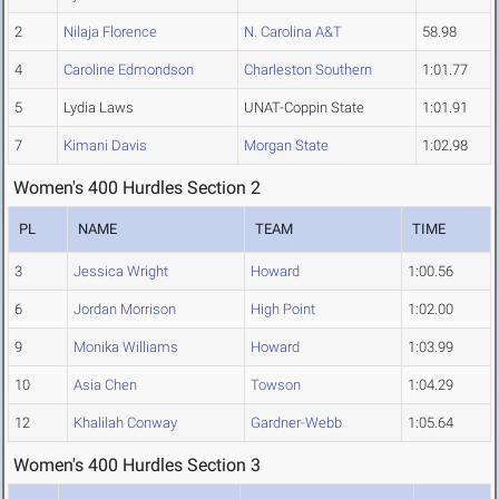
2
Nilaja Florence
N. Carolina A&T
58.98
4
Caroline Edmondson
Charleston Southern
1:01.77
5
Lydia Laws
UNAT-Coppin State
1:01.91
7
Kimani Davis
Morgan State
1:02.98
Women's 400 Hurdles Section 2
PL
NAME
TEAM
TIME
3
Jessica Wright
Howard
1:00.56
6
Jordan Morrison
High Point
1:02.00
9
Monika Williams
Howard
1:03.99
10
Asia Chen
Towson
1:04.29
12
Khalilah Conway
Gardner-Webb
1:05.64
Women's 400 Hurdles Section 3