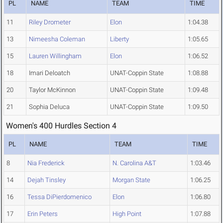
PL
NAME
TEAM
TIME
11
Riley Drometer
Elon
1:04.38
13
Nimeesha Coleman
Liberty
1:05.65
15
Lauren Willingham
Elon
1:06.52
18
Imari Deloatch
UNAT-Coppin State
1:08.88
20
Taylor McKinnon
UNAT-Coppin State
1:09.48
21
Sophia Deluca
UNAT-Coppin State
1:09.50
Women's 400 Hurdles Section 4
PL
NAME
TEAM
TIME
8
Nia Frederick
N. Carolina A&T
1:03.46
14
Dejah Tinsley
Morgan State
1:06.25
16
Tessa DiPierdomenico
Elon
1:06.80
17
Erin Peters
High Point
1:07.88