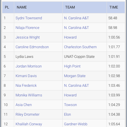
PL
NAME
TEAM
TIME
1
Sydni Townsend
N. Carolina A&T
58.48
2
Nilaja Florence
N. Carolina A&T
58.98
3
Jessica Wright
Howard
1:00.56
4
Caroline Edmondson
Charleston Southern
1:01.77
5
Lydia Laws
UNAT-Coppin State
1:01.91
6
Jordan Morrison
High Point
1:02.00
7
Kimani Davis
Morgan State
1:02.98
8
Nia Frederick
N. Carolina A&T
1:03.46
9
Monika Williams
Howard
1:03.99
10
Asia Chen
Towson
1:04.29
11
Riley Drometer
Elon
1:04.38
12
Khalilah Conway
Gardner-Webb
1:05.64