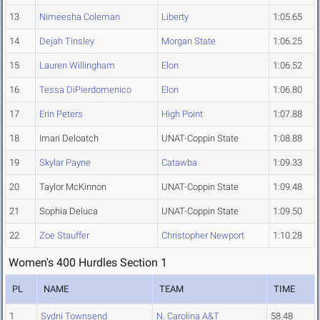
13
Nimeesha Coleman
Liberty
1:05.65
14
Dejah Tinsley
Morgan State
1:06.25
15
Lauren Willingham
Elon
1:06.52
16
Tessa DiPierdomenico
Elon
1:06.80
17
Erin Peters
High Point
1:07.88
18
Imari Deloatch
UNAT-Coppin State
1:08.88
19
Skylar Payne
Catawba
1:09.33
20
Taylor McKinnon
UNAT-Coppin State
1:09.48
21
Sophia Deluca
UNAT-Coppin State
1:09.50
22
Zoe Stauffer
Christopher Newport
1:10.28
Women's 400 Hurdles Section 1
PL
NAME
TEAM
TIME
1
Sydni Townsend
N. Carolina A&T
58.48