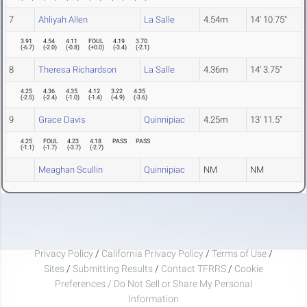
7
Ahliyah Allen
La Salle
4.54m
14' 10.75"
3.91
4.54
4.11
FOUL
4.19
3.70
(
-6.7
)
(
-2.0
)
(
-0.8
)
(
+0.0
)
(
-3.4
)
(
-2.1
)
8
Theresa Richardson
La Salle
4.36m
14' 3.75"
4.25
4.36
4.35
4.12
3.22
4.35
(
-2.5
)
(
-2.4
)
(
-1.0
)
(
-1.4
)
(
-4.9
)
(
-3.6
)
9
Grace Davis
Quinnipiac
4.25m
13' 11.5"
4.25
FOUL
4.23
4.18
PASS
PASS
(
-1.1
)
(
-1.7
)
(
-3.7
)
(
-2.7
)
Meaghan Scullin
Quinnipiac
NM
NM
Privacy Policy
/
California Privacy Policy
/
Terms of Use
/
Sites
/
Submitting Results
/
Contact TFRRS
/
Cookie
Preferences / Do Not Sell or Share My Personal
Information