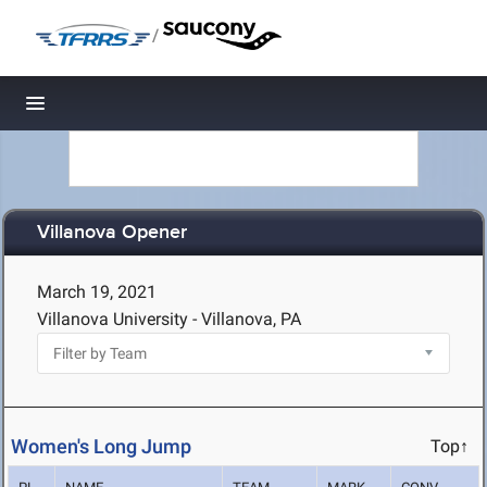
/
Toggle navigation
Villanova Opener
March 19, 2021
Villanova University - Villanova, PA
Women's Long Jump
Top↑