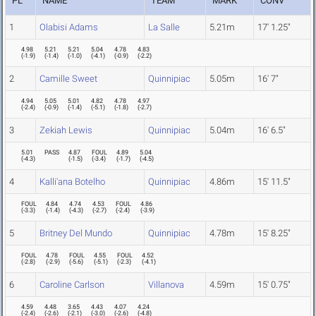
PL
NAME
TEAM
MARK
CONV
1
Olabisi Adams
La Salle
5.21m
17' 1.25"
4.98
5.21
5.21
5.04
4.78
4.83
(
-1.9
)
(
-1.4
)
(
-1.0
)
(
-4.1
)
(
-0.9
)
(
-2.2
)
2
Camille Sweet
Quinnipiac
5.05m
16' 7"
4.94
5.05
5.01
4.82
4.78
4.97
(
-2.4
)
(
-0.9
)
(
-1.4
)
(
-5.1
)
(
-1.8
)
(
-2.7
)
3
Zekiah Lewis
Quinnipiac
5.04m
16' 6.5"
5.01
PASS
4.87
FOUL
4.89
5.04
(
-4.3
)
(
-1.5
)
(
-3.4
)
(
-1.7
)
(
-4.5
)
4
Kalli'ana Botelho
Quinnipiac
4.86m
15' 11.5"
FOUL
4.84
4.74
4.53
FOUL
4.86
(
-3.3
)
(
-1.4
)
(
-4.3
)
(
-2.7
)
(
-2.4
)
(
-3.9
)
5
Britney Del Mundo
Quinnipiac
4.78m
15' 8.25"
FOUL
4.78
FOUL
4.55
FOUL
4.52
(
-2.8
)
(
-2.9
)
(
-5.6
)
(
-5.1
)
(
-2.3
)
(
-4.1
)
6
Caroline Carlson
Villanova
4.59m
15' 0.75"
4.59
4.48
3.65
4.43
4.07
4.24
(
-2.4
)
(
-2.6
)
(
-2.1
)
(
-3.0
)
(
-2.6
)
(
-4.8
)