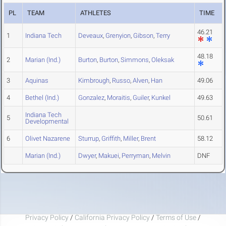
PL
TEAM
ATHLETES
TIME
46.21
1
Indiana Tech
Deveaux
,
Grenyion
,
Gibson
,
Terry
48.18
2
Marian (Ind.)
Burton
,
Burton
,
Simmons
,
Oleksak
3
Aquinas
Kimbrough
,
Russo
,
Alven
,
Han
49.06
4
Bethel (Ind.)
Gonzalez
,
Moraitis
,
Guiler
,
Kunkel
49.63
Indiana Tech
5
50.61
Developmental
6
Olivet Nazarene
Sturrup
,
Griffith
,
Miller
,
Brent
58.12
Marian (Ind.)
Dwyer
,
Makuei
,
Perryman
,
Melvin
DNF
Privacy Policy
/
California Privacy Policy
/
Terms of Use
/