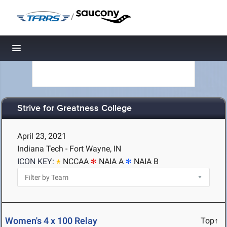
/
Toggle navigation
Strive for Greatness College
April 23, 2021
Indiana Tech - Fort Wayne, IN
ICON KEY:
NCCAA
NAIA A
NAIA B
Women's 4 x 100 Relay
Top↑