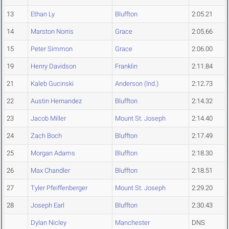
13
Ethan Ly
Bluffton
2:05.21
14
Marston Norris
Grace
2:05.66
15
Peter Simmon
Grace
2:06.00
19
Henry Davidson
Franklin
2:11.84
21
Kaleb Gucinski
Anderson (Ind.)
2:12.73
22
Austin Hernandez
Bluffton
2:14.32
23
Jacob Miller
Mount St. Joseph
2:14.40
24
Zach Boch
Bluffton
2:17.49
25
Morgan Adams
Bluffton
2:18.30
26
Max Chandler
Bluffton
2:18.51
27
Tyler Pfeiffenberger
Mount St. Joseph
2:29.20
28
Joseph Earl
Bluffton
2:30.43
Dylan Nicley
Manchester
DNS