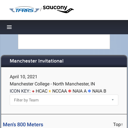
/
Toggle navigation
Manchester Invitational
April 10, 2021
Manchester College - North Manchester, IN
ICON KEY:
HCAC
NCCAA
NAIA A
NAIA B
Men's 800 Meters
Top↑