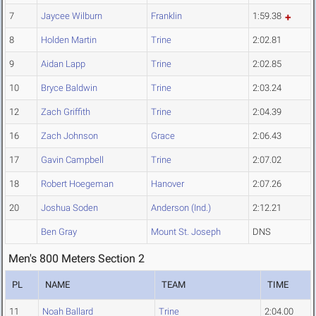
7
Jaycee Wilburn
Franklin
1:59.38
8
Holden Martin
Trine
2:02.81
9
Aidan Lapp
Trine
2:02.85
10
Bryce Baldwin
Trine
2:03.24
12
Zach Griffith
Trine
2:04.39
16
Zach Johnson
Grace
2:06.43
17
Gavin Campbell
Trine
2:07.02
18
Robert Hoegeman
Hanover
2:07.26
20
Joshua Soden
Anderson (Ind.)
2:12.21
Ben Gray
Mount St. Joseph
DNS
Men's 800 Meters Section 2
PL
NAME
TEAM
TIME
11
Noah Ballard
Trine
2:04.00