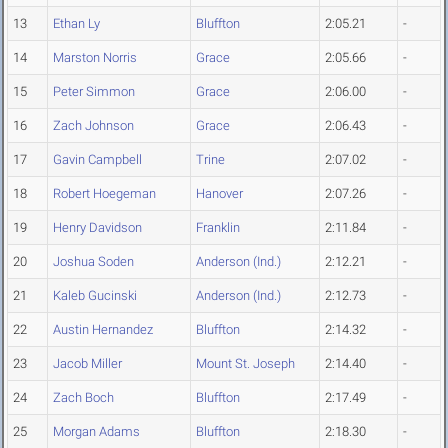
13
Ethan Ly
Bluffton
2:05.21
-
14
Marston Norris
Grace
2:05.66
-
15
Peter Simmon
Grace
2:06.00
-
16
Zach Johnson
Grace
2:06.43
-
17
Gavin Campbell
Trine
2:07.02
-
18
Robert Hoegeman
Hanover
2:07.26
-
19
Henry Davidson
Franklin
2:11.84
-
20
Joshua Soden
Anderson (Ind.)
2:12.21
-
21
Kaleb Gucinski
Anderson (Ind.)
2:12.73
-
22
Austin Hernandez
Bluffton
2:14.32
-
23
Jacob Miller
Mount St. Joseph
2:14.40
-
24
Zach Boch
Bluffton
2:17.49
-
25
Morgan Adams
Bluffton
2:18.30
-