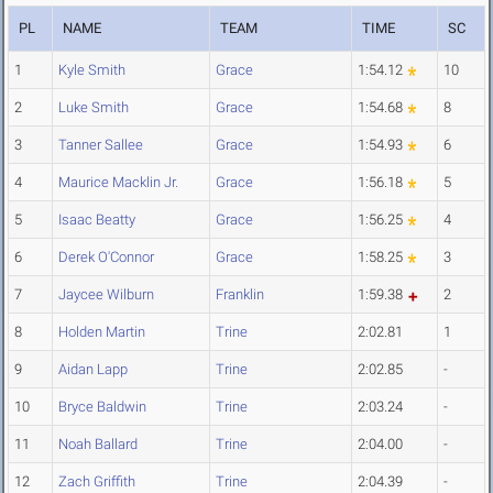
PL
NAME
TEAM
TIME
SC
1
Kyle Smith
Grace
1:54.12
10
2
Luke Smith
Grace
1:54.68
8
3
Tanner Sallee
Grace
1:54.93
6
4
Maurice Macklin Jr.
Grace
1:56.18
5
5
Isaac Beatty
Grace
1:56.25
4
6
Derek O'Connor
Grace
1:58.25
3
7
Jaycee Wilburn
Franklin
1:59.38
2
8
Holden Martin
Trine
2:02.81
1
9
Aidan Lapp
Trine
2:02.85
-
10
Bryce Baldwin
Trine
2:03.24
-
11
Noah Ballard
Trine
2:04.00
-
12
Zach Griffith
Trine
2:04.39
-