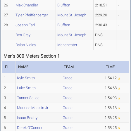
26
Max Chandler
Bluffton
2:18.51
-
27
Tyler Pfeiffenberger
Mount St. Joseph
2:29.20
-
28
Joseph Earl
Bluffton
2:30.43
-
Ben Gray
Mount St. Joseph
DNS
Dylan Nicley
Manchester
DNS
Men's 800 Meters Section 1
PL
NAME
TEAM
TIME
1
Kyle Smith
Grace
1:54.12
2
Luke Smith
Grace
1:54.68
3
Tanner Sallee
Grace
1:54.93
4
Maurice Macklin Jr.
Grace
1:56.18
5
Isaac Beatty
Grace
1:56.25
6
Derek O'Connor
Grace
1:58.25