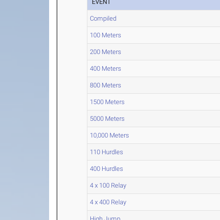
EVENT
Compiled
100 Meters
200 Meters
400 Meters
800 Meters
1500 Meters
5000 Meters
10,000 Meters
110 Hurdles
400 Hurdles
4 x 100 Relay
4 x 400 Relay
High Jump