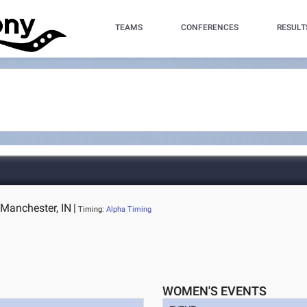
TEAMS
CONFERENCES
RESULT
 Manchester, IN
|
Timing:
Alpha Timing
WOMEN'S EVENTS