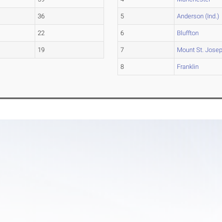
36
5
Anderson (Ind.)
22
6
Bluffton
19
7
Mount St. Jose
8
Franklin