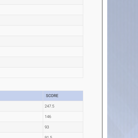
SCORE
247.5
146
93
91.5