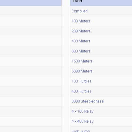
EVENT
Compiled
100 Meters
200 Meters
400 Meters
800 Meters
1500 Meters
5000 Meters
100 Hurdles
400 Hurdles
3000 Steeplechase
4 x 100 Relay
4 x 400 Relay
High Jump