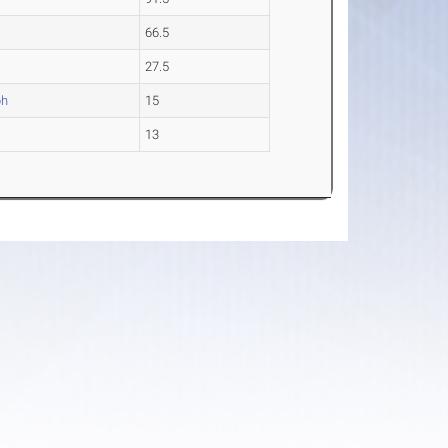
66.5
27.5
ph
15
13