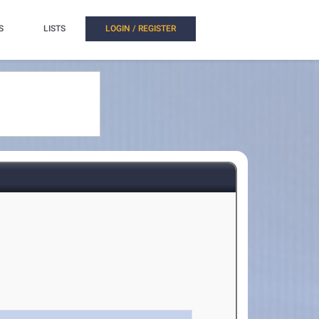
S
LISTS
LOGIN / REGISTER