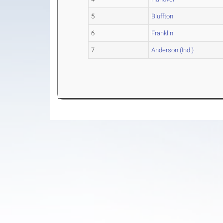
5
Bluffton
6
Franklin
7
Anderson (Ind.)