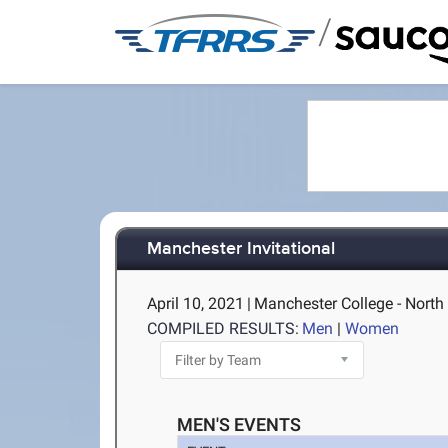
/
Manchester Invitational
April 10, 2021
|
Manchester College - North
COMPILED RESULTS:
Men
|
Women
MEN'S EVENTS