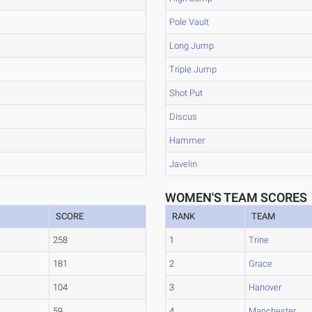
Pole Vault
Long Jump
Triple Jump
Shot Put
Discus
Hammer
Javelin
WOMEN'S TEAM SCORES
SCORE
RANK
TEAM
258
1
Trine
181
2
Grace
104
3
Hanover
59
4
Manchester