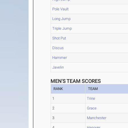
Pole Vault
Long Jump
Triple Jump
Shot Put
Discus
Hammer
Javelin
MEN'S TEAM SCORES
RANK
TEAM
1
Trine
2
Grace
3
Manchester
4
Hanover