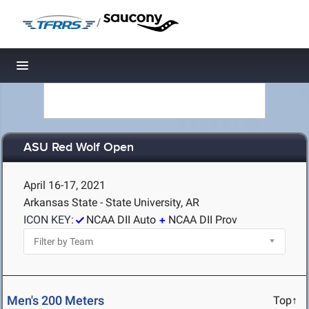
/
Toggle navigation
ASU Red Wolf Open
April 16-17, 2021
Arkansas State - State University, AR
ICON KEY:
NCAA DII Auto
NCAA DII Prov
Men's 200 Meters
Top↑