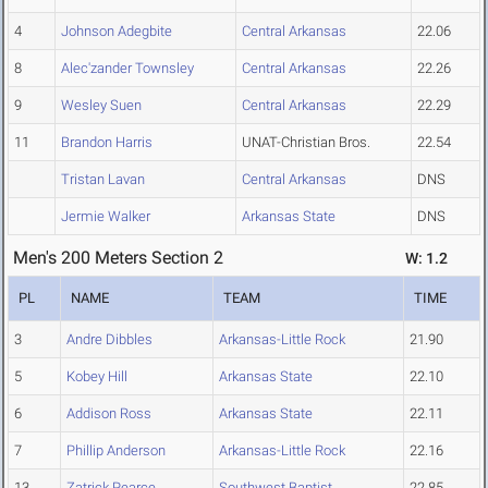
4
Johnson Adegbite
Central Arkansas
22.06
8
Alec'zander Townsley
Central Arkansas
22.26
9
Wesley Suen
Central Arkansas
22.29
11
Brandon Harris
UNAT-Christian Bros.
22.54
Tristan Lavan
Central Arkansas
DNS
Jermie Walker
Arkansas State
DNS
Men's 200 Meters Section 2
W: 1.2
PL
NAME
TEAM
TIME
3
Andre Dibbles
Arkansas-Little Rock
21.90
5
Kobey Hill
Arkansas State
22.10
6
Addison Ross
Arkansas State
22.11
7
Phillip Anderson
Arkansas-Little Rock
22.16
13
Zatrick Pearce
Southwest Baptist
22.85