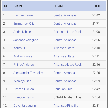
PL
NAME
TEAM
TIME
1
Zachary Jewell
Central Arkansas
21.42
2
Emmanuel Olie
Central Arkansas
21.71
3
Andre Dibbles
Arkansas-Little Rock
21.90
4
Johnson Adegbite
Central Arkansas
22.06
5
Kobey Hill
Arkansas State
22.10
6
Addison Ross
Arkansas State
22.11
7
Phillip Anderson
Arkansas-Little Rock
22.16
8
Alec'zander Townsley
Central Arkansas
22.26
9
Wesley Suen
Central Arkansas
22.29
10
Nathan Grolleau
Christian Bros.
22.42
11
Brandon Harris
UNAT-Christian Bros.
22.54
12
Davanta Vaughn
Arkansas-Pine Bluff
22.81