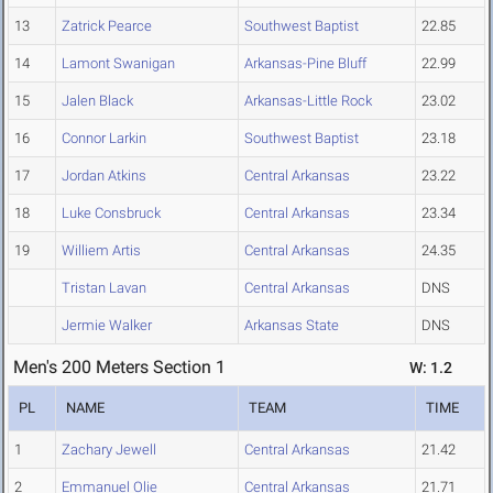
13
Zatrick Pearce
Southwest Baptist
22.85
14
Lamont Swanigan
Arkansas-Pine Bluff
22.99
15
Jalen Black
Arkansas-Little Rock
23.02
16
Connor Larkin
Southwest Baptist
23.18
17
Jordan Atkins
Central Arkansas
23.22
18
Luke Consbruck
Central Arkansas
23.34
19
Williem Artis
Central Arkansas
24.35
Tristan Lavan
Central Arkansas
DNS
Jermie Walker
Arkansas State
DNS
Men's 200 Meters Section 1
W: 1.2
PL
NAME
TEAM
TIME
1
Zachary Jewell
Central Arkansas
21.42
2
Emmanuel Olie
Central Arkansas
21.71