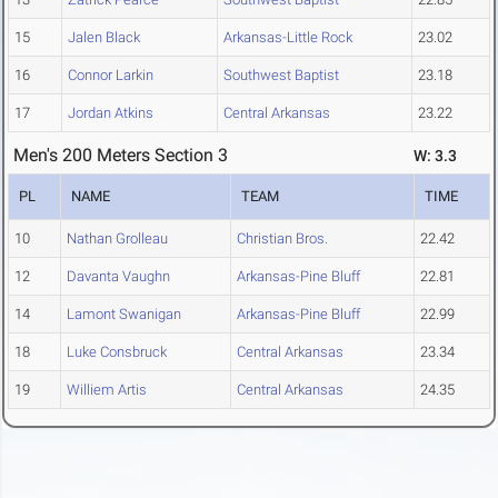
15
Jalen Black
Arkansas-Little Rock
23.02
16
Connor Larkin
Southwest Baptist
23.18
17
Jordan Atkins
Central Arkansas
23.22
Men's 200 Meters Section 3
W: 3.3
PL
NAME
TEAM
TIME
10
Nathan Grolleau
Christian Bros.
22.42
12
Davanta Vaughn
Arkansas-Pine Bluff
22.81
14
Lamont Swanigan
Arkansas-Pine Bluff
22.99
18
Luke Consbruck
Central Arkansas
23.34
19
Williem Artis
Central Arkansas
24.35