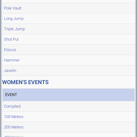
Pole Vault
Long Jump
Triple Jump
Shot Put
Discus
Hammer
Javelin
WOMEN'S EVENTS
EVENT
Compiled
100 Meters
200 Meters