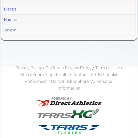
Discus
Hammer
Javelin
Privacy Policy
/
California Privacy Policy
/
Terms of Use
/
Sites
/
Submitting Results
/
Contact TFRRS
/
Cookie
Preferences / Do Not Sell or Share My Personal
Information