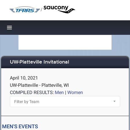
/
Toggle navigation
UW-Platteville Invitational
April 10, 2021
UW-Platteville - Platteville, WI
COMPILED RESULTS:
Men
|
Women
MEN'S EVENTS