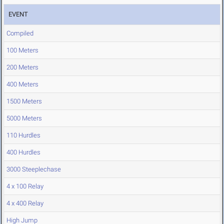
EVENT
Compiled
100 Meters
200 Meters
400 Meters
1500 Meters
5000 Meters
110 Hurdles
400 Hurdles
3000 Steeplechase
4 x 100 Relay
4 x 400 Relay
High Jump