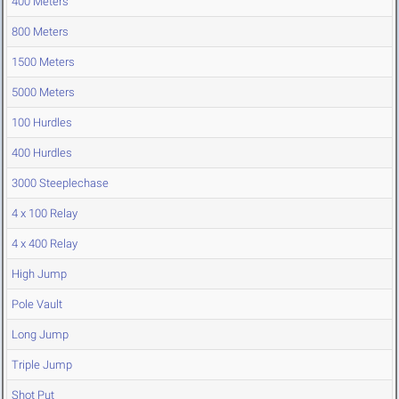
400 Meters
800 Meters
1500 Meters
5000 Meters
100 Hurdles
400 Hurdles
3000 Steeplechase
4 x 100 Relay
4 x 400 Relay
High Jump
Pole Vault
Long Jump
Triple Jump
Shot Put