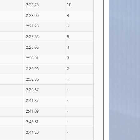
2:22.23
10
2:23.00
8
2:24.23
6
2:27.83
5
2:28.03
4
2:29.01
3
2:36.96
2
2:38.35
1
2:39.67
-
2:41.37
-
2:41.89
-
2:43.51
-
2:44.20
-