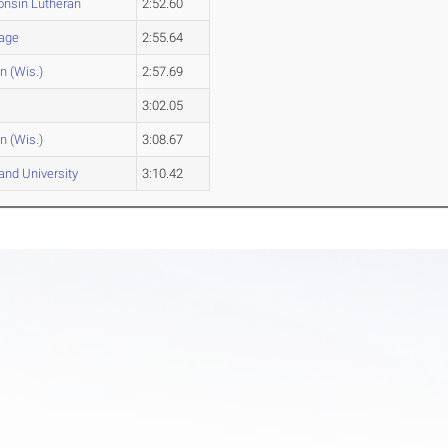
nsin Lutheran
2:52.60
age
2:55.64
n (Wis.)
2:57.69
n
3:02.05
n (Wis.)
3:08.67
and University
3:10.42