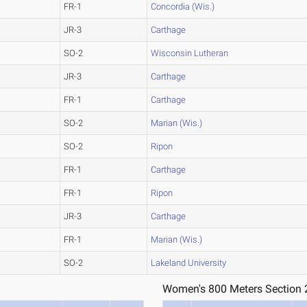
FR-1
Concordia (Wis.)
JR-3
Carthage
SO-2
Wisconsin Lutheran
JR-3
Carthage
FR-1
Carthage
SO-2
Marian (Wis.)
SO-2
Ripon
FR-1
Carthage
FR-1
Ripon
JR-3
Carthage
FR-1
Marian (Wis.)
SO-2
Lakeland University
Women's 800 Meters Section 