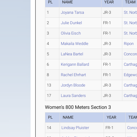
PL
NAME
YEAR
TEAM
1
Joyana Tarsa
JR-3
St. Nor
2
Julie Dunkel
FR-1
St. Nor
3
Olivia Eisch
FR-1
St. Nor
4
Makaila Weddle
JR-3
Ripon
5
LaNea Bartel
JR-3
Concord
6
Kerigann Ballard
FR-1
Cartha
8
Rachel Ehrhart
FR-1
Edgew
13
Jordyn Bloode
JR-3
Cartha
17
Laura Sanders
JR-3
Cartha
Women's 800 Meters Section 3
PL
NAME
YEAR
TEA
14
Lindsay Pluister
FR-1
Conco