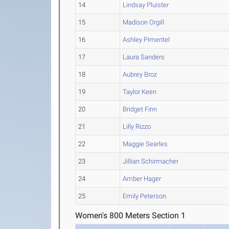
14
Lindsay Pluister
15
Madison Orgill
16
Ashley Pimentel
17
Laura Sanders
18
Aubrey Broz
19
Taylor Keen
20
Bridget Finn
21
Lilly Rizzo
22
Maggie Searles
23
Jillian Schirmacher
24
Amber Hager
25
Emily Peterson
Women's 800 Meters Section 1