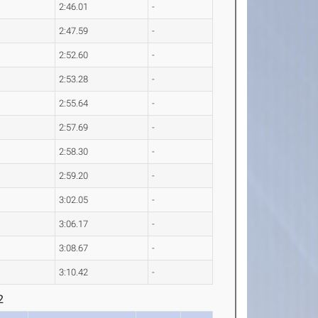
2:46.01
-
2:47.59
-
2:52.60
-
2:53.28
-
2:55.64
-
2:57.69
-
2:58.30
-
2:59.20
-
3:02.05
-
3:06.17
-
3:08.67
-
3:10.42
-
2