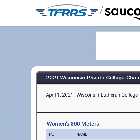
/
2021 Wisconsin Private College Cha
April 1, 2021
|
Wisconsin Lutheran College 
Women's 800 Meters
PL
NAME