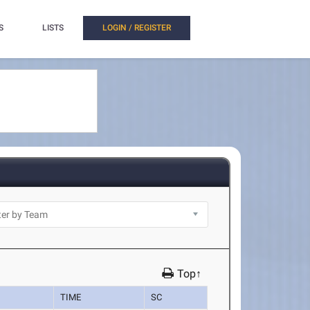
S
LISTS
LOGIN / REGISTER
Top↑
TIME
SC