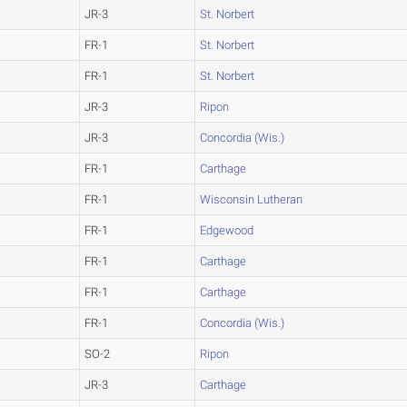
JR-3
St. Norbert
FR-1
St. Norbert
FR-1
St. Norbert
JR-3
Ripon
JR-3
Concordia (Wis.)
FR-1
Carthage
FR-1
Wisconsin Lutheran
FR-1
Edgewood
FR-1
Carthage
FR-1
Carthage
FR-1
Concordia (Wis.)
SO-2
Ripon
JR-3
Carthage