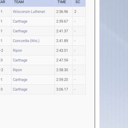
EAR
TEAM
TIME
SC
-1
Wisconsin Lutheran
2:36.96
2
-1
Carthage
2:39.67
-
-1
Carthage
2:41.37
-
-1
Concordia (Wis.)
2:41.89
-
-2
Ripon
2:43.51
-
-3
Carthage
2:47.59
-
-2
Ripon
2:58.30
-
-1
Carthage
2:59.20
-
-3
Carthage
3:06.17
-