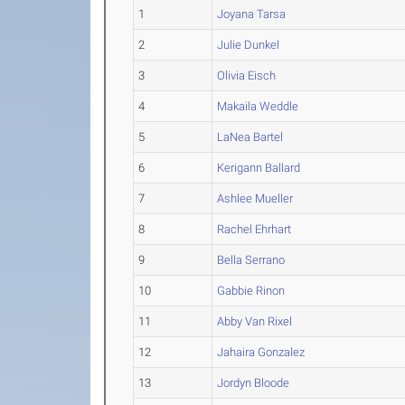
1
Joyana Tarsa
2
Julie Dunkel
3
Olivia Eisch
4
Makaila Weddle
5
LaNea Bartel
6
Kerigann Ballard
7
Ashlee Mueller
8
Rachel Ehrhart
9
Bella Serrano
10
Gabbie Rinon
11
Abby Van Rixel
12
Jahaira Gonzalez
13
Jordyn Bloode