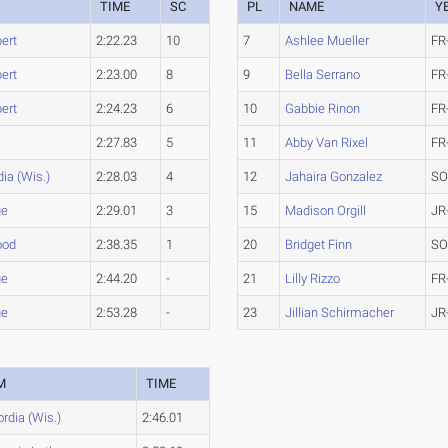
TIME
SC
PL
NAME
Y
bert
2:22.23
10
7
Ashlee Mueller
FR
bert
2:23.00
8
9
Bella Serrano
FR
bert
2:24.23
6
10
Gabbie Rinon
FR
2:27.83
5
11
Abby Van Rixel
FR
ia (Wis.)
2:28.03
4
12
Jahaira Gonzalez
SO
ge
2:29.01
3
15
Madison Orgill
JR
ood
2:38.35
1
20
Bridget Finn
SO
ge
2:44.20
-
21
Lilly Rizzo
FR
ge
2:53.28
-
23
Jillian Schirmacher
JR
M
TIME
rdia (Wis.)
2:46.01