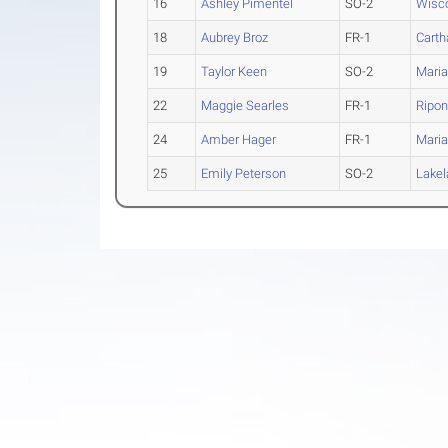
16
Ashley Pimentel
SO-2
Wisco
18
Aubrey Broz
FR-1
Carth
19
Taylor Keen
SO-2
Maria
22
Maggie Searles
FR-1
Ripo
24
Amber Hager
FR-1
Maria
25
Emily Peterson
SO-2
Lakel