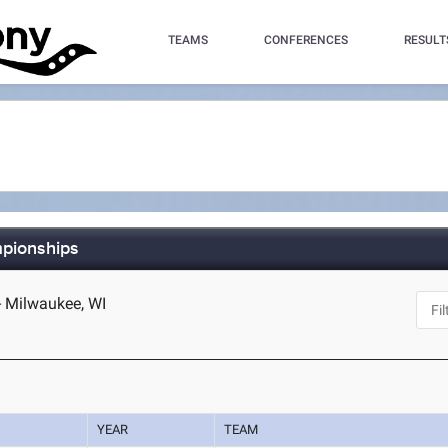
TEAMS
CONFERENCES
RESULT
mpionships
- Milwaukee, WI
YEAR
TEAM