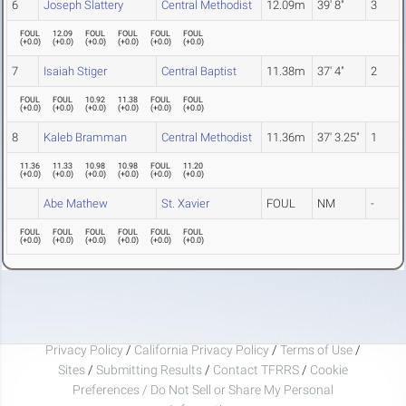
6
Joseph Slattery
Central Methodist
12.09m
39' 8"
3
FOUL
12.09
FOUL
FOUL
FOUL
FOUL
(
+0.0
)
(
+0.0
)
(
+0.0
)
(
+0.0
)
(
+0.0
)
(
+0.0
)
7
Isaiah Stiger
Central Baptist
11.38m
37' 4"
2
FOUL
FOUL
10.92
11.38
FOUL
FOUL
(
+0.0
)
(
+0.0
)
(
+0.0
)
(
+0.0
)
(
+0.0
)
(
+0.0
)
8
Kaleb Bramman
Central Methodist
11.36m
37' 3.25"
1
11.36
11.33
10.98
10.98
FOUL
11.20
(
+0.0
)
(
+0.0
)
(
+0.0
)
(
+0.0
)
(
+0.0
)
(
+0.0
)
Abe Mathew
St. Xavier
FOUL
NM
-
FOUL
FOUL
FOUL
FOUL
FOUL
FOUL
(
+0.0
)
(
+0.0
)
(
+0.0
)
(
+0.0
)
(
+0.0
)
(
+0.0
)
Privacy Policy
/
California Privacy Policy
/
Terms of Use
/
Sites
/
Submitting Results
/
Contact TFRRS
/
Cookie
Preferences / Do Not Sell or Share My Personal