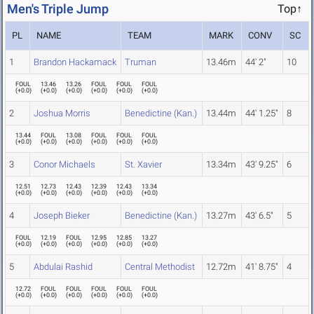
Men's Triple Jump
Top↑
PL
NAME
TEAM
MARK
CONV
SC
1
Brandon Hackamack
Truman
13.46m
44' 2"
10
FOUL
13.46
13.26
FOUL
FOUL
FOUL
(
+0.0
)
(
+0.0
)
(
+0.0
)
(
+0.0
)
(
+0.0
)
(
+0.0
)
2
Joshua Morris
Benedictine (Kan.)
13.44m
44' 1.25"
8
13.44
FOUL
13.08
FOUL
FOUL
FOUL
(
+0.0
)
(
+0.0
)
(
+0.0
)
(
+0.0
)
(
+0.0
)
(
+0.0
)
3
Conor Michaels
St. Xavier
13.34m
43' 9.25"
6
12.51
12.73
12.43
12.39
12.43
13.34
(
+0.0
)
(
+0.0
)
(
+0.0
)
(
+0.0
)
(
+0.0
)
(
+0.0
)
4
Joseph Bieker
Benedictine (Kan.)
13.27m
43' 6.5"
5
FOUL
12.19
FOUL
12.95
12.85
13.27
(
+0.0
)
(
+0.0
)
(
+0.0
)
(
+0.0
)
(
+0.0
)
(
+0.0
)
5
Abdulai Rashid
Central Methodist
12.72m
41' 8.75"
4
12.72
FOUL
FOUL
FOUL
FOUL
FOUL
(
+0.0
)
(
+0.0
)
(
+0.0
)
(
+0.0
)
(
+0.0
)
(
+0.0
)