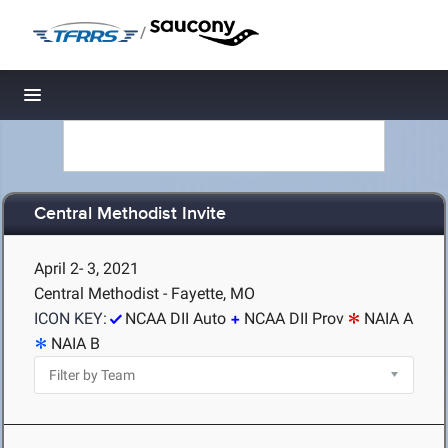
/
Toggle navigation
Central Methodist Invite
April 2- 3, 2021
Central Methodist - Fayette, MO
ICON KEY:
NCAA DII Auto
NCAA DII Prov
NAIA A
NAIA B