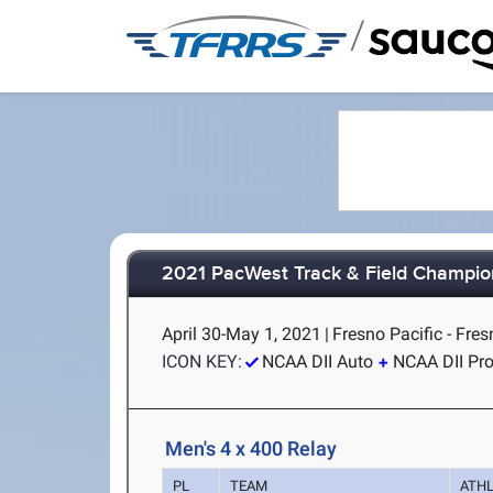
/
2021 PacWest Track & Field Champio
April 30-May 1, 2021
|
Fresno Pacific - Fres
ICON KEY:
NCAA DII Auto
NCAA DII Pr
Men's 4 x 400 Relay
PL
TEAM
ATH