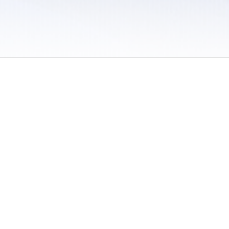
 / Do Not Sell or Share My Personal Information