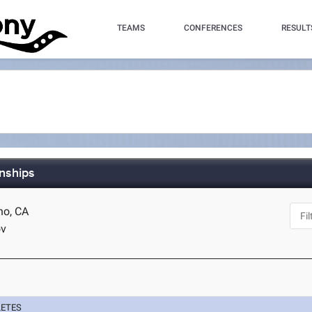
TEAMS
CONFERENCES
RESULT
nships
no, CA
ov
LETES