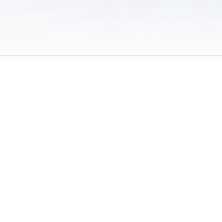
 of Use
/
Sites
/
Submitting Results
/
Contact TFRRS
/
Cookie Preferences