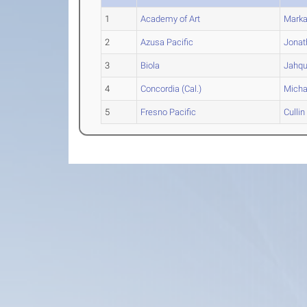
1
Academy of Art
Marka
2
Azusa Pacific
Jonat
3
Biola
Jahq
4
Concordia (Cal.)
Micha
5
Fresno Pacific
Cullin