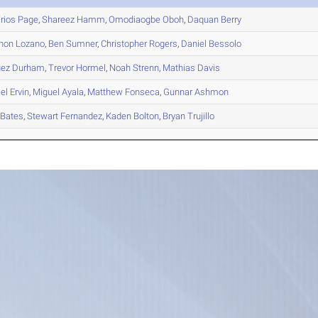
rios
Page
,
Shareez
Hamm
,
Omodiaogbe
Oboh
,
Daquan
Berry
hon
Lozano
,
Ben
Sumner
,
Christopher
Rogers
,
Daniel
Bessolo
uez
Durham
,
Trevor
Hormel
,
Noah
Strenn
,
Mathias
Davis
el
Ervin
,
Miguel
Ayala
,
Matthew
Fonseca
,
Gunnar
Ashmon
Bates
,
Stewart
Fernandez
,
Kaden
Bolton
,
Bryan
Trujillo