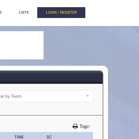
S
LISTS
LOGIN / REGISTER
Top↑
TIME
SC