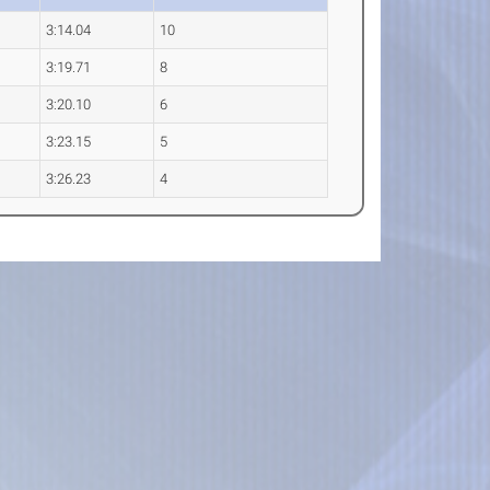
3:14.04
10
3:19.71
8
3:20.10
6
3:23.15
5
3:26.23
4