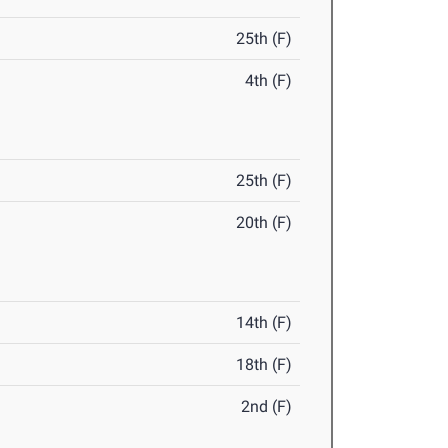
25th (F)
4th (F)
25th (F)
20th (F)
14th (F)
18th (F)
2nd (F)