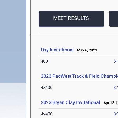
MEET RESULTS
Oxy Invitational
May 6, 2023
400
51
2023 PacWest Track & Field Champi
4x400
3:
2023 Bryan Clay Invitational
Apr 13-1
4x400
3: