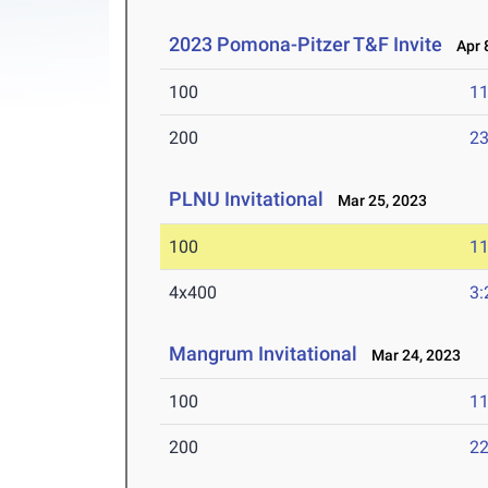
2023 Pomona-Pitzer T&F Invite
Apr 8
100
11
200
23
PLNU Invitational
Mar 25, 2023
100
11
4x400
3:
Mangrum Invitational
Mar 24, 2023
100
11
200
22