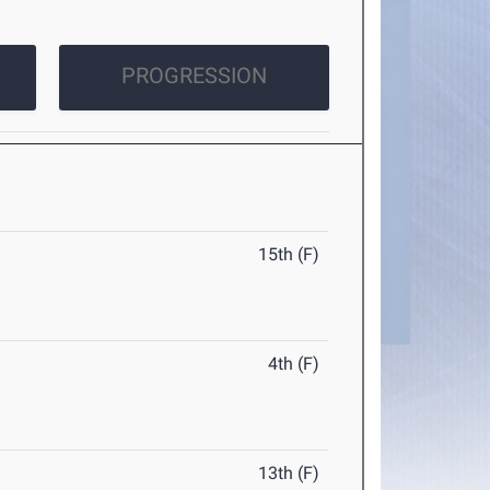
PROGRESSION
15th (F)
4th (F)
13th (F)