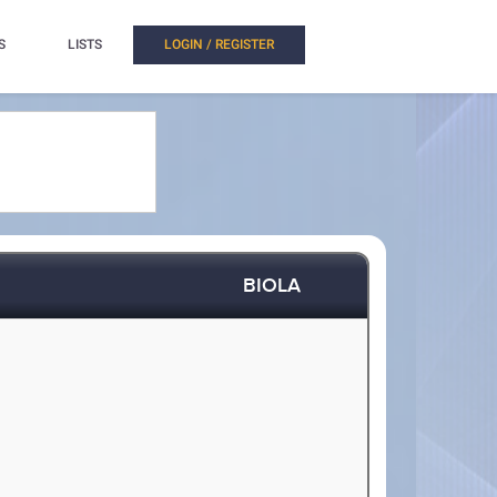
S
LISTS
LOGIN / REGISTER
BIOLA