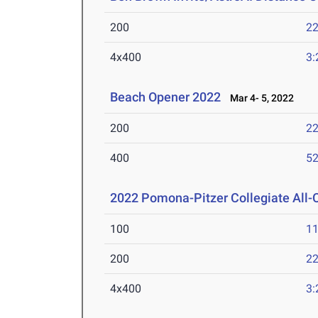
200
22
4x400
3:
Beach Opener 2022
Mar 4- 5, 2022
200
22
400
52
2022 Pomona-Pitzer Collegiate All
100
11
200
22
4x400
3: