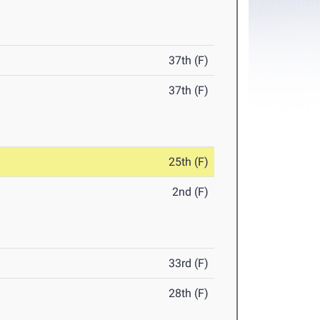
37th (F)
37th (F)
25th (F)
2nd (F)
33rd (F)
28th (F)