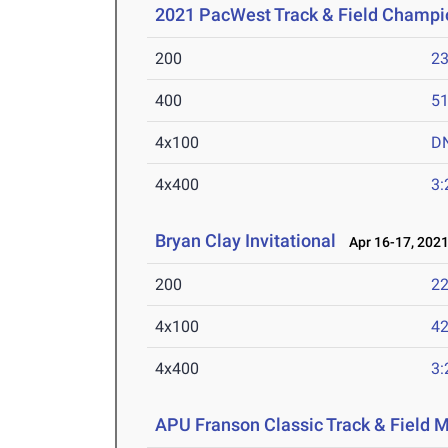
2021 PacWest Track & Field Champi
200
23
400
51
4x100
D
4x400
3:
Bryan Clay Invitational
Apr 16-17, 202
200
22
4x100
42
4x400
3:
APU Franson Classic Track & Field 