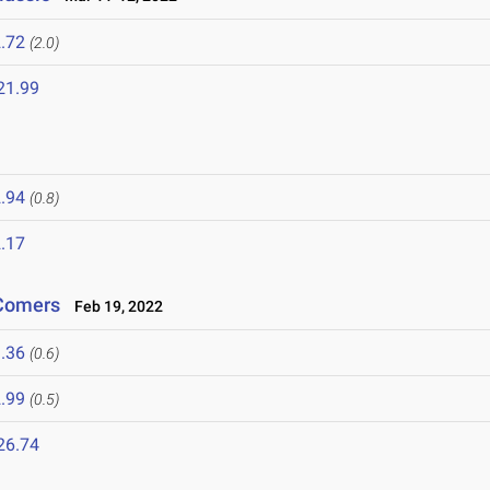
.72
(2.0)
21.99
.94
(0.8)
.17
-Comers
Feb 19, 2022
.36
(0.6)
.99
(0.5)
26.74