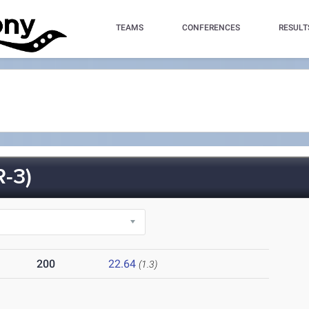
TEAMS
CONFERENCES
RESULT
-3)
200
22.64
(1.3)