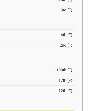
3rd (F)
4th (F)
2nd (F)
108th (F)
17th (F)
12th (F)