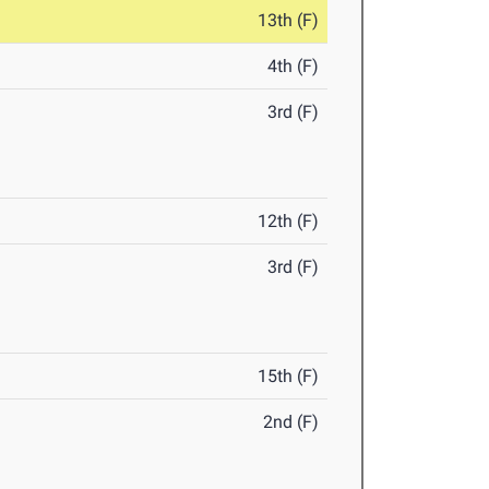
13th (F)
4th (F)
3rd (F)
12th (F)
3rd (F)
15th (F)
2nd (F)