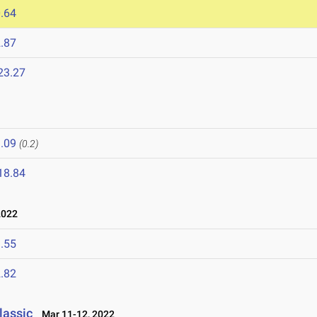
.64
.87
23.27
.09
(0.2)
18.84
2022
.55
.82
lassic
Mar 11-12, 2022