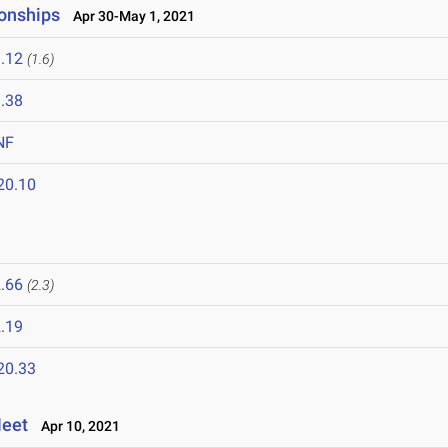
onships
Apr 30-May 1, 2021
.12
(1.6)
.38
NF
20.10
1
.66
(2.3)
.19
20.33
Meet
Apr 10, 2021