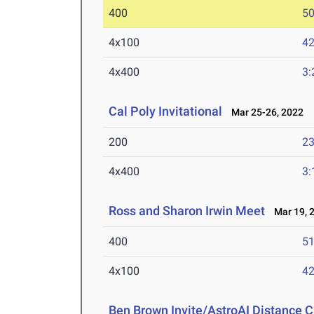
400
50
4x100
42
4x400
3:
Cal Poly Invitational
Mar 25-26, 2022
200
23
4x400
3:
Ross and Sharon Irwin Meet
Mar 19, 
400
51
4x100
42
Ben Brown Invite/AstroAI Distance C