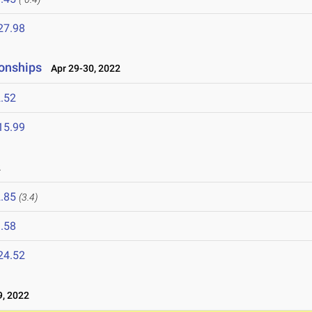
27.98
onships
Apr 29-30, 2022
.52
15.99
2
.85
(3.4)
.58
24.52
, 2022