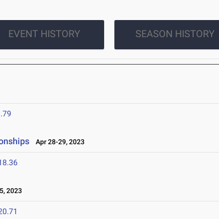
EVENT HISTORY
SEASON HISTORY
.79
onships
Apr 28-29, 2023
18.36
5, 2023
20.71