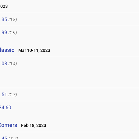
2023
.35
(0.8)
.99
(1.9)
lassic
Mar 10-11, 2023
.08
(0.4)
.51
(1.7)
24.60
-Comers
Feb 18, 2023
.45
(-0.4)