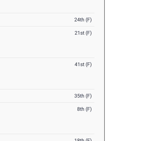
24th (F)
21st (F)
41st (F)
35th (F)
8th (F)
18th (F)