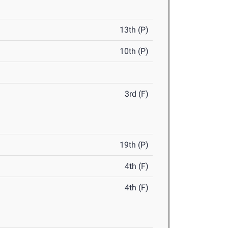
13th (P)
10th (P)
3rd (F)
19th (P)
4th (F)
4th (F)