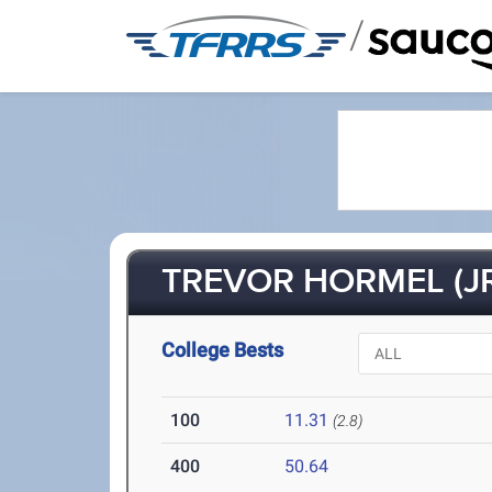
/
TREVOR HORMEL (JR
College Bests
100
11.31
(2.8)
400
50.64