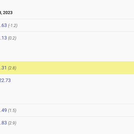
, 2023
.63
(-1.2)
.13
(0.2)
.31
(2.8)
22.73
.49
(1.5)
.83
(2.9)