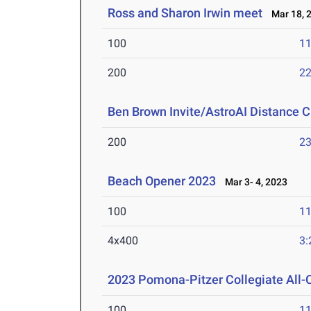
Ross and Sharon Irwin meet
Mar 18, 
100
11
200
22
Ben Brown Invite/AstroAI Distance C
200
23
Beach Opener 2023
Mar 3- 4, 2023
100
11
4x400
3:
2023 Pomona-Pitzer Collegiate All
100
11