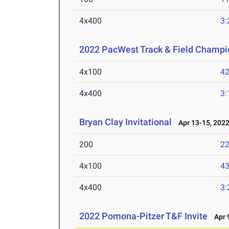
4x400
3:
2022 PacWest Track & Field Champi
4x100
42
4x400
3:
Bryan Clay Invitational
Apr 13-15, 202
200
22
4x100
43
4x400
3:
2022 Pomona-Pitzer T&F Invite
Apr 9