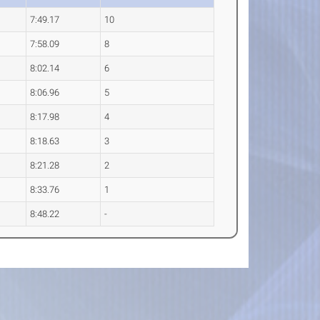
7:49.17
10
7:58.09
8
8:02.14
6
8:06.96
5
8:17.98
4
8:18.63
3
8:21.28
2
8:33.76
1
8:48.22
-