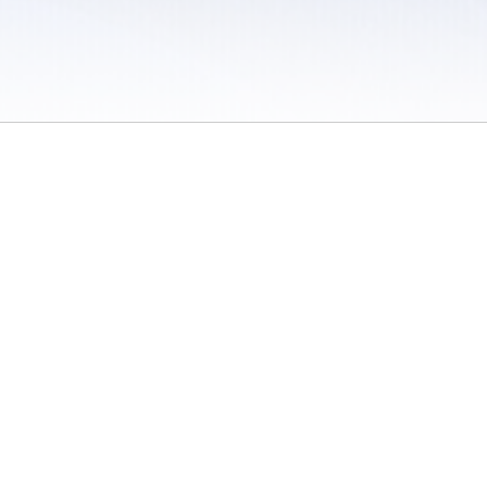
 / Do Not Sell or Share My Personal Information