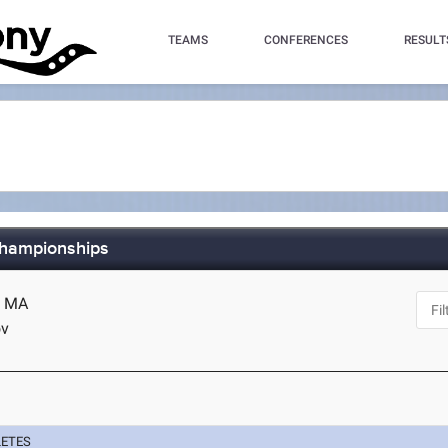
TEAMS
CONFERENCES
RESULT
Championships
d, MA
ov
LETES