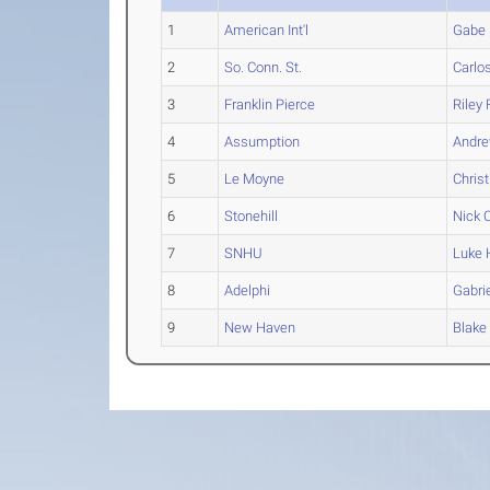
1
American Int'l
Gabe
2
So. Conn. St.
Carlo
3
Franklin Pierce
Riley
F
4
Assumption
Andr
5
Le Moyne
Christ
6
Stonehill
Nick
C
7
SNHU
Luke
8
Adelphi
Gabri
9
New Haven
Blake