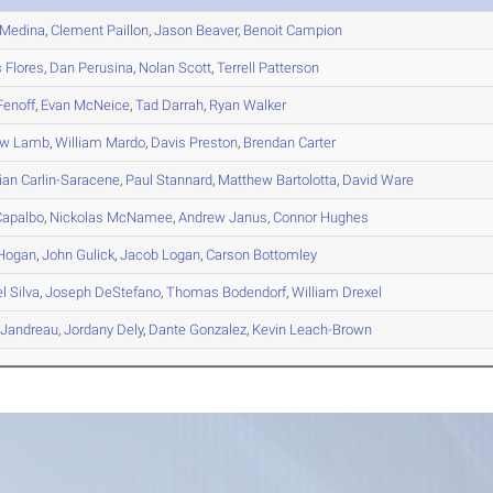
Medina
,
Clement
Paillon
,
Jason
Beaver
,
Benoit
Campion
s
Flores
,
Dan
Perusina
,
Nolan
Scott
,
Terrell
Patterson
enoff
,
Evan
McNeice
,
Tad
Darrah
,
Ryan
Walker
ew
Lamb
,
William
Mardo
,
Davis
Preston
,
Brendan
Carter
ian
Carlin-Saracene
,
Paul
Stannard
,
Matthew
Bartolotta
,
David
Ware
apalbo
,
Nickolas
McNamee
,
Andrew
Janus
,
Connor
Hughes
Hogan
,
John
Gulick
,
Jacob
Logan
,
Carson
Bottomley
el
Silva
,
Joseph
DeStefano
,
Thomas
Bodendorf
,
William
Drexel
Jandreau
,
Jordany
Dely
,
Dante
Gonzalez
,
Kevin
Leach-Brown