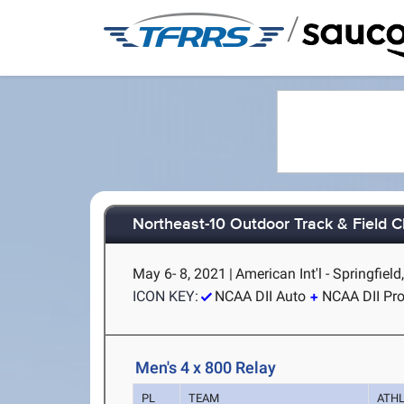
/
Northeast-10 Outdoor Track & Field 
May 6- 8, 2021
|
American Int'l - Springfiel
ICON KEY:
NCAA DII Auto
NCAA DII Pr
Men's 4 x 800 Relay
PL
TEAM
ATH