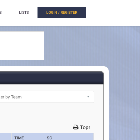
S
LISTS
LOGIN / REGISTER
Top↑
TIME
SC