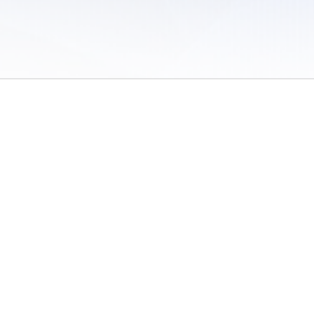
 of Use
/
Sites
/
Submitting Results
/
Contact TFRRS
/
Cookie Preferences