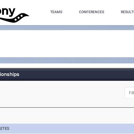
TEAMS
CONFERENCES
RESULT
ionships
LETES