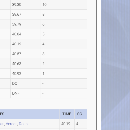
39.30
10
39.67
8
39.79
6
40.04
5
40.19
4
40.57
3
40.63
2
40.92
1
DQ
-
DNF
-
ES
TIME
SC
an
,
Vereen
,
Dean
40.19
4