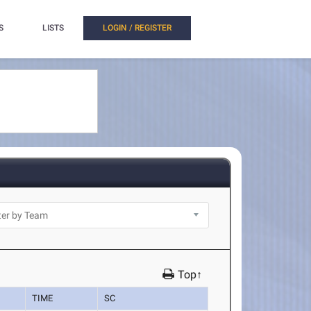
S
LISTS
LOGIN / REGISTER
Top↑
TIME
SC