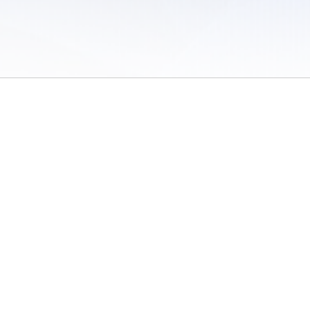
 of Use
/
Sites
/
Submitting Results
/
Contact TFRRS
/
Cookie Preferences