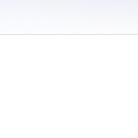
 / Do Not Sell or Share My Personal Information