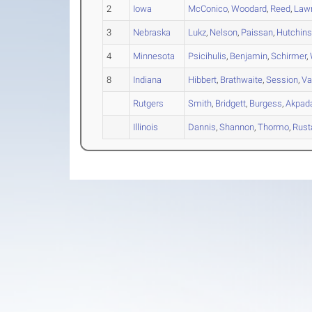
2
Iowa
McConico
,
Woodard
,
Reed
,
Lawr
3
Nebraska
Lukz
,
Nelson
,
Paissan
,
Hutchin
4
Minnesota
Psicihulis
,
Benjamin
,
Schirmer
,
8
Indiana
Hibbert
,
Brathwaite
,
Session
,
Va
Rutgers
Smith
,
Bridgett
,
Burgess
,
Akpad
Illinois
Dannis
,
Shannon
,
Thormo
,
Rust