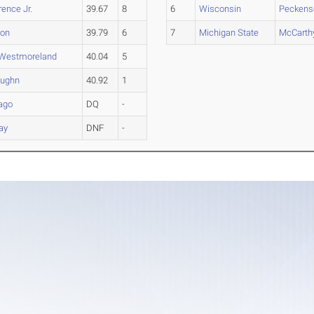
ence Jr.
39.67
8
6
Wisconsin
Peckens
son
39.79
6
7
Michigan State
McCarth
Westmoreland
40.04
5
ughn
40.92
1
ago
DQ
-
ay
DNF
-