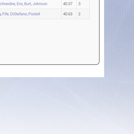
chneidne
,
Enz
,
Burt
,
Johnson
40.57
3
y
,
Fife
,
DiStefano
,
Postell
40.63
2