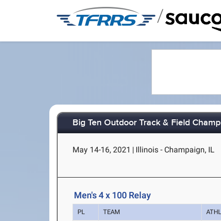
/
Big Ten Outdoor Track & Field Champ
May 14-16, 2021
|
Illinois - Champaign, IL
Men's 4 x 100 Relay
PL
TEAM
ATH