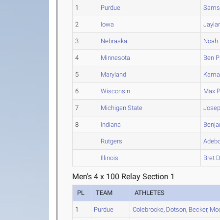
1
Purdue
Sams
2
Iowa
Jayla
3
Nebraska
Noah
4
Minnesota
Ben
Ps
5
Maryland
Kama
6
Wisconsin
Max
P
7
Michigan State
Jose
8
Indiana
Benja
Rutgers
Adeb
Illinois
Bret
D
Men's 4 x 100 Relay Section 1
PL
TEAM
ATHLETES
1
Purdue
Colebrooke
,
Dotson
,
Becker
,
Mo