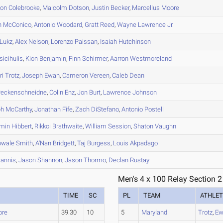
on
Colebrooke
,
Malcolm
Dotson
,
Justin
Becker
,
Marcellus
Moore
n
McConico
,
Antonio
Woodard
,
Gratt
Reed
,
Wayne
Lawrence Jr.
Lukz
,
Alex
Nelson
,
Lorenzo
Paissan
,
Isaiah
Hutchinson
icihulis
,
Kion
Benjamin
,
Finn
Schirmer
,
Aarron
Westmoreland
ri
Trotz
,
Joseph
Ewan
,
Cameron
Vereen
,
Caleb
Dean
eckenschneidne
,
Colin
Enz
,
Jon
Burt
,
Lawrence
Johnson
ph
McCarthy
,
Jonathan
Fife
,
Zach
DiStefano
,
Antonio
Postell
min
Hibbert
,
Rikkoi
Brathwaite
,
William
Session
,
Shaton
Vaughn
owale
Smith
,
A'Nan
Bridgett
,
Taj
Burgess
,
Louis
Akpadago
annis
,
Jason
Shannon
,
Jason
Thormo
,
Declan
Rustay
Men's 4 x 100 Relay Section 2
TIME
SC
PL
TEAM
ATHLET
ore
39.30
10
5
Maryland
Trotz
,
Ew