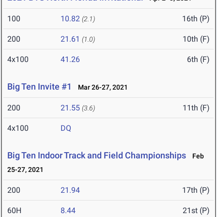
100
10.82
16th (P)
(2.1)
200
21.61
10th (F)
(1.0)
4x100
41.26
6th (F)
Big Ten Invite #1
Mar 26-27, 2021
200
21.55
11th (F)
(3.6)
4x100
DQ
Big Ten Indoor Track and Field Championships
Feb
25-27, 2021
200
21.94
17th (P)
60H
8.44
21st (P)