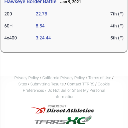
Hawkeye Border Battle
Jan 9, 2021
200
22.78
7th (F)
60H
8.54
4th (F)
4x400
3:24.44
5th (F)
Privacy Policy
/
California Privacy Policy
/
Terms of Use
/
Sites
/
Submitting Results
/
Contact TFRRS
/
Cookie
Preferences / Do Not Sell or Share My Personal
Information