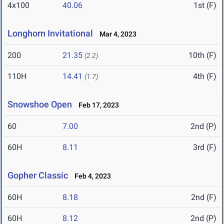
4x100
40.06
1st (F)
Longhorn Invitational
Mar 4, 2023
200
21.35
10th (F)
(2.2)
110H
14.41
4th (F)
(1.7)
Snowshoe Open
Feb 17, 2023
60
7.00
2nd (P)
60H
8.11
3rd (F)
Gopher Classic
Feb 4, 2023
60H
8.18
2nd (F)
60H
8.12
2nd (P)