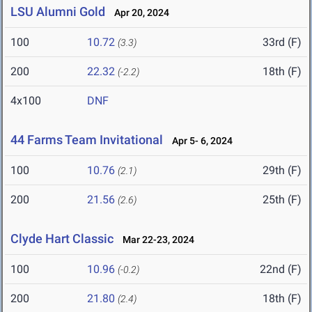
LSU Alumni Gold
Apr 20, 2024
100
10.72
33rd (F)
(3.3)
200
22.32
18th (F)
(-2.2)
4x100
DNF
44 Farms Team Invitational
Apr 5- 6, 2024
100
10.76
29th (F)
(2.1)
200
21.56
25th (F)
(2.6)
Clyde Hart Classic
Mar 22-23, 2024
100
10.96
22nd (F)
(-0.2)
200
21.80
18th (F)
(2.4)