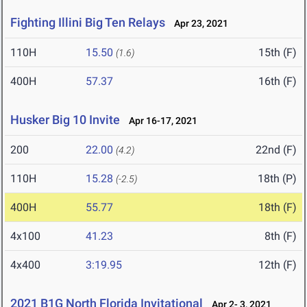
Fighting Illini Big Ten Relays
Apr 23, 2021
110H
15.50
15th (F)
(1.6)
400H
57.37
16th (F)
Husker Big 10 Invite
Apr 16-17, 2021
200
22.00
22nd (F)
(4.2)
110H
15.28
18th (P)
(-2.5)
400H
55.77
18th (F)
4x100
41.23
8th (F)
4x400
3:19.95
12th (F)
2021 B1G North Florida Invitational
Apr 2- 3, 2021