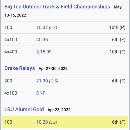
Big Ten Outdoor Track & Field Championships
May
13-15, 2022
100
10.37
10th (P)
(2.3)
4x100
40.36
6th (F)
4x400
3:15.09
10th (F)
Drake Relays
Apr 27-30, 2022
200
21.30
6th (F)
(-0.5)
4x100
DNF
LSU Alumni Gold
Apr 23, 2022
100
10.28
6th (F)
(3.2)