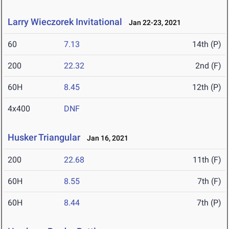
Larry Wieczorek Invitational
Jan 22-23, 2021
60
7.13
14th (P)
200
22.32
2nd (F)
60H
8.45
12th (P)
4x400
DNF
Husker Triangular
Jan 16, 2021
200
22.68
11th (F)
60H
8.55
7th (F)
60H
8.44
7th (P)