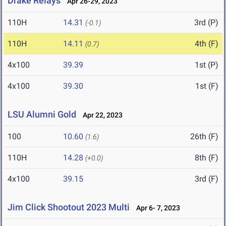
Drake Relays
Apr 26-29, 2023
110H
14.31
3rd (P)
(-0.1)
110H
14.11
4th (F)
(0.7)
4x100
39.39
1st (P)
4x100
39.30
1st (F)
LSU Alumni Gold
Apr 22, 2023
100
10.60
26th (F)
(1.6)
110H
14.28
8th (F)
(+0.0)
4x100
39.15
3rd (F)
Jim Click Shootout 2023 Multi
Apr 6- 7, 2023