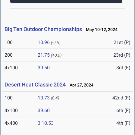
Big Ten Outdoor Championships
May 10-12, 2024
100
10.96
21st (P)
(-0.5)
200
21.75
23rd (P)
(+0.0)
4x100
39.50
3rd (F)
Desert Heat Classic 2024
Apr 27, 2024
100
10.73
42nd (F)
(0.4)
4x100
39.60
6th (F)
4x400
3:10.53
4th (F)