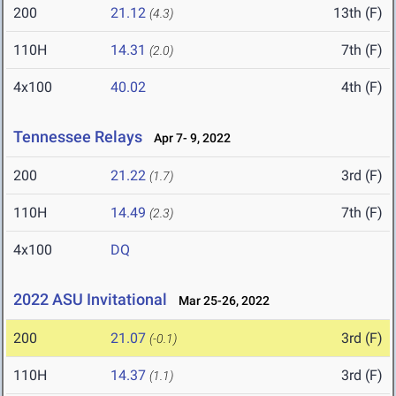
200
21.12
13th (F)
(4.3)
110H
14.31
7th (F)
(2.0)
4x100
40.02
4th (F)
Tennessee Relays
Apr 7- 9, 2022
200
21.22
3rd (F)
(1.7)
110H
14.49
7th (F)
(2.3)
4x100
DQ
2022 ASU Invitational
Mar 25-26, 2022
200
21.07
3rd (F)
(-0.1)
110H
14.37
3rd (F)
(1.1)