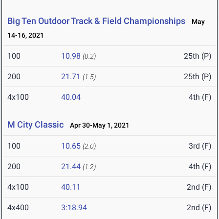
Big Ten Outdoor Track & Field Championships
May
14-16, 2021
100
10.98
25th (P)
(0.2)
200
21.71
25th (P)
(1.5)
4x100
40.04
4th (F)
M City Classic
Apr 30-May 1, 2021
100
10.65
3rd (F)
(2.0)
200
21.44
4th (F)
(1.2)
4x100
40.11
2nd (F)
4x400
3:18.94
2nd (F)