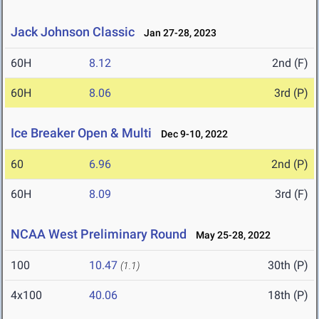
Jack Johnson Classic
Jan 27-28, 2023
60H
8.12
2nd (F)
60H
8.06
3rd (P)
Ice Breaker Open & Multi
Dec 9-10, 2022
60
6.96
2nd (P)
60H
8.09
3rd (F)
NCAA West Preliminary Round
May 25-28, 2022
100
10.47
30th (P)
(1.1)
4x100
40.06
18th (P)