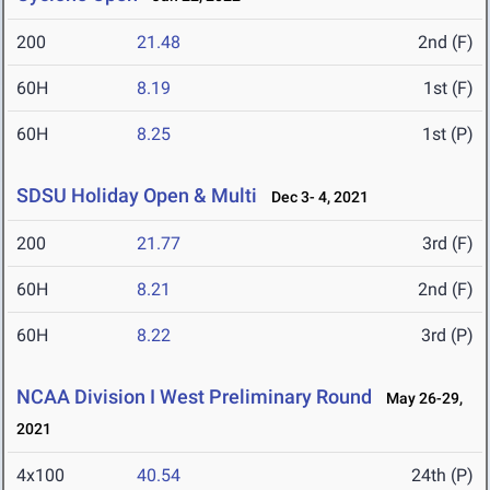
200
21.48
2nd (F)
60H
8.19
1st (F)
60H
8.25
1st (P)
SDSU Holiday Open & Multi
Dec 3- 4, 2021
200
21.77
3rd (F)
60H
8.21
2nd (F)
60H
8.22
3rd (P)
NCAA Division I West Preliminary Round
May 26-29,
2021
4x100
40.54
24th (P)