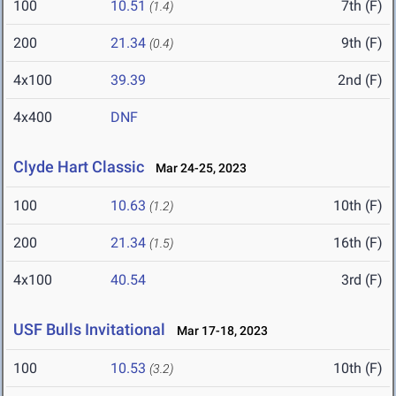
100
10.51
7th (F)
(1.4)
200
21.34
9th (F)
(0.4)
4x100
39.39
2nd (F)
4x400
DNF
Clyde Hart Classic
Mar 24-25, 2023
100
10.63
10th (F)
(1.2)
200
21.34
16th (F)
(1.5)
4x100
40.54
3rd (F)
USF Bulls Invitational
Mar 17-18, 2023
100
10.53
10th (F)
(3.2)