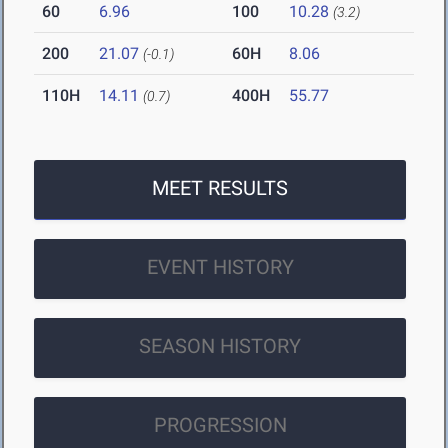
60
6.96
100
10.28
(3.2)
200
21.07
60H
8.06
(-0.1)
110H
14.11
400H
55.77
(0.7)
MEET RESULTS
EVENT HISTORY
SEASON HISTORY
PROGRESSION