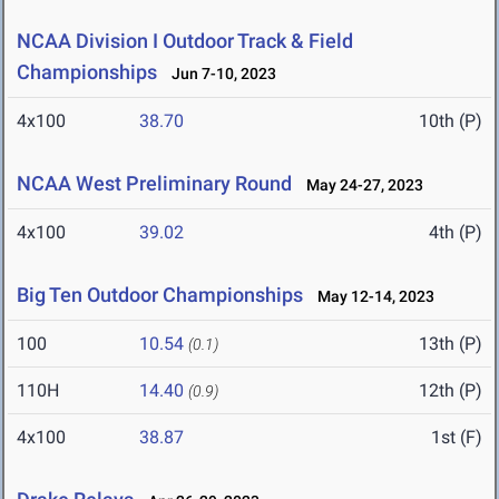
NCAA Division I Outdoor Track & Field
Championships
Jun 7-10, 2023
4x100
38.70
10th (P)
NCAA West Preliminary Round
May 24-27, 2023
4x100
39.02
4th (P)
Big Ten Outdoor Championships
May 12-14, 2023
100
10.54
13th (P)
(0.1)
110H
14.40
12th (P)
(0.9)
4x100
38.87
1st (F)