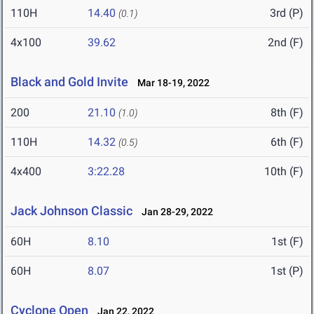
110H
14.40
3rd (P)
(0.1)
4x100
39.62
2nd (F)
Black and Gold Invite
Mar 18-19, 2022
200
21.10
8th (F)
(1.0)
110H
14.32
6th (F)
(0.5)
4x400
3:22.28
10th (F)
Jack Johnson Classic
Jan 28-29, 2022
60H
8.10
1st (F)
60H
8.07
1st (P)
Cyclone Open
Jan 22, 2022