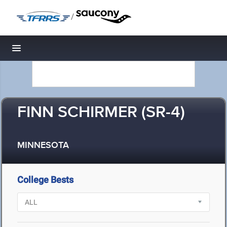
/
Toggle navigation
FINN SCHIRMER (SR-4)
MINNESOTA
College Bests