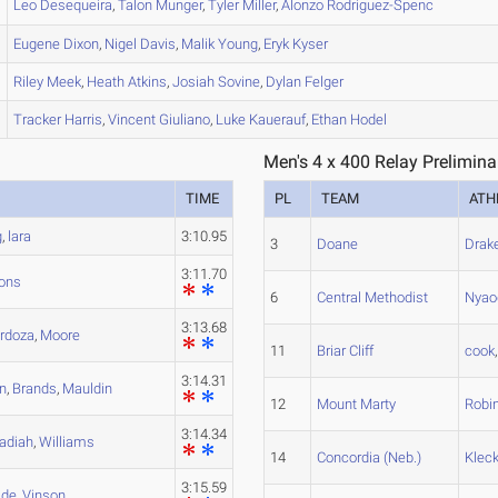
Leo
Desequeira
,
Talon
Munger
,
Tyler
Miller
,
Alonzo
Rodriguez-Spenc
Eugene
Dixon
,
Nigel
Davis
,
Malik
Young
,
Eryk
Kyser
Riley
Meek
,
Heath
Atkins
,
Josiah
Sovine
,
Dylan
Felger
Tracker
Harris
,
Vincent
Giuliano
,
Luke
Kauerauf
,
Ethan
Hodel
Men's 4 x 400 Relay Prelimina
TIME
PL
TEAM
ATH
g
,
lara
3:10.95
3
Doane
Drak
3:11.70
ons
6
Central Methodist
Nyao
3:13.68
rdoza
,
Moore
11
Briar Cliff
cook
3:14.31
n
,
Brands
,
Mauldin
12
Mount Marty
Robi
3:14.34
adiah
,
Williams
14
Concordia (Neb.)
Klec
3:15.59
de
,
Vinson