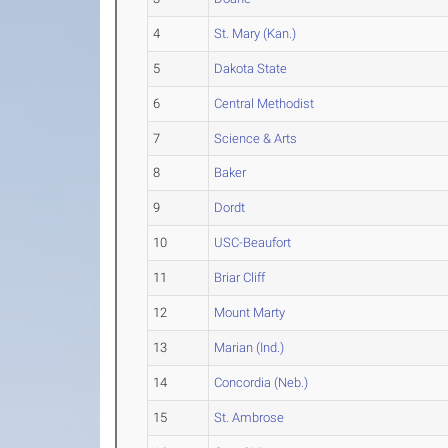
4
St. Mary (Kan.)
5
Dakota State
6
Central Methodist
7
Science & Arts
8
Baker
9
Dordt
10
USC-Beaufort
11
Briar Cliff
12
Mount Marty
13
Marian (Ind.)
14
Concordia (Neb.)
15
St. Ambrose