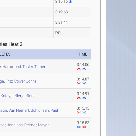
3:16.16
3:19.68
3:31.44
DQ
ries Heat 2
LETES
TIME
3:14.06
e
,
Hammond
,
Tasler
,
Turner
3:14.87
ga
,
Fritz
,
Colyer
,
Johns
3:14.91
,
Kotey
,
Lefler
,
Jefferies
3:15.13
nson
,
Van Hemert
,
Schlunsen
,
Paul
3:15.83
kner
,
Jennings
,
Reimer
,
Meyer