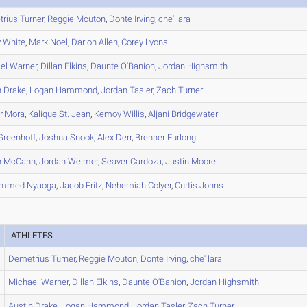
rius
Turner
,
Reggie
Mouton
,
Donte
Irving
,
che'
lara
y
White
,
Mark
Noel
,
Darion
Allen
,
Corey
Lyons
el
Warner
,
Dillan
Elkins
,
Daunte
O'Banion
,
Jordan
Highsmith
n
Drake
,
Logan
Hammond
,
Jordan
Tasler
,
Zach
Turner
r
Mora
,
Kalique
St. Jean
,
Kemoy
Willis
,
Aljani
Bridgewater
reenhoff
,
Joshua
Snook
,
Alex
Derr
,
Brenner
Furlong
n
McCann
,
Jordan
Weimer
,
Seaver
Cardoza
,
Justin
Moore
ammed
Nyaoga
,
Jacob
Fritz
,
Nehemiah
Colyer
,
Curtis
Johns
ATHLETES
Demetrius
Turner
,
Reggie
Mouton
,
Donte
Irving
,
che'
lara
Michael
Warner
,
Dillan
Elkins
,
Daunte
O'Banion
,
Jordan
Highsmith
Austin
Drake
,
Logan
Hammond
,
Jordan
Tasler
,
Zach
Turner