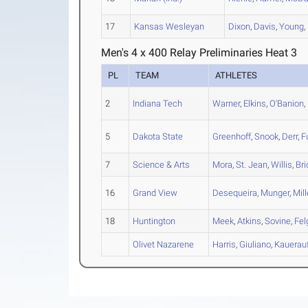
17
Kansas Wesleyan
Dixon
,
Davis
,
Young
,
Men's 4 x 400 Relay Preliminaries Heat 3
PL
TEAM
ATHLETES
2
Indiana Tech
Warner
,
Elkins
,
O'Banion
,
5
Dakota State
Greenhoff
,
Snook
,
Derr
,
F
7
Science & Arts
Mora
,
St. Jean
,
Willis
,
Br
16
Grand View
Desequeira
,
Munger
,
Mill
18
Huntington
Meek
,
Atkins
,
Sovine
,
Fel
Olivet Nazarene
Harris
,
Giuliano
,
Kauerau