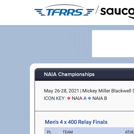
/
NAIA Championships
May 26-28, 2021
|
Mickey Miller Blackwell 
ICON KEY:
NAIA A
NAIA B
Men's 4 x 400 Relay Finals
PL
TEAM
ATH