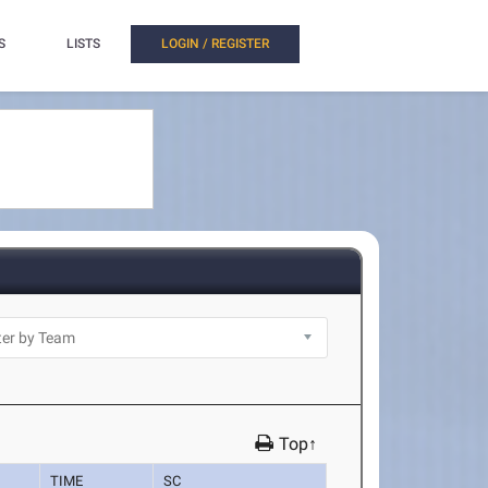
S
LISTS
LOGIN / REGISTER
Top↑
TIME
SC