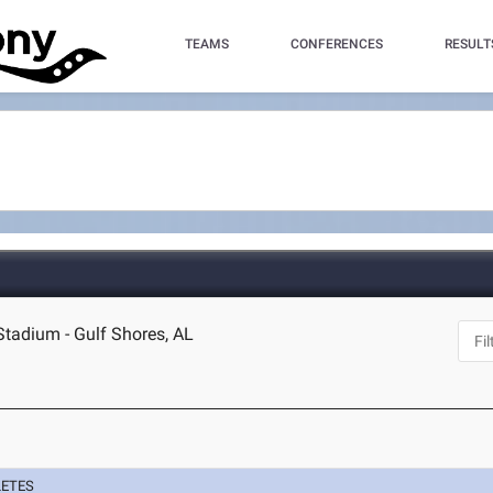
TEAMS
CONFERENCES
RESULT
Stadium - Gulf Shores, AL
LETES