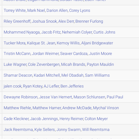
Torrey
White
,
Mark
Noel
,
Darion
Allen
,
Corey
Lyons
Riley
Greenhoff
,
Joshua
Snook
,
Alex
Derr
,
Brenner
Furlong
Mohammed
Nyaoga
,
Jacob
Fritz
,
Nehemiah
Colyer
,
Curtis
Johns
Tucker
Mora
,
Kalique
St. Jean
,
Kemoy
Willis
,
Aljani
Bridgewater
Tristin
McCann
,
Jordan
Weimer
,
Seaver
Cardoza
,
Justin
Moore
Luke
Wagner
,
Cole
Zevenbergen
,
Micah
Brands
,
Payton
Mauldin
Shamar
Deacon
,
Kadari
Mitchell
,
Mel
Obadiah
,
Sam
Williams
jalen
cook
,
Ryan
Kotey
,
AJ
Lefler
,
Ben
Jefferies
Dewayne
Robinson
,
Jesse
Van Hemert
,
Mason
Schlunsen
,
Paul
Paul
Matthew
Riehle
,
Matthew
Hamer
,
Andrew
McDade
,
Mychal
Vinson
Cade
Kleckner
,
Jacob
Jennings
,
Henry
Reimer
,
Colton
Meyer
Jack
Reemtsma
,
Kyle
Sellers
,
Jonny
Swarm
,
Will
Reemtsma