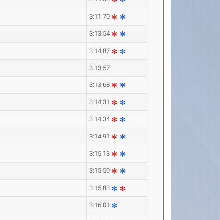
3:11.70
3:13.54
3:14.87
3:13.57
3:13.68
3:14.31
3:14.34
3:14.91
3:15.13
3:15.59
3:15.83
3:16.01