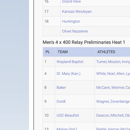
16
Grand View
17
Kansas Wesleyan
18
Huntington
Olivet Nazarene
Men's 4 x 400 Relay Preliminaries Heat 1
PL
TEAM
ATHLETES
1
Wayland Baptist
Turner
,
Mouton
,
Irvin
4
St. Mary (Kan.)
White
,
Noel
,
Allen
,
Ly
8
Baker
McCann
,
Weimer
,
Ca
9
Dordt
Wagner
,
Zevenberge
10
USC-Beaufort
Deacon
,
Mitchell
,
Ob
13
Marian (Ind.)
Riehle
,
Hamer
,
McDa