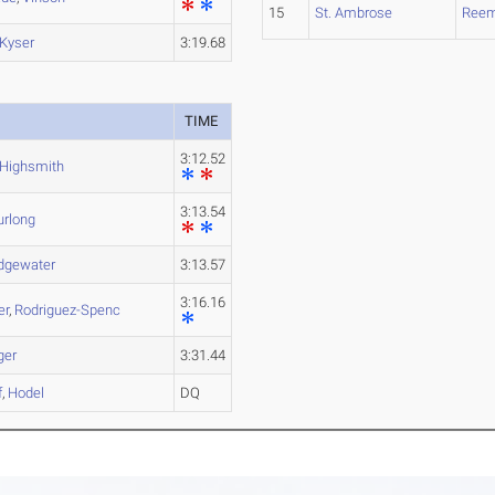
15
St. Ambrose
Ree
Kyser
3:19.68
TIME
3:12.52
Highsmith
3:13.54
urlong
idgewater
3:13.57
3:16.16
er
,
Rodriguez-Spenc
ger
3:31.44
f
,
Hodel
DQ