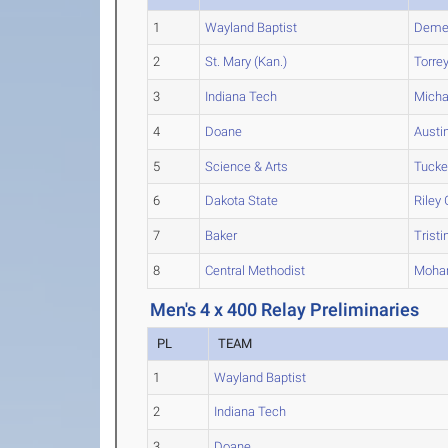
1
Wayland Baptist
Demet
2
St. Mary (Kan.)
Torre
3
Indiana Tech
Micha
4
Doane
Austi
5
Science & Arts
Tucke
6
Dakota State
Riley
G
7
Baker
Tristi
8
Central Methodist
Moh
Men's 4 x 400 Relay Preliminaries
PL
TEAM
1
Wayland Baptist
2
Indiana Tech
3
Doane