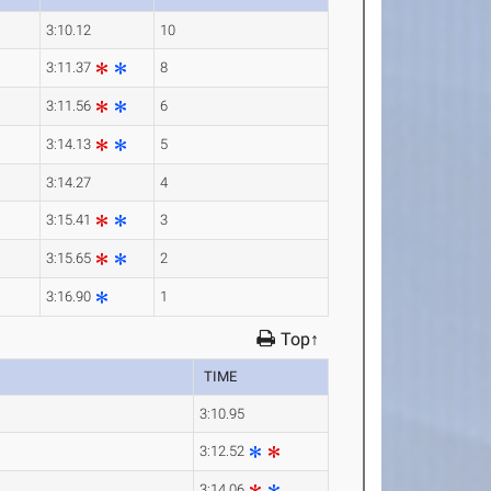
3:10.12
10
3:11.37
8
3:11.56
6
3:14.13
5
3:14.27
4
3:15.41
3
3:15.65
2
3:16.90
1
Top↑
TIME
3:10.95
3:12.52
3:14.06