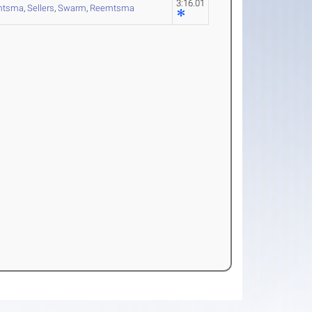
3:16.01
mtsma
,
Sellers
,
Swarm
,
Reemtsma