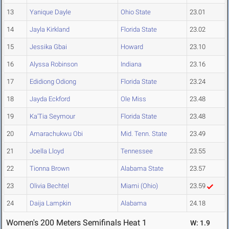
13
Yanique Dayle
Ohio State
23.01
14
Jayla Kirkland
Florida State
23.02
15
Jessika Gbai
Howard
23.10
16
Alyssa Robinson
Indiana
23.16
17
Edidiong Odiong
Florida State
23.24
18
Jayda Eckford
Ole Miss
23.48
19
Ka'Tia Seymour
Florida State
23.48
20
Amarachukwu Obi
Mid. Tenn. State
23.49
21
Joella Lloyd
Tennessee
23.55
22
Tionna Brown
Alabama State
23.57
23
Olivia Bechtel
Miami (Ohio)
23.59
24
Daija Lampkin
Alabama
24.18
Women's 200 Meters Semifinals Heat 1
W: 1.9