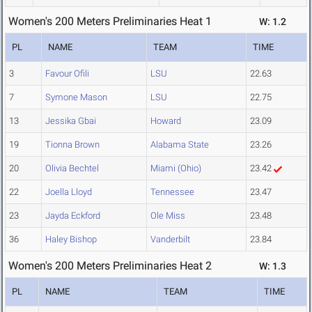
Women's 200 Meters Preliminaries Heat 1
W: 1.2
PL
NAME
TEAM
TIME
3
Favour Ofili
LSU
22.63
7
Symone Mason
LSU
22.75
13
Jessika Gbai
Howard
23.09
19
Tionna Brown
Alabama State
23.26
20
Olivia Bechtel
Miami (Ohio)
23.42
22
Joella Lloyd
Tennessee
23.47
23
Jayda Eckford
Ole Miss
23.48
36
Haley Bishop
Vanderbilt
23.84
Women's 200 Meters Preliminaries Heat 2
W: 1.3
PL
NAME
TEAM
TIME