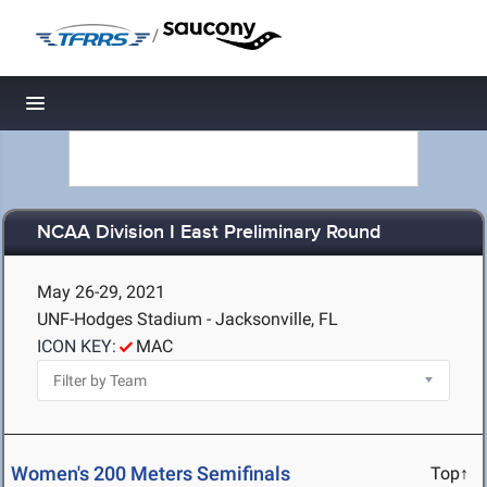
/
Toggle navigation
NCAA Division I East Preliminary Round
May 26-29, 2021
UNF-Hodges Stadium - Jacksonville, FL
ICON KEY:
MAC
Women's 200 Meters Semifinals
Top↑