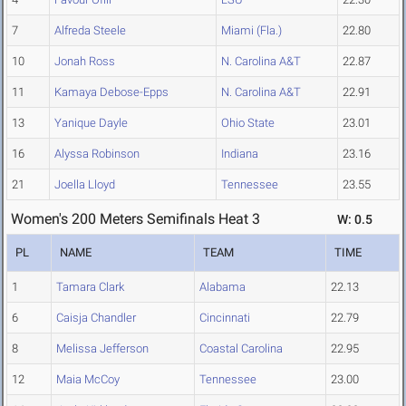
7
Alfreda Steele
Miami (Fla.)
22.80
10
Jonah Ross
N. Carolina A&T
22.87
11
Kamaya Debose-Epps
N. Carolina A&T
22.91
13
Yanique Dayle
Ohio State
23.01
16
Alyssa Robinson
Indiana
23.16
21
Joella Lloyd
Tennessee
23.55
Women's 200 Meters Semifinals Heat 3
W: 0.5
PL
NAME
TEAM
TIME
1
Tamara Clark
Alabama
22.13
6
Caisja Chandler
Cincinnati
22.79
8
Melissa Jefferson
Coastal Carolina
22.95
12
Maia McCoy
Tennessee
23.00