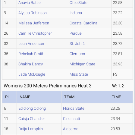
1
Anavia Battle
Ohio State
22.58
9
Alyssa Robinson
Indiana
23.22
14
Melissa Jefferson
Coastal Carolina
23.30
26
Camille Christopher
Purdue
23.58
32
Leah Anderson
St. John's
23.72
35
Rebekah Smith
Clemson
23.81
38
Shakira Dancy
Michigan State
23.93
Jada McDougle
Miss State
FS
Women's 200 Meters Preliminaries Heat 3
W: 1.2
PL
NAME
TEAM
TIME
6
Edidiong Odiong
Florida State
23.26
11
Caisja Chandler
Cincinnati
23.34
18
Daija Lampkin
Alabama
23.53