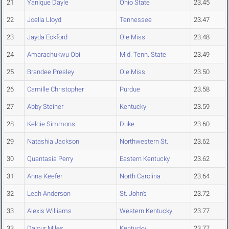
21
Yanique Dayle
Ohio State
23.45
22
Joella Lloyd
Tennessee
23.47
23
Jayda Eckford
Ole Miss
23.48
24
Amarachukwu Obi
Mid. Tenn. State
23.49
25
Brandee Presley
Ole Miss
23.50
26
Camille Christopher
Purdue
23.58
27
Abby Steiner
Kentucky
23.59
28
Kelcie Simmons
Duke
23.60
29
Natashia Jackson
Northwestern St.
23.62
30
Quantasia Perry
Eastern Kentucky
23.62
31
Anna Keefer
North Carolina
23.64
32
Leah Anderson
St. John's
23.72
33
Alexis Williams
Western Kentucky
23.77
33
Dajour Miles
Kentucky
23.77