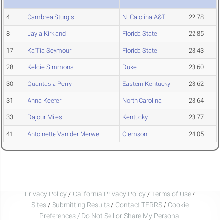
4
Cambrea Sturgis
N. Carolina A&T
22.78
8
Jayla Kirkland
Florida State
22.85
17
Ka'Tia Seymour
Florida State
23.43
28
Kelcie Simmons
Duke
23.60
30
Quantasia Perry
Eastern Kentucky
23.62
31
Anna Keefer
North Carolina
23.64
33
Dajour Miles
Kentucky
23.77
41
Antoinette Van der Merwe
Clemson
24.05
Privacy Policy
/
California Privacy Policy
/
Terms of Use
/
Sites
/
Submitting Results
/
Contact TFRRS
/
Cookie
Preferences / Do Not Sell or Share My Personal