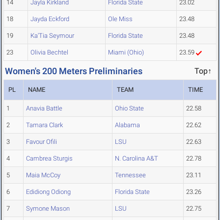
14
Jayla Kirkland
Florida State
23.02
18
Jayda Eckford
Ole Miss
23.48
19
Ka'Tia Seymour
Florida State
23.48
23
Olivia Bechtel
Miami (Ohio)
23.59
Women's 200 Meters Preliminaries
Top↑
PL
NAME
TEAM
TIME
1
Anavia Battle
Ohio State
22.58
2
Tamara Clark
Alabama
22.62
3
Favour Ofili
LSU
22.63
4
Cambrea Sturgis
N. Carolina A&T
22.78
5
Maia McCoy
Tennessee
23.11
6
Edidiong Odiong
Florida State
23.26
7
Symone Mason
LSU
22.75