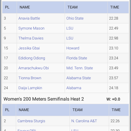
PL
NAME
TEAM
TIME
3
Anavia Battle
Ohio State
22.28
5
Symone Mason
LSU
22.49
9
Thelma Davies
LSU
22.98
15
Jessika Gbai
Howard
23.10
17
Edidiong Odiong
Florida State
23.24
20
Amarachukwu Obi
Mid. Tenn. State
23.49
22
Tionna Brown
Alabama State
23.57
24
Daija Lampkin
Alabama
24.18
Women's 200 Meters Semifinals Heat 2
W: +0.0
PL
NAME
TEAM
TIME
2
Cambrea Sturgis
N. Carolina A&T
22.26
4
Favour Ofili
LSU
22.30