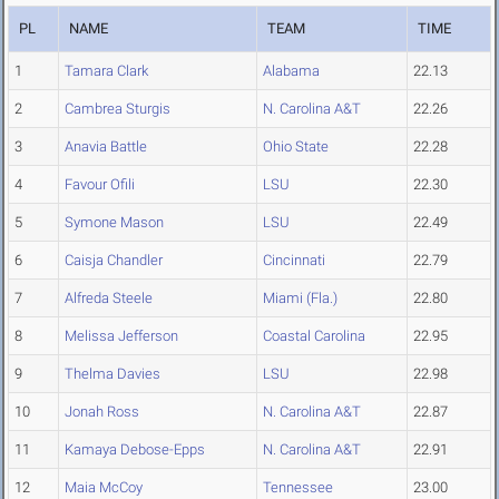
PL
NAME
TEAM
TIME
1
Tamara Clark
Alabama
22.13
2
Cambrea Sturgis
N. Carolina A&T
22.26
3
Anavia Battle
Ohio State
22.28
4
Favour Ofili
LSU
22.30
5
Symone Mason
LSU
22.49
6
Caisja Chandler
Cincinnati
22.79
7
Alfreda Steele
Miami (Fla.)
22.80
8
Melissa Jefferson
Coastal Carolina
22.95
9
Thelma Davies
LSU
22.98
10
Jonah Ross
N. Carolina A&T
22.87
11
Kamaya Debose-Epps
N. Carolina A&T
22.91
12
Maia McCoy
Tennessee
23.00