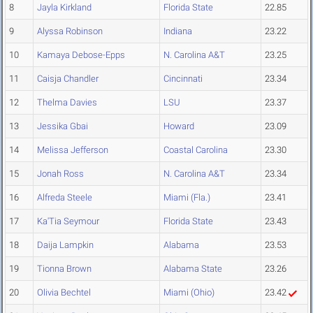
8
Jayla Kirkland
Florida State
22.85
9
Alyssa Robinson
Indiana
23.22
10
Kamaya Debose-Epps
N. Carolina A&T
23.25
11
Caisja Chandler
Cincinnati
23.34
12
Thelma Davies
LSU
23.37
13
Jessika Gbai
Howard
23.09
14
Melissa Jefferson
Coastal Carolina
23.30
15
Jonah Ross
N. Carolina A&T
23.34
16
Alfreda Steele
Miami (Fla.)
23.41
17
Ka'Tia Seymour
Florida State
23.43
18
Daija Lampkin
Alabama
23.53
19
Tionna Brown
Alabama State
23.26
20
Olivia Bechtel
Miami (Ohio)
23.42