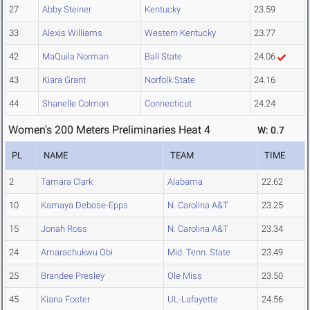
27
Abby Steiner
Kentucky
23.59
33
Alexis Williams
Western Kentucky
23.77
42
MaQuila Norman
Ball State
24.06
43
Kiara Grant
Norfolk State
24.16
44
Shanelle Colmon
Connecticut
24.24
Women's 200 Meters Preliminaries Heat 4
W: 0.7
PL
NAME
TEAM
TIME
2
Tamara Clark
Alabama
22.62
10
Kamaya Debose-Epps
N. Carolina A&T
23.25
15
Jonah Ross
N. Carolina A&T
23.34
24
Amarachukwu Obi
Mid. Tenn. State
23.49
25
Brandee Presley
Ole Miss
23.50
45
Kiana Foster
UL-Lafayette
24.56