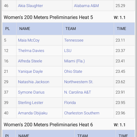
46
Akia Slaughter
Alabama A&M
25.29
Women's 200 Meters Preliminaries Heat 5
W: 1.1
PL
NAME
TEAM
TIME
5
Maia McCoy
Tennessee
23.11
12
Thelma Davies
LSU
23.37
16
Alfreda Steele
Miami (Fla.)
23.41
21
Yanique Dayle
Ohio State
23.45
29
Natashia Jackson
Northwestern St.
23.62
37
Symone Darius
N. Carolina A&T
23.91
39
Sterling Lester
Florida
23.95
40
Amanda Obijiaku
Charleston Southern
23.96
Women's 200 Meters Preliminaries Heat 6
W: 1.1
PL
NAME
TEAM
TIME