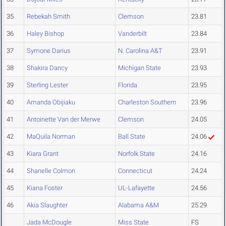
35
Rebekah Smith
Clemson
23.81
36
Haley Bishop
Vanderbilt
23.84
37
Symone Darius
N. Carolina A&T
23.91
38
Shakira Dancy
Michigan State
23.93
39
Sterling Lester
Florida
23.95
40
Amanda Obijiaku
Charleston Southern
23.96
41
Antoinette Van der Merwe
Clemson
24.05
42
MaQuila Norman
Ball State
24.06
43
Kiara Grant
Norfolk State
24.16
44
Shanelle Colmon
Connecticut
24.24
45
Kiana Foster
UL-Lafayette
24.56
46
Akia Slaughter
Alabama A&M
25.29
Jada McDougle
Miss State
FS